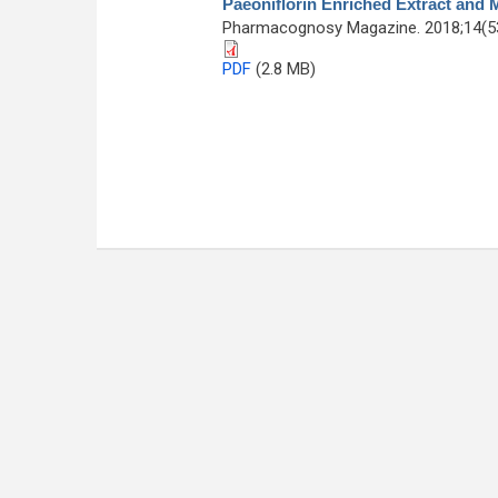
Paeoniflorin Enriched Extract and 
Pharmacognosy Magazine. 2018;14(53
PDF
(2.8 MB)