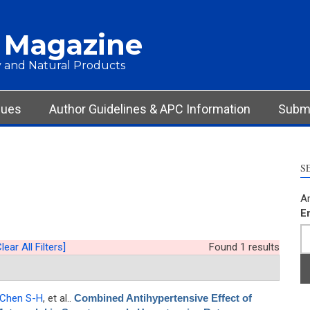
 Magazine
 and Natural Products
sues
Author Guidelines & APC Information
Submi
S
Ar
E
lear All Filters]
Found 1 results
Chen S-H
, et al.
.
Combined Antihypertensive Effect of