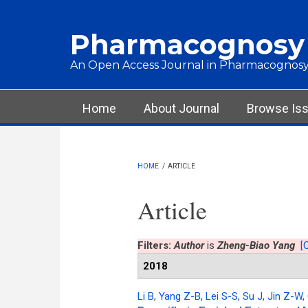
Skip to main content
Pharmacognosy
An Open Access Journal in Pharmacognosy
Main menu
Home
About Journal
Browse Is
HOME
/
ARTICLE
Article
Filters:
Author
is
Zheng-Biao Yang
[C
2018
Li B
,
Yang Z-B
,
Lei S-S
,
Su J
,
Jin Z-W
,