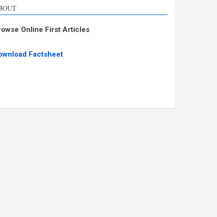
BOUT
rowse Online First Articles
ownload Factsheet