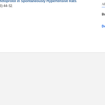
Metoprolol in Spontaneously Hypertensive Rats
.
A
):44-52.
B
D