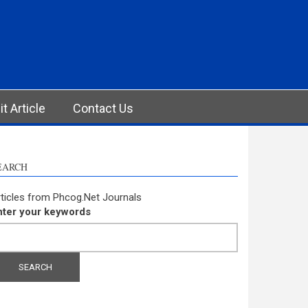
t Article
Contact Us
EARCH
ticles from Phcog.Net Journals
nter your keywords