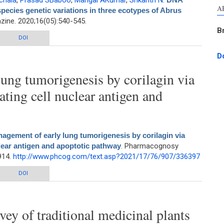
chala
,
Prasad SBaboo
,
Mangal AKumar
,
Srikanth N
.
A
species genetic variations in three ecotypes of Abrus
ne. 2020;16(05):540-545.
B
s to identify intraspecies genetic variations in three ecotypes of Abrus
DOI
Precatorius L.
D
ung tumorigenesis by corilagin via
ating cell nuclear antigen and
agement of early lung tumorigenesis by corilagin via
clear antigen and apoptotic pathway
. Pharmacognosy
914.
http://www.phcog.com/text.asp?2021/17/76/907/336397
ng tumorigenesis by corilagin via modulation of proliferating cell nuclear
DOI
antigen and apoptotic pathway
ey of traditional medicinal plants