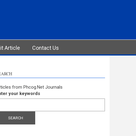
t Article
Contact Us
EARCH
ticles from Phcog.Net Journals
nter your keywords