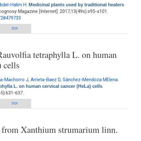
bdel-Halim H
.
Medicinal plants used by traditional healers
ognosy Magazine [Internet]. 2017;13(49s):s95-s101.
d/28479733
raditional healers in Jordan, the Tafila region
DOI
Rauvolfia tetraphylla L. on human
 cells
ía-Machorro J
,
Arrieta-Baez D
,
Sánchez-Mendoza MElena
.
aphylla L. on human cervical cancer (HeLa) cells
.
5):631-637.
olfia tetraphylla L. on human cervical cancer (HeLa) cells
DOI
s from Xanthium strumarium linn.