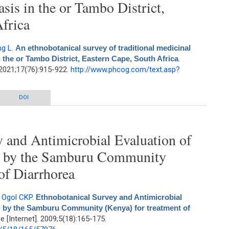
asis in the or Tambo District,
frica
g L
.
An ethnobotanical survey of traditional medicinal
n the or Tambo District, Eastern Cape, South Africa
.
2021;17(76):915-922.
http://www.phcog.com/text.asp?
 of traditional medicinal plants used against elephantiasis in the or Tambo
DOI
District, Eastern Cape, South Africa
 and Antimicrobial Evaluation of
ed by the Samburu Community
of Diarrhorea
,
Ogol CKP
.
Ethnobotanical Survey and Antimicrobial
d by the Samburu Community (Kenya) for treatment of
[Internet]. 2009;5(18):165-175.