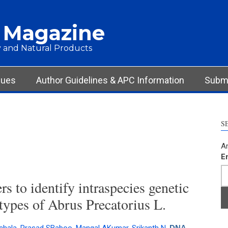
 Magazine
 and Natural Products
sues
Author Guidelines & APC Information
Submi
S
Ar
E
 to identify intraspecies genetic
otypes of Abrus Precatorius L.
DNA