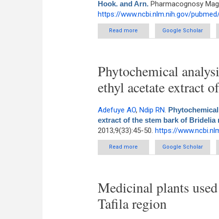
Hook. and Arn.
Pharmacognosy Magazi
https://www.ncbi.nlm.nih.gov/pubme
Read more
about New steroidal saponin f
Google Scholar
Phytochemical analysis
ethyl acetate extract 
Adefuye AO
,
Ndip RN
.
Phytochemical a
extract of the stem bark of Bridelia
2013;9(33):45-50.
https://www.ncbi.n
Read more
about Phytochemical analysis a
Google Scholar
Medicinal plants used 
Tafila region