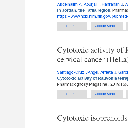
Abdelhalim A
,
Aburjai T
,
Hanrahan J
,
A
in Jordan, the Tafila region
. Pharmac
https://www.ncbi.nlm.nih.gov/pubme
Read more
about Medicinal plants used by t
Google Scholar
Cytotoxic activity of 
cervical cancer (HeLa)
Santiago-Cruz JAngel
,
Arrieta J
,
Garc
Cytotoxic activity of Rauvolfia tetr
Pharmacognosy Magazine . 2019;15(6
Read more
about Cytotoxic activity of Rauv
Google Scholar
Cytotoxic isoprenoid