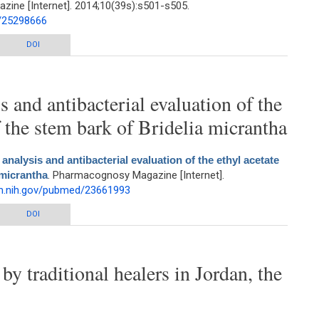
ne [Internet]. 2014;10(39s):s501-s505.
d/25298666
rom Antigonon leptopus Hook. and Arn.
DOI
 and antibacterial evaluation of the
of the stem bark of Bridelia micrantha
nalysis and antibacterial evaluation of the ethyl acetate
 micrantha
. Pharmacognosy Magazine [Internet].
lm.nih.gov/pubmed/23661993
nd antibacterial evaluation of the ethyl acetate extract of the stem bark of
DOI
Bridelia micrantha
by traditional healers in Jordan, the