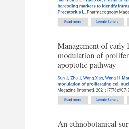
Marimuthu S
,
Pratap GP
,
Prasad GPen
barcoding markers to identify intra
Precatorius L.
Pharmacognosy Magazi
Read more
about DNA barcoding marker
Google Scholar
Management of early l
modulation of prolifer
apoptotic pathway
Sun J
,
Zhu J
,
Wang X'an
,
Wang H
.
Man
modulation of proliferating cell nu
Magazine [Internet]. 2021;17(76):907-
Read more
about Management of early lu
Google Scholar
An ethnobotanical surv