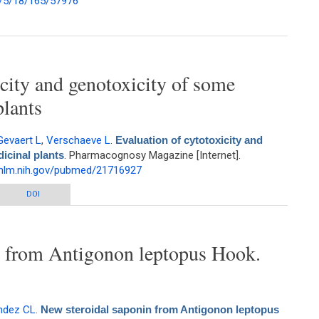
/5/18/165/57976
y and Antimicrobial Evaluation of Medicinal Plants used by the Samburu
ommunity (Kenya) for treatment of Diarrhorea
icity and genotoxicity of some
plants
Gevaert L
,
Verschaeve L
.
Evaluation of cytotoxicity and
icinal plants
. Pharmacognosy Magazine [Internet].
.nlm.nih.gov/pubmed/21716927
y and genotoxicity of some Philippine medicinal plants
DOI
n from Antigonon leptopus Hook.
ndez CL
.
New steroidal saponin from Antigonon leptopus