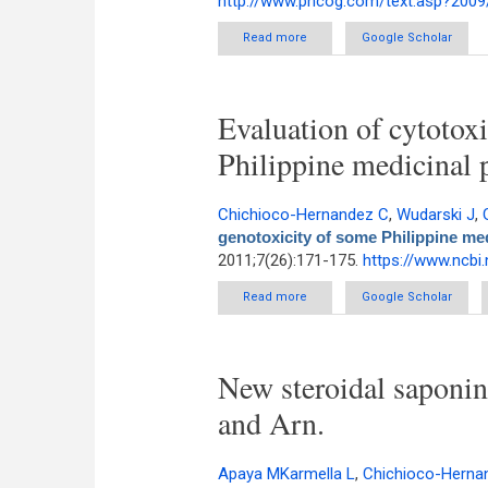
http://www.phcog.com/text.asp?2009
Read more
about Ethnobotanical Surve
Google Scholar
C
Evaluation of cytotox
Philippine medicinal 
Chichioco-Hernandez C
,
Wudarski J
,
genotoxicity of some Philippine med
2011;7(26):171-175.
https://www.ncbi
Read more
about Evaluation of cytotoxicit
Google Scholar
New steroidal saponi
and Arn.
Apaya MKarmella L
,
Chichioco-Herna