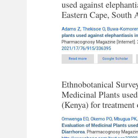
used against elephanti
Eastern Cape, South A
Adams Z
,
Thekisoe O
,
Buwa-Komoren
plants used against elephantiasis i
Pharmacognosy Magazine [Internet]. 
2021/17/76/915/336395
Read more
about An ethnobotanical survey
Google Scholar
Ethnobotanical Survey
Medicinal Plants us
(Kenya) for treatment 
Omwenga EO
,
Okemo PO
,
Mbugua PK
Evaluation of Medicinal Plants use
Diarrhorea
. Pharmacognosy Magazine 