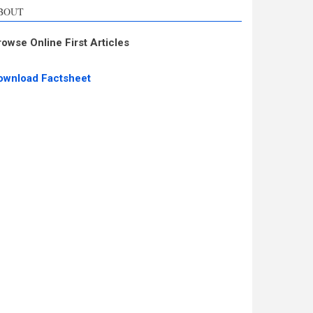
BOUT
rowse Online First Articles
ownload Factsheet