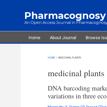
Skip to main content
Pharmacognosy
An Open Access Journal in Pharmacognosy
Main menu
Home
About Journal
Browse Is
HOME
/
MEDICINAL PLANTS
medicinal plants
DNA barcoding markers
variations in three ec