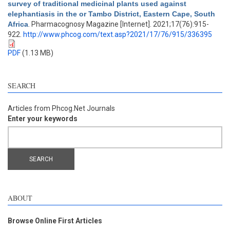
survey of traditional medicinal plants used against
elephantiasis in the or Tambo District, Eastern Cape, South
Africa
. Pharmacognosy Magazine [Internet]. 2021;17(76):915-
922.
http://www.phcog.com/text.asp?2021/17/76/915/336395
PDF
(1.13 MB)
SEARCH
Articles from Phcog.Net Journals
Enter your keywords
ABOUT
Browse Online First Articles