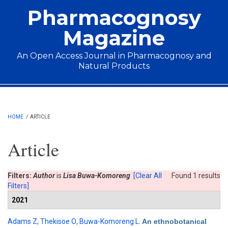
Skip to main content
Pharmacognosy
Magazine
An Open Access Journal in Pharmacognosy and
Natural Products
Main menu
HOME
/
ARTICLE
Article
Filters:
Author
is
Lisa Buwa-Komoreng
[Clear All
Found 1 results
Filters]
2021
Adams Z
,
Thekisoe O
,
Buwa-Komoreng L
.
An ethnobotanical