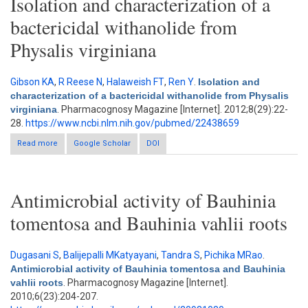
Isolation and characterization of a
bactericidal withanolide from
Physalis virginiana
Gibson KA
,
R Reese N
,
Halaweish FT
,
Ren Y
.
Isolation and
characterization of a bactericidal withanolide from Physalis
virginiana
. Pharmacognosy Magazine [Internet]. 2012;8(29):22-
28.
https://www.ncbi.nlm.nih.gov/pubmed/22438659
Read more
Google Scholar
about Isolation and characterization of a bactericidal
DOI
withanolide from Physalis virginiana
Antimicrobial activity of Bauhinia
tomentosa and Bauhinia vahlii roots
Dugasani S
,
Balijepalli MKatyayani
,
Tandra S
,
Pichika MRao
.
Antimicrobial activity of Bauhinia tomentosa and Bauhinia
vahlii roots
. Pharmacognosy Magazine [Internet].
2010;6(23):204-207.