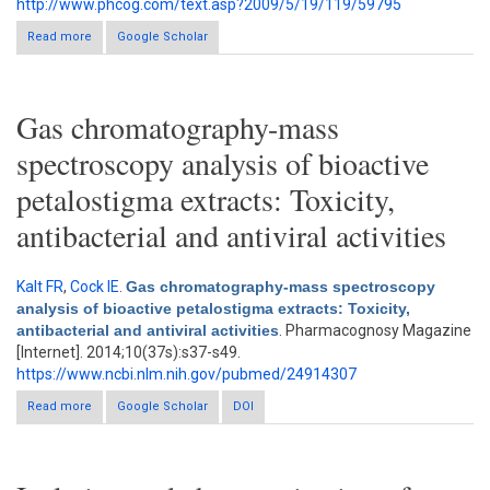
http://www.phcog.com/text.asp?2009/5/19/119/59795
Read more
about Antibacterial and radical scavenging activity of fatty acids
Google Scholar
from Paullinia pinnata L.
Gas chromatography-mass
spectroscopy analysis of bioactive
petalostigma extracts: Toxicity,
antibacterial and antiviral activities
Kalt FR
,
Cock IE
.
Gas chromatography-mass spectroscopy
analysis of bioactive petalostigma extracts: Toxicity,
antibacterial and antiviral activities
. Pharmacognosy Magazine
[Internet]. 2014;10(37s):s37-s49.
https://www.ncbi.nlm.nih.gov/pubmed/24914307
Read more
about Gas chromatography-mass spectroscopy analysis of
Google Scholar
DOI
bioactive petalostigma extracts: Toxicity, antibacterial and
antiviral activities