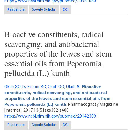
https://www.ncbi.nlm.nih.gov/pubmed/20931080
Read more
about Antimicrobial activity of Bauhinia tomentosa and Bauhinia
Google Scholar
DOI
vahlii roots
Bioactive constituents, radical
scavenging, and antibacterial
properties of the leaves and stem
essential oils from Peperomia
pellucida (L.) kunth
Okoh SO
,
Iweriebor BC
,
Okoh OO
,
Okoh AI
.
Bioactive
constituents, radical scavenging, and antibacterial
properties of the leaves and stem essential oils from
Peperomia pellucida (L.) kunth
. Pharmacognosy Magazine
[Internet]. 2017;13(51s):s392-s400.
https://www.ncbi.nlm.nih.gov/pubmed/29142389
Read more
Google Scholar
about Bioactive constituents, radical scavenging, and
DOI
antibacterial properties of the leaves and stem essential oils