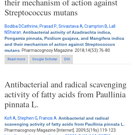
their mechanism of action against
Streptococcus mutans
Bodiba DCathrine
,
Prasad P
,
Srivastava A
,
Crampton B
,
Lall
NSharan
.
Antibacterial activity of Azadirachta indica,
Pongamia pinnata, Psidium guajava, and Mangifera indica
and their mechanism of action against Streptococcus
mutans
. Pharmacognosy Magazine. 2018;14(53):76-80.
Read more
about Antibacterial activity of Azadirachta indica, Pongamia
Google Scholar
DOI
pinnata, Psidium guajava, and Mangifera indica and their
mechanism of action against Streptococcus mutans
Antibacterial and radical scavenging
activity of fatty acids from Paullinia
pinnata L.
Kofi A
,
Stephen G
,
Francis A
.
Antibacterial and radical
scavenging activity of fatty acids from Paullinia pinnata L.
Pharmacognosy Magazine [Internet]. 2009;5(19s):119-123.