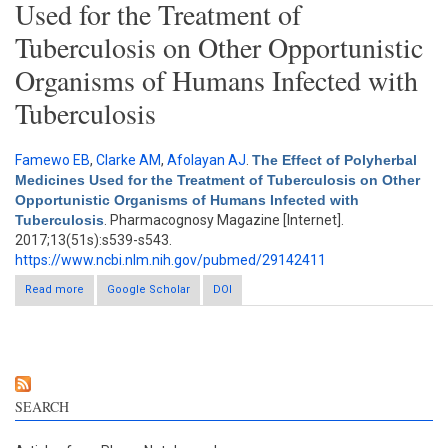
Used for the Treatment of
Tuberculosis on Other Opportunistic
Organisms of Humans Infected with
Tuberculosis
Famewo EB
,
Clarke AM
,
Afolayan AJ
.
The Effect of Polyherbal
Medicines Used for the Treatment of Tuberculosis on Other
Opportunistic Organisms of Humans Infected with
Tuberculosis
. Pharmacognosy Magazine [Internet].
2017;13(51s):s539-s543.
https://www.ncbi.nlm.nih.gov/pubmed/29142411
Read more
Google Scholar
about The Effect of Polyherbal Medicines Used for the
DOI
Treatment of Tuberculosis on Other Opportunistic Organisms
of Humans Infected with Tuberculosis
SEARCH