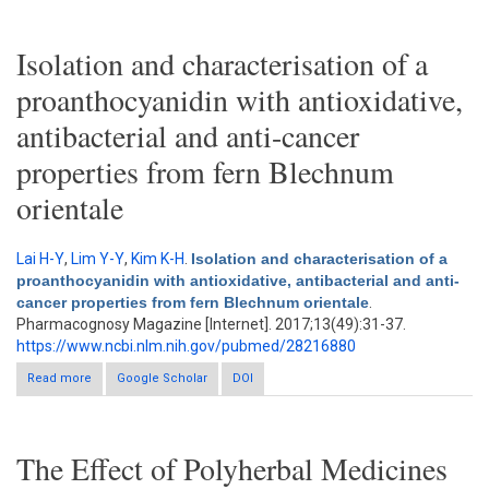
from Peperomia pellucida (L.) kunth
Isolation and characterisation of a
proanthocyanidin with antioxidative,
antibacterial and anti-cancer
properties from fern Blechnum
orientale
Lai H-Y
,
Lim Y-Y
,
Kim K-H
.
Isolation and characterisation of a
proanthocyanidin with antioxidative, antibacterial and anti-
cancer properties from fern Blechnum orientale
.
Pharmacognosy Magazine [Internet]. 2017;13(49):31-37.
https://www.ncbi.nlm.nih.gov/pubmed/28216880
Read more
about Isolation and characterisation of a proanthocyanidin with
Google Scholar
DOI
antioxidative, antibacterial and anti-cancer properties from fern
Blechnum orientale
The Effect of Polyherbal Medicines