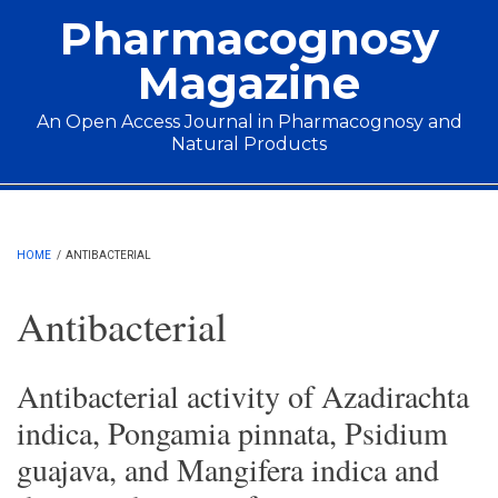
Skip to main content
Pharmacognosy
Magazine
An Open Access Journal in Pharmacognosy and
Natural Products
Main menu
HOME
/
ANTIBACTERIAL
Antibacterial
Antibacterial activity of Azadirachta
indica, Pongamia pinnata, Psidium
guajava, and Mangifera indica and