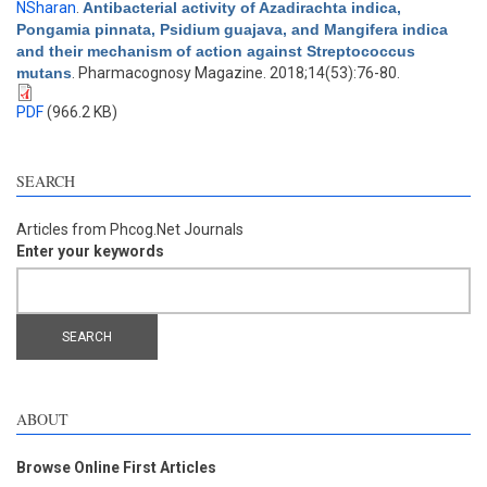
NSharan
.
Antibacterial activity of Azadirachta indica,
Pongamia pinnata, Psidium guajava, and Mangifera indica
and their mechanism of action against Streptococcus
mutans
. Pharmacognosy Magazine. 2018;14(53):76-80.
PDF
(966.2 KB)
SEARCH
Articles from Phcog.Net Journals
Enter your keywords
ABOUT
Browse Online First Articles