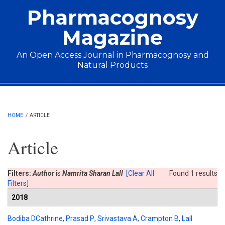
Skip to main content
Pharmacognosy
Magazine
An Open Access Journal in Pharmacognosy and
Natural Products
Main menu
HOME
/
ARTICLE
Article
Filters:
Author
is
Namrita Sharan Lall
[Clear All
Found 1 results
Filters]
2018
Bodiba DCathrine
,
Prasad P
,
Srivastava A
,
Crampton B
,
Lall