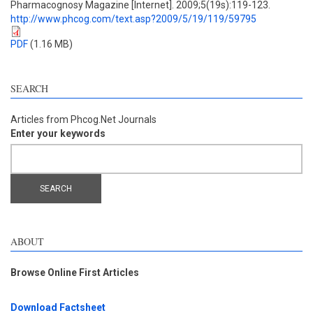
Pharmacognosy Magazine [Internet]. 2009;5(19s):119-123.
http://www.phcog.com/text.asp?2009/5/19/119/59795
PDF
(1.16 MB)
SEARCH
Articles from Phcog.Net Journals
Enter your keywords
ABOUT
Browse Online First Articles
Download Factsheet