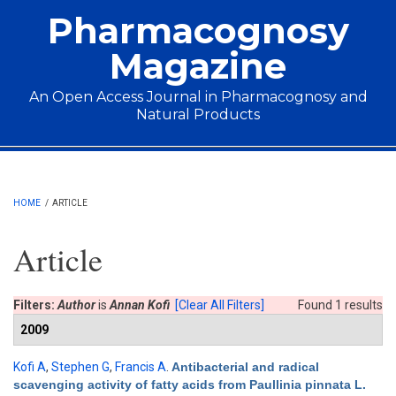
Skip to main content
Pharmacognosy
Magazine
An Open Access Journal in Pharmacognosy and
Natural Products
Main menu
HOME
/
ARTICLE
Article
Filters:
Author
is
Annan Kofi
[Clear All Filters]
Found 1 results
2009
Kofi A
,
Stephen G
,
Francis A
.
Antibacterial and radical
scavenging activity of fatty acids from Paullinia pinnata L.