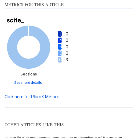
METRICS FOR THIS ARTICLE
0
0
0
0
3
Sections
See more details
Click here for PlumX Metrics
OTHER ARTICLES LIKE THIS
In vitro/in vivo assessment and cellular mechanisms of Astragalus