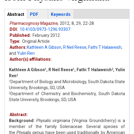
Articles
Abstract
(active
PDF
Keywords
tab)
Pharmacognosy Magazine,
2012,
8,
29,
22-28.
DOI:
10.4103/0973-1296.93307
Published:
February 2012
Type:
Original Article
Authors:
Kathleen A Gibson
,
R Neil Reese
,
Fathi T Halaweish
,
and
Yulin Ren
Author(s) affiliations:
Kathleen A Gibson
, R Neil Reese
, Fathi T Halaweish
, Yulin
1
1
2
Ren
2
Department of Biology and Microbiology, South Dakota State
1
University, Brookings, SD, USA
Department of Chemistry and Biochemistry, South Dakota
2
State University, Brookings, SD, USA
Abstract:
Background:
Physalis virginiana
(Virginia Groundcherry) is a
member of the family Solenaceae. Several species of
the
Physalis
genus have been used traditionally by American