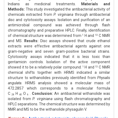
Indians as medicinal treatments.
Materials and
Methods:
This study investigated the antibacterial activity of
chemicals extracted from
P. virginiana
through antibacterial
disc and cytotoxicity assays. Isolation and purification of an
antimicrobial compound was achieved through flash
chromatography and preparative HPLC. Finally, identification
of chemical structure was determined from
H and
C NMR
1
13
and MS.
Results:
Disc assays showed that crude ethanol
extracts were effective antibacterial agents against one
gram-negative and seven gram-positive bacterial strains.
Cytotoxicity assays indicated that it is less toxic than
gentamicin controls. Isolation of the active component
showed it to be a relatively polar compound.
H and
C NMR
1
13
chemical shifts together with HRMS indicated a similar
structure to withanolides previously identified from
Physalis
angulata
. HRMS analysis showed a molecular mass of
472.2857 which corresponds to a molecular formula
C
H
O
.
Conclusion:
An antibacterial withanolide was
28
40
6
isolated from
P. virginiana
using flash chromatography and
HPLC separations. The chemical structure was determined by
NMR and MS to be the withanolide physagulin V.