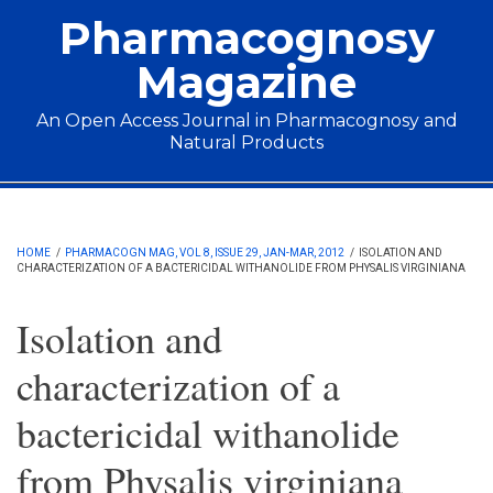
Skip to main content
Pharmacognosy
Magazine
An Open Access Journal in Pharmacognosy and
Natural Products
Main menu
HOME
/
PHARMACOGN MAG, VOL 8, ISSUE 29, JAN-MAR, 2012
/
ISOLATION AND
CHARACTERIZATION OF A BACTERICIDAL WITHANOLIDE FROM PHYSALIS VIRGINIANA
Isolation and
characterization of a
bactericidal withanolide
from Physalis virginiana