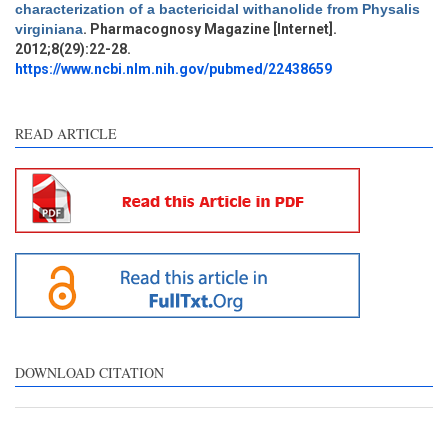
characterization of a bactericidal withanolide from Physalis
Methods
0
virginiana
. Pharmacognosy Magazine [Internet].
Results
0
2012;8(29):22-28.
Discussion
0
https://www.ncbi.nlm.nih.gov/pubmed/22438659
Other
3
READ ARTICLE
See how this article has been
cited at
scite.ai
Scite shows how a scientific
paper has been cited by
providing the context of the
citation, a classification
describing whether it
supports, mentions, or
contrasts the cited claim, and
DOWNLOAD CITATION
a label indicating in which
section the citation was
made.