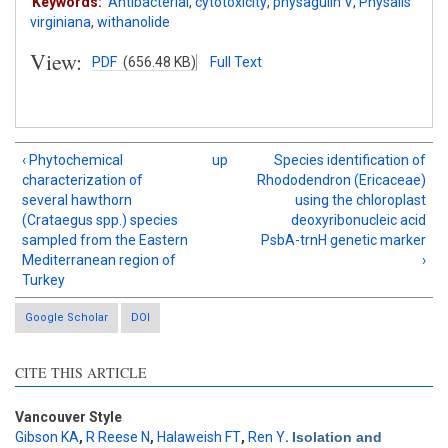
Keywords:
Antibacterial
,
cytotoxicity
,
physagulin V
,
Physalis
virginiana
,
withanolide
View:
PDF
(656.48 KB)
Full Text
‹ Phytochemical
up
Species identification of
characterization of
Rhododendron (Ericaceae)
several hawthorn
using the chloroplast
(Crataegus spp.) species
deoxyribonucleic acid
sampled from the Eastern
PsbA-trnH genetic marker
Mediterranean region of
›
Turkey
Google Scholar
DOI
CITE THIS ARTICLE
Vancouver Style
Gibson KA
,
R Reese N
,
Halaweish FT
,
Ren Y
.
Isolation and
Intro
0