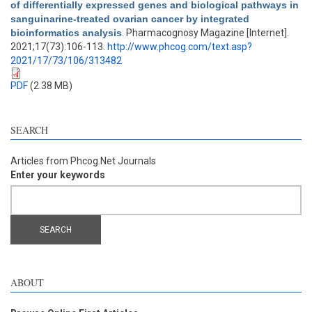
of differentially expressed genes and biological pathways in
sanguinarine-treated ovarian cancer by integrated
bioinformatics analysis
. Pharmacognosy Magazine [Internet].
2021;17(73):106-113.
http://www.phcog.com/text.asp?
2021/17/73/106/313482
PDF
(2.38 MB)
SEARCH
Articles from Phcog.Net Journals
Enter your keywords
ABOUT