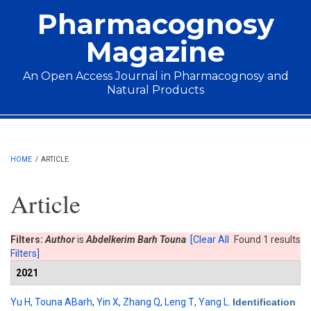
Skip to main content
Pharmacognosy
Magazine
An Open Access Journal in Pharmacognosy and
Natural Products
Main menu
HOME
/
ARTICLE
Article
Filters:
Author
is
Abdelkerim Barh Touna
[Clear All
Found 1 results
Filters]
2021
Yu H
,
Touna ABarh
,
Yin X
,
Zhang Q
,
Leng T
,
Yang L
.
Identification