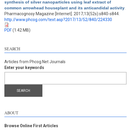
synthesis of silver nanoparticles using leaf extract of
common arrowhead houseplant and its anticandidal activity
.
Pharmacognosy Magazine [Internet]. 2017;13(52s):s840-s844.
http://www.phcog.com/text.asp?2017/13/52/840/224330
PDF
(1.42 MB)
SEARCH
Articles from Phcog.Net Journals
Enter your keywords
ABOUT
Browse Online First Articles