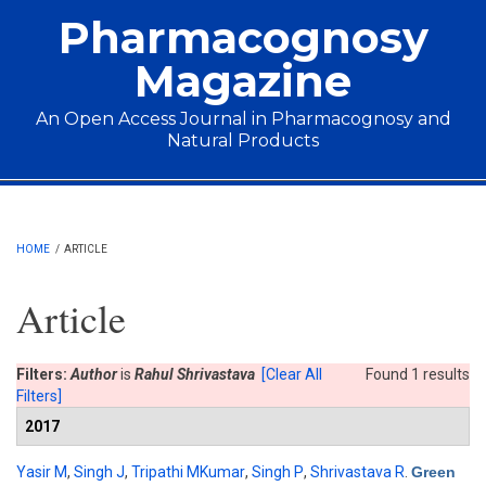
Skip to main content
Pharmacognosy
Magazine
An Open Access Journal in Pharmacognosy and
Natural Products
Main menu
HOME
/
ARTICLE
Article
Filters:
Author
is
Rahul Shrivastava
[Clear All
Found 1 results
Filters]
2017
Yasir M
,
Singh J
,
Tripathi MKumar
,
Singh P
,
Shrivastava R
.
Green