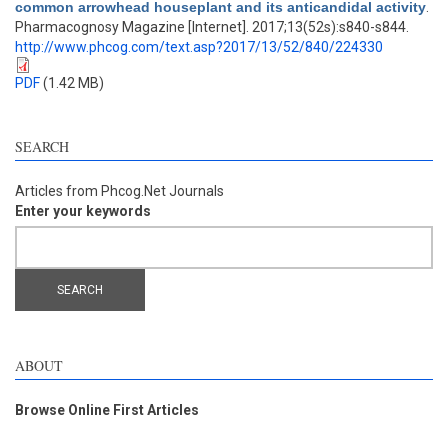
common arrowhead houseplant and its anticandidal activity
.
Pharmacognosy Magazine [Internet]. 2017;13(52s):s840-s844.
http://www.phcog.com/text.asp?2017/13/52/840/224330
PDF
(1.42 MB)
SEARCH
Articles from Phcog.Net Journals
Enter your keywords
ABOUT
Browse Online First Articles