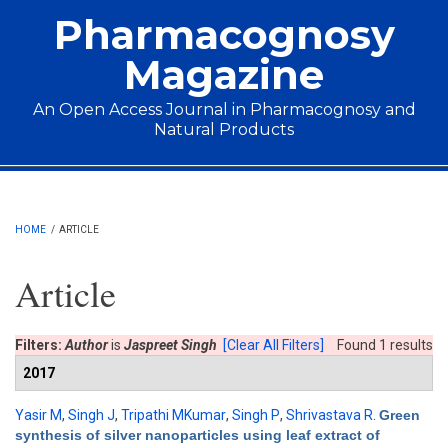
Skip to main content
Pharmacognosy
Magazine
An Open Access Journal in Pharmacognosy and
Natural Products
Main menu
HOME
/
ARTICLE
Article
Filters:
Author
is
Jaspreet Singh
[Clear All Filters]
Found 1 results
2017
Yasir M
,
Singh J
,
Tripathi MKumar
,
Singh P
,
Shrivastava R
.
Green
synthesis of silver nanoparticles using leaf extract of