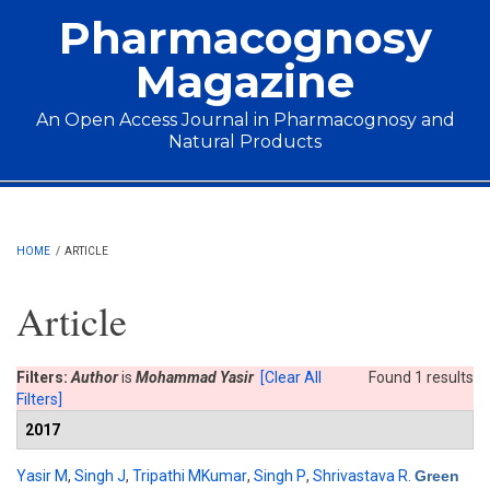
Skip to main content
Pharmacognosy
Magazine
An Open Access Journal in Pharmacognosy and
Natural Products
Main menu
HOME
/
ARTICLE
Article
Filters:
Author
is
Mohammad Yasir
[Clear All
Found 1 results
Filters]
2017
Yasir M
,
Singh J
,
Tripathi MKumar
,
Singh P
,
Shrivastava R
.
Green