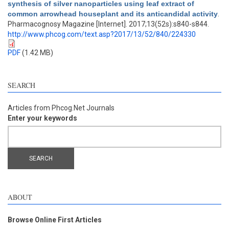
synthesis of silver nanoparticles using leaf extract of
common arrowhead houseplant and its anticandidal activity
.
Pharmacognosy Magazine [Internet]. 2017;13(52s):s840-s844.
http://www.phcog.com/text.asp?2017/13/52/840/224330
PDF
(1.42 MB)
SEARCH
Articles from Phcog.Net Journals
Enter your keywords
ABOUT
Browse Online First Articles