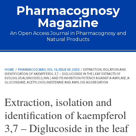
Skip to main content
Pharmacognosy
Magazine
An Open Access Journal in Pharmacognosy and
Natural Products
Main menu
HOME
/
PHARMACOG MAG, VOL 16, ISSUE 69, 2020
/
EXTRACTION, ISOLATION AND
IDENTIFICATION OF KAEMPFEROL 3,7 – DIGLUCOSIDE IN THE LEAF EXTRACTS OF
EVOLVULUS ALSINOIDES (LINN.) AND ITS INHIBITION POTENCY AGAINST Α-AMYLASE, Α-
GLUCOSIDASE, ACETYLCHOLINESTERASE AND AMYLOID AGGREGATION
Extraction, isolation and
identification of kaempferol
3,7 – Diglucoside in the leaf