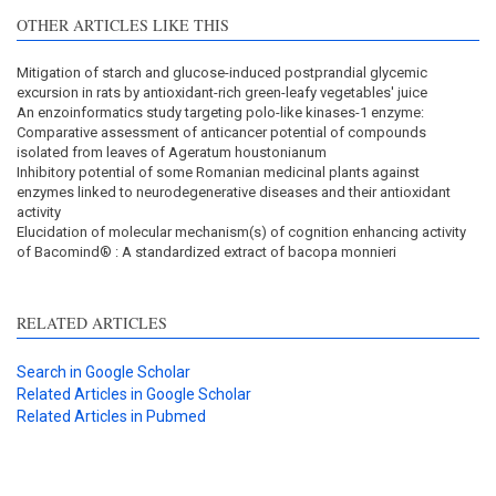
OTHER ARTICLES LIKE THIS
Mitigation of starch and glucose-induced postprandial glycemic
excursion in rats by antioxidant-rich green-leafy vegetables' juice
An enzoinformatics study targeting polo-like kinases-1 enzyme:
Comparative assessment of anticancer potential of compounds
isolated from leaves of Ageratum houstonianum
Inhibitory potential of some Romanian medicinal plants against
enzymes linked to neurodegenerative diseases and their antioxidant
activity
Elucidation of molecular mechanism(s) of cognition enhancing activity
of Bacomind® : A standardized extract of bacopa monnieri
RELATED ARTICLES
Search in Google Scholar
Related Articles in Google Scholar
Related Articles in Pubmed