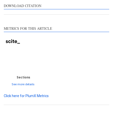
ntrasts the cited claim, and
DOWNLOAD CITATION
label indicating in which
ction the citation was
ade.
METRICS FOR THIS ARTICLE
0
0
0
0
0
Sections
See more details
Click here for PlumX Metrics