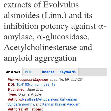
extracts of Evolvulus
alsinoides (Linn.) and its
inhibition potency against α-
amylase, α-glucosidase,
Acetylcholinesterase and
amyloid aggregation
Articles
Abstract
(active
PDF
Images
Keywords
tab)
Pharmacognosy Magazine,
2020,
16,
69,
227-234.
DOI:
10.4103/pm.pm_583_19
Published:
June 2020
Type:
Original Article
Authors:
Pavithra Mettupalayam Kaliyannan
Sundaramoorthy
,
and
Kannan Kilavan Packiam
Author(s) affiliations: