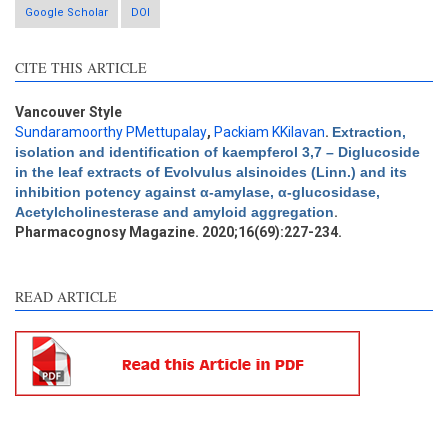
Google Scholar
DOI
CITE THIS ARTICLE
Intro
0
Methods
0
Vancouver Style
Results
0
Sundaramoorthy PMettupalay
,
Packiam KKilavan
.
Extraction,
Discussion
0
isolation and identification of kaempferol 3,7 – Diglucoside
in the leaf extracts of Evolvulus alsinoides (Linn.) and its
Other
0
inhibition potency against α-amylase, α-glucosidase,
Acetylcholinesterase and amyloid aggregation
.
Pharmacognosy Magazine. 2020;16(69):227-234.
e how this article has been
ted at
scite.ai
READ ARTICLE
ite shows how a scientific
aper has been cited by
oviding the context of the
tation, a classification
scribing whether it
pports, mentions, or