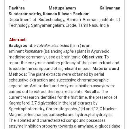
Pavithra Mettupalayam Kaliyannan
Sundaramoorthy, Kannan Kilavan Packiam
Department of Biotechnology, Bannari Amman Institute of
Technology, Sathyamangalam, Erode, Tamil Nadu, India
Abstract:
Background:
Evolvulus alsinoides
(Linn.) is an
eminent
kaphahara
(balancing
kapha
) plant in Ayurvedic
medicine commonly used as brain tonic.
Objectives:
To
report the enzyme inhibitory potency of the plant extract and
to isolate the compound of significant impact.
Materials and
Methods:
The plant extracts were obtained by serial
exhaustive extraction and successive chromatographic
separation. Antioxidant and enzyme inhibition assays were
carried out to extract the required isolate.
Results:
The
current research identifies for the first time, the presence of
Kaempferol 3,7 diglycoside in the leaf extracts by
Spectrophotometry, Chromatography,[1]H and[13]C Nuclear
Magnetic Resonance, carboxylic and hydroxylic hydrolysis.
The isolated and characterized compound possesses
enzyme inhibition property towards α-amylase, α-glucosidase