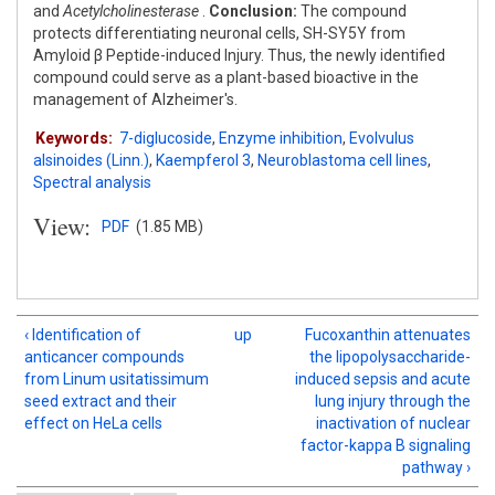
and
Acetylcholinesterase
.
Conclusion:
The compound
protects differentiating neuronal cells, SH-SY5Y from
Amyloid β Peptide-induced Injury. Thus, the newly identified
compound could serve as a plant-based bioactive in the
management of Alzheimer's.
Keywords:
7-diglucoside
,
Enzyme inhibition
,
Evolvulus
alsinoides (Linn.)
,
Kaempferol 3
,
Neuroblastoma cell lines
,
Spectral analysis
View:
PDF
(1.85 MB)
‹ Identification of
up
Fucoxanthin attenuates
anticancer compounds
the lipopolysaccharide-
from Linum usitatissimum
induced sepsis and acute
seed extract and their
lung injury through the
effect on HeLa cells
inactivation of nuclear
factor-kappa B signaling
pathway ›