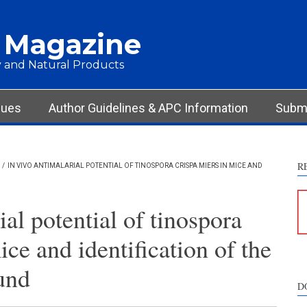
 Magazine
 and Natural Products
sues
Author Guidelines & APC Information
Submi
R
/
IN VIVO ANTIMALARIAL POTENTIAL OF TINOSPORA CRISPA MIERS IN MICE AND
ial potential of tinospora
ice and identification of the
und
D