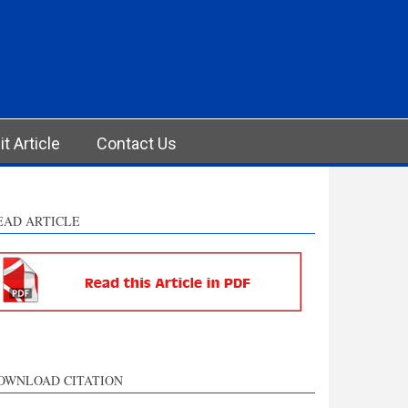
t Article
Contact Us
EAD ARTICLE
OWNLOAD CITATION