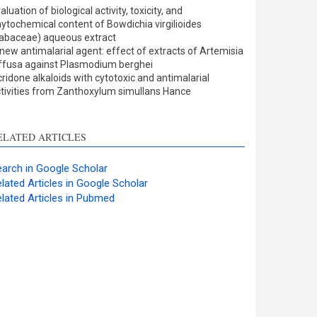
ults
0
aluation of biological activity, toxicity, and
cussion
0
ytochemical content of Bowdichia virgilioides
er
0
abaceae) aqueous extract
new antimalarial agent: effect of extracts of Artemisia
ffusa against Plasmodium berghei
ridone alkaloids with cytotoxic and antimalarial
w this article has been
tivities from Zanthoxylum simullans Hance
at
scite.ai
ELATED ARTICLES
shows how a scientific
 has been cited by
arch in Google Scholar
ing the context of the
lated Articles in Google Scholar
on, a classification
lated Articles in Pubmed
bing whether it
rts, mentions, or
sts the cited claim, and
l indicating in which
n the citation was