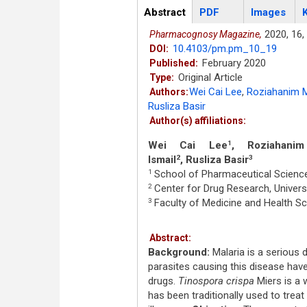
Articles
Abstract
(active
PDF
Images
tab)
2020,
16,
Pharmacognosy Magazine,
10.4103/pm.pm_10_19
DOI:
February 2020
Published:
Original Article
Type:
Wei Cai Lee
,
Roziahanim
Authors:
Rusliza Basir
Author(s) affiliations:
Wei Cai Lee
, Roziahani
1
Ismail
, Rusliza Basir
2
3
School of Pharmaceutical Sciences,
1
Center for Drug Research, Universi
2
Faculty of Medicine and Health Sci
3
Abstract:
Background:
Malaria is a serious 
parasites causing this disease hav
drugs.
Tinospora crispa
Miers is a 
has been traditionally used to treat