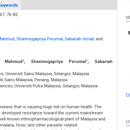
Keywords
67,
76-82.
M
 Mahmud
,
Shanmugapriya Perumal
,
Sabariah Ismail
,
and
m Mahmud
, Shanmugapriya Perumal
, Sabariah
1
1
 Universiti Sains Malaysia, Selangor, Malaysia
ti Sains Malaysia, Penang, Malaysia
ences, Universiti Putra Malaysia, Selangor, Malaysia
Cl
disease that is causing huge toll on human health. The
e developed resistance toward the current mainstream
Int
well-known ethnopharmacological plant of Malaysia and
O
Met
 malaria, fever, and other parasite-related