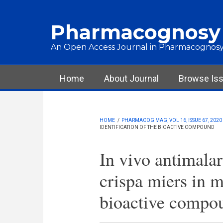
Skip to main content
Pharmacognosy
An Open Access Journal in Pharmacognosy
Main menu
Home
About Journal
Browse Is
HOME
/
PHARMACOG MAG, VOL 16, ISSUE 67, 2020
IDENTIFICATION OF THE BIOACTIVE COMPOUND
In vivo antimalar
crispa miers in m
bioactive compo