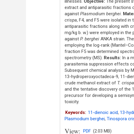
illnesses.
Objective:
The present st
extract and antiparasitic fractions 
against
Plasmodium berghei
.
Mater
crispa
, F4, and F5 were isolated in
antiparasitic fractions along with 
mg/kg b. w.) were employed in the p
against
P. berghei
ANKA strain. The 
employing the log-rank (Mantel–Co
fraction F5 was determined spectro
spectrometry (MS).
Results:
In a m
parasitemia suppression effects co
Subsequent chemical analysis by MS 
13-hydroperoxyoctadeca-9, 11-dien
crude methanol extract of
T. crispa
and the tentative discovery of the 
precursor for developing a semisynt
toxicity.
11-dienoic acid
,
13-hyd
Keywords:
Plasmodium berghei
,
Tinospora cri
View:
PDF
(2.03 MB)