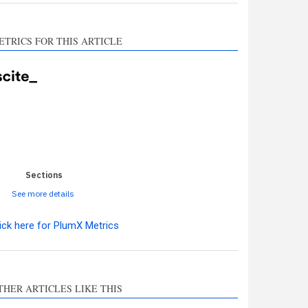
ETRICS FOR THIS ARTICLE
0
0
0
0
0
Sections
See more details
ick here for PlumX Metrics
ro
0
THER ARTICLES LIKE THIS
hods
0