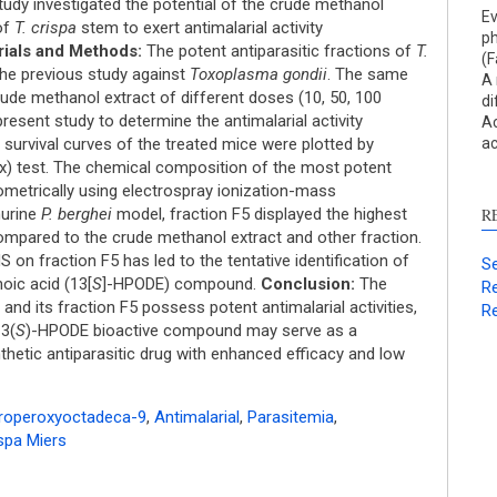
Res
udy investigated the potential of the crude methanol
Ev
Dis
of
T. crispa
stem to exert antimalarial activity
ph
Oth
ials and Methods:
The potent antiparasitic fractions of
T.
(F
 the previous study against
Toxoplasma gondii
. The same
A 
crude methanol extract of different doses (10, 50, 100
di
resent study to determine the antimalarial activity
Ac
See ho
survival curves of the treated mice were plotted by
ac
cited 
x) test. The chemical composition of the most potent
metrically using electrospray ionization-mass
urine
P. berghei
model, fraction F5 displayed the highest
R
Scite 
mpared to the crude methanol extract and other fraction.
paper
on fraction F5 has led to the tentative identification of
Se
provid
oic acid (13[
S
]-HPODE) compound.
Conclusion:
The
Re
citati
and its fraction F5 possess potent antimalarial activities,
Re
descri
13(
S
)-HPODE bioactive compound may serve as a
suppo
hetic antiparasitic drug with enhanced efficacy and low
contra
a labe
roperoxyoctadeca-9
,
Antimalarial
,
Parasitemia
,
sectio
spa Miers
made.