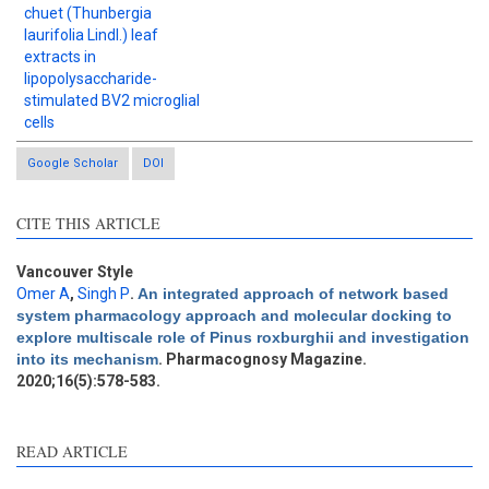
chuet (Thunbergia
laurifolia Lindl.) leaf
extracts in
lipopolysaccharide-
stimulated BV2 microglial
cells
Google Scholar
DOI
CITE THIS ARTICLE
Intro
0
Methods
0
Results
0
Vancouver Style
Discussion
0
Omer A
,
Singh P
.
An integrated approach of network based
system pharmacology approach and molecular docking to
Other
0
explore multiscale role of Pinus roxburghii and investigation
into its mechanism
. Pharmacognosy Magazine.
2020;16(5):578-583.
e how this article has been
ted at
scite.ai
READ ARTICLE