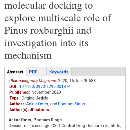
molecular docking to
explore multiscale role of
Pinus roxburghii and
investigation into its
mechanism
Articles
Abstract
(active
PDF
Keywords
tab)
Pharmacognosy Magazine,
2020,
16,
5,
578-583.
DOI:
10.4103/0973-1296.301874
Published:
November 2020
Type:
Original Article
Authors:
Ankur Omer
,
and
Poonam Singh
Author(s) affiliations:
Ankur Omer, Poonam Singh
Division of Toxicology, CSIR-Central Drug Research Institute,