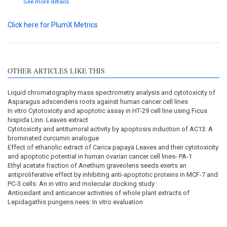
See more details
Click here for PlumX Metrics
OTHER ARTICLES LIKE THIS
Liquid chromatography mass spectrometry analysis and cytotoxicity of
Asparagus adscendens roots against human cancer cell lines
In vitro Cytotoxicity and apoptotic assay in HT-29 cell line using Ficus
hispida Linn: Leaves extract
Cytotoxicity and antitumoral activity by apoptosis induction of AC13: A
brominated curcumin analogue
Effect of ethanolic extract of Carica papaya Leaves and their cytotoxicity
and apoptotic potential in human ovarian cancer cell lines- PA-1
Ethyl acetate fraction of Anethum graveolens seeds exerts an
antiproliferative effect by inhibiting anti-apoptotic proteins in MCF-7 and
PC-3 cells: An in vitro and molecular docking study
Antioxidant and anticancer activities of whole plant extracts of
Lepidagathis pungens nees: In vitro evaluation