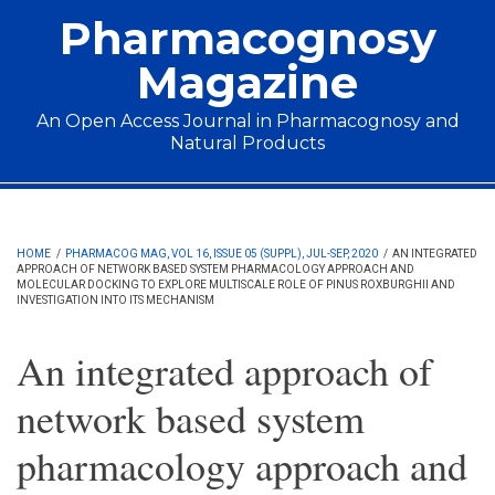
Skip to main content
Pharmacognosy
Magazine
An Open Access Journal in Pharmacognosy and
Natural Products
Main menu
HOME
/
PHARMACOG MAG, VOL 16, ISSUE 05 (SUPPL), JUL-SEP, 2020
/
AN INTEGRATED
APPROACH OF NETWORK BASED SYSTEM PHARMACOLOGY APPROACH AND
MOLECULAR DOCKING TO EXPLORE MULTISCALE ROLE OF PINUS ROXBURGHII AND
INVESTIGATION INTO ITS MECHANISM
An integrated approach of
network based system
pharmacology approach and