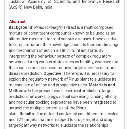
Lucknow; Academy of Scientific and Innovative Research
(AcSIR), New Delhi, India
Abstract:
Background:
Pinus roxburghii
extract is a multi composed
mixture of constituent compounds known to be used as an
alternative medicine to treat various diseases. However, due
to complex nature the knowledge about its therapeutic range
and mechanism of action is still in its infant state. By
interpreting the behaviour pattern of complex regulatory
networks during various states such as healthy, diseased etc
the chances are increased for new target identification, and
disease prediction.
Objective:
Therefore, it is necessary to
exploit the regulatory network of Pinus plant to elucidate its
mechanism of action and prospective roles.
Materials and
Methods:
In the present work, chemical prediction, target
prediction, network biology, virtual screening, binding affinity
and molecular docking approaches have been integrated to
unravel the multiple potentials of the Pinus
plant.
Results:
The dataset contained constituent molecules
and 121 targets that are mapped to drug-target and drug-
target-pathway networks to elucidate the relationships