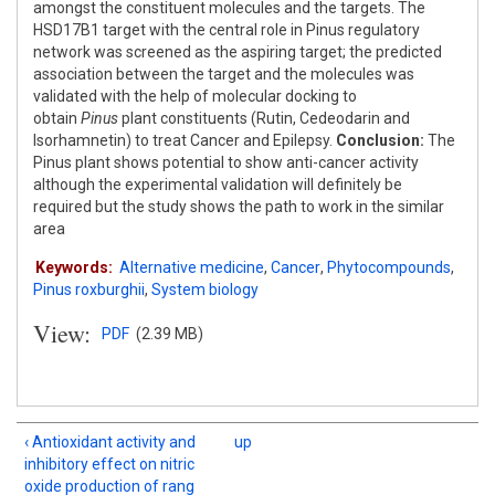
amongst the constituent molecules and the targets. The
HSD17B1 target with the central role in Pinus regulatory
network was screened as the aspiring target; the predicted
association between the target and the molecules was
validated with the help of molecular docking to
obtain
Pinus
plant constituents (Rutin, Cedeodarin and
Isorhamnetin) to treat Cancer and Epilepsy.
Conclusion:
The
Pinus plant shows potential to show anti-cancer activity
although the experimental validation will definitely be
required but the study shows the path to work in the similar
area
Keywords:
Alternative medicine
,
Cancer
,
Phytocompounds
,
Pinus roxburghii
,
System biology
View:
PDF
(2.39 MB)
‹ Antioxidant activity and
up
inhibitory effect on nitric
oxide production of rang