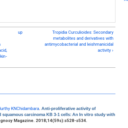
up
Tropidia Curculioides: Secondary
metabolites and derivatives with
n
antimycobacterial and leishmanicidal
cid,
activity ›
kin-
urthy KNChidambara
.
Anti-proliferative activity of
l squamous carcinoma KB 3-1 cells: An In vitro study with
gnosy Magazine. 2018;14(59s):s528-s534.