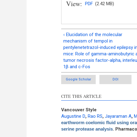
View:
PDF
(2.42 MB)
‹ Elucidation of the molecular
mechanism of tempol in
pentylenetetrazol-induced epilepsy i
mice: Role of gamma-aminobutyric a
tumor necrosis factor-alpha, interleu
1β and c-Fos
Google Scholar
DOI
CITE THIS ARTICLE
Vancouver Style
Augustine D
,
Rao RS
,
Jayaraman A
,
M
earthworm coelomic fluid using ora
serine protease analysis
. Pharmaco