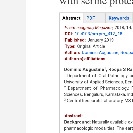
with serine prote
Articles
Abstract
(active
PDF
Keywords
tab)
2018,
14,
Pharmacognosy Magazine,
10.4103/pm.pm_412_18
DOI:
January 2019
Published:
Original Article
Type:
Dominic Augustine
,
Roopa
Authors:
Author(s) affiliations:
Dominic Augustine
, Roopa S Ra
1
Department of Oral Pathology an
1
University of Applied Sciences, Beng
Department of Pharmacology, F
2
Sciences, Bengaluru, Karnataka, Ind
Central Research Laboratory, MS R
3
Abstract:
Background:
Naturally available e
pharmacologic modalities. The ear