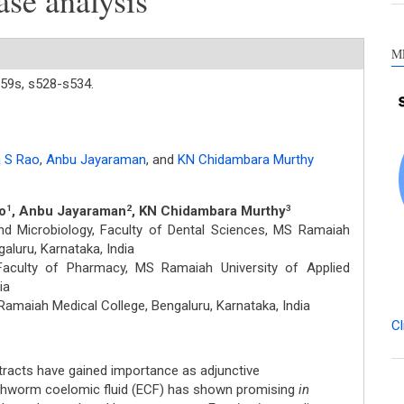
ase analysis
M
59s,
s528-s534.
 S Rao
,
Anbu Jayaraman
,
and
KN Chidambara Murthy
o
, Anbu Jayaraman
, KN Chidambara Murthy
1
2
3
d Microbiology, Faculty of Dental Sciences, MS Ramaiah
aluru, Karnataka, India
aculty of Pharmacy, MS Ramaiah University of Applied
ia
amaiah Medical College, Bengaluru, Karnataka, India
Cl
xtracts have gained importance as adjunctive
thworm coelomic fluid (ECF) has shown promising
in