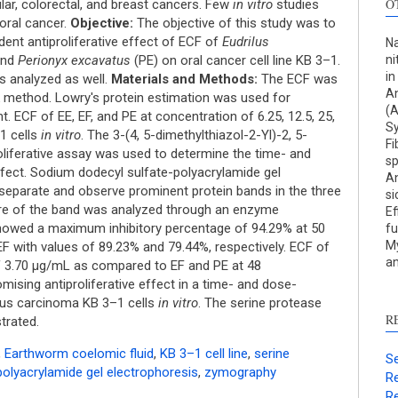
O
lar, colorectal, and breast cancers. Few
in vitro
studies
oral cancer.
Objective:
The objective of this study was to
ent antiproliferative effect of ECF of
Eudrilus
Na
and
Perionyx excavatus
(PE) on oral cancer cell line KB 3–1.
ni
in
s analyzed as well.
Materials and Methods:
The ECF was
An
 method. Lowry's protein estimation was used for
(
t. ECF of EE, EF, and PE at concentration of 6.25, 12.5, 25,
Sy
S
1 cells
in vitro
. The 3-(4, 5-dimethylthiazol-2-Yl)-2, 5-
Fi
oliferative assay was used to determine the time- and
sp
c
ffect. Sodium dodecyl sulfate-polyacrylamide gel
An
separate and observe prominent protein bands in the three
si
S
ure of the band was analyzed through an enzyme
Ef
p
owed a maximum inhibitory percentage of 94.29% at 50
fu
My
p
F with values of 89.23% and 79.44%, respectively. ECF of
an
f 3.70 μg/mL as compared to EF and PE at 48
c
ising antiproliferative effect in a time- and dose-
d
us carcinoma KB 3–1 cells
in vitro
. The serine protease
s
R
trated.
c
a
,
Earthworm coelomic fluid
,
KB 3–1 cell line
,
serine
Se
s
olyacrylamide gel electrophoresis
,
zymography
Re
Re