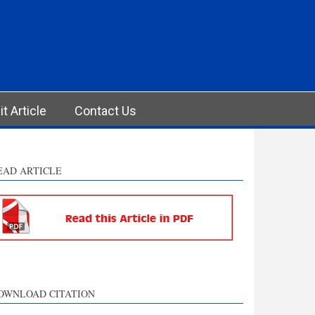
t Article
Contact Us
EAD ARTICLE
OWNLOAD CITATION