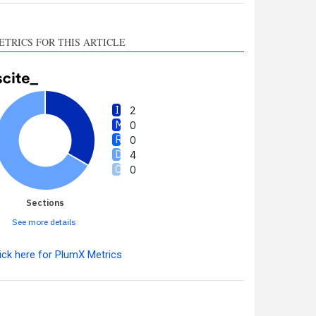
ETRICS FOR THIS ARTICLE
2
0
0
4
0
Sections
See more details
ick here for PlumX Metrics
Intro
2