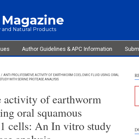
 Magazine
 and Natural Products
sues
Author Guidelines & APC Information
Submi
R
/
ANTI-PROLIFERATIVE ACTIVITY OF EARTHWORM COELOMIC FLUID USING ORAL
STUDY WITH SERINE PROTEASE ANALYSIS
e activity of earthworm
sing oral squamous
 cells: An In vitro study
D