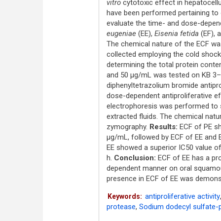
vitro
cytotoxic effect in hepatocellu
have been performed pertaining to 
evaluate the time- and dose-depend
eugeniae
(EE),
Eisenia fetida
(EF), 
The chemical nature of the ECF wa
collected employing the cold shock
determining the total protein conten
and 50 μg/mL was tested on KB 3–
diphenyltetrazolium bromide antipr
dose-dependent antiproliferative e
electrophoresis was performed to 
extracted fluids. The chemical nat
zymography.
Results:
ECF of PE sh
μg/mL, followed by ECF of EE and E
EE showed a superior IC50 value o
h.
Conclusion:
ECF of EE has a prom
dependent manner on oral squamo
presence in ECF of EE was demons
antiproliferative activity
Keywords:
protease
,
Sodium dodecyl sulfate-p