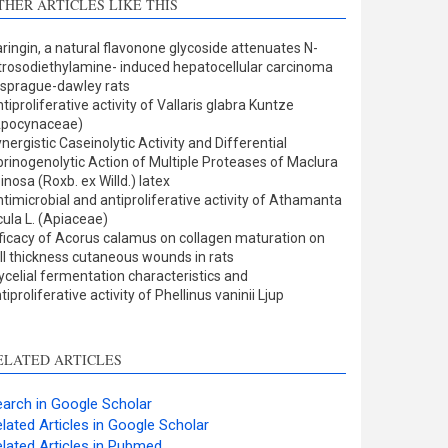
THER ARTICLES LIKE THIS
Methods
0
Results
0
ringin, a natural flavonone glycoside attenuates N-
Discussion
4
trosodiethylamine- induced hepatocellular carcinoma
Other
0
 sprague-dawley rats
tiproliferative activity of Vallaris glabra Kuntze
Apocynaceae)
nergistic Caseinolytic Activity and Differential
ee how this article has been
brinogenolytic Action of Multiple Proteases of Maclura
inosa (Roxb. ex Willd.) latex
ited at
scite.ai
timicrobial and antiproliferative activity of Athamanta
cula L. (Apiaceae)
cite shows how a scientific
ficacy of Acorus calamus on collagen maturation on
aper has been cited by
ll thickness cutaneous wounds in rats
celial fermentation characteristics and
roviding the context of the
tiproliferative activity of Phellinus vaninii Ljup
itation, a classification
escribing whether it
upports, mentions, or
ELATED ARTICLES
ontrasts the cited claim, and
 label indicating in which
arch in Google Scholar
ection the citation was
lated Articles in Google Scholar
made.
lated Articles in Pubmed