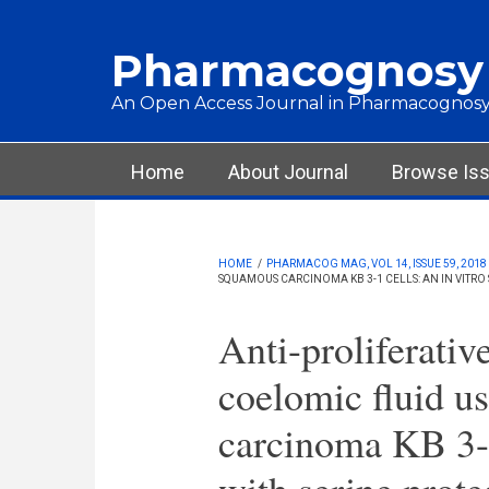
Skip to main content
Pharmacognosy
An Open Access Journal in Pharmacognosy
Main menu
Home
About Journal
Browse Is
HOME
/
PHARMACOG MAG, VOL 14, ISSUE 59, 2018
SQUAMOUS CARCINOMA KB 3-1 CELLS: AN IN VITRO 
Anti-proliferativ
coelomic fluid u
carcinoma KB 3-1