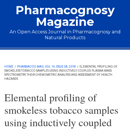
Skip to main content
Pharmacognosy
Magazine
An Open Access Journal in Pharmacognosy and
Natural Products
Main menu
HOME
/
PHARMACOG MAG, VOL 14, ISSUE 58, 2018
/
ELEMENTAL PROFILING OF
SMOKELESS TOBACCO SAMPLES USING INDUCTIVELY COUPLED PLASMA-MASS
SPECTROMETRY, THEIR CHEMOMETRIC ANALYSIS AND ASSESSMENT OF HEALTH
HAZARDS
Elemental profiling of
smokeless tobacco samples
using inductively coupled