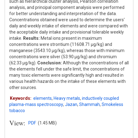
such as hierarchical cluster analysis, Pearson correlation
analysis, and principal component analysis were performed
for better understanding and interpretation of the data.
Concentrations obtained were used to determine the users'
daily and weekly intake of elements and were compared with
the acceptable daily intake and provisional tolerable weekly
intake.
Results:
Metal ions present in maximum
concentrations were strontium (11608.71 μg/kg) and
manganese (3543.10 μg/kg), whereas those with minimum
concentrations were silver (53.90 μg/kg) and chromium
(62.33 μg/kg).
Conclusion:
Although the concentrations of all
the elements fell under the safe limit, the concentrations of
many toxic elements were significantly high and resulted in
various health hazards on the intake of these elements with
other sources.
Keywords:
elements
,
Heavy metals
,
inductively coupled
plasma-mass spectroscopy
,
Jazan
,
Shammah
,
Smokeless
tobacco
View:
PDF
(1.45 MB)