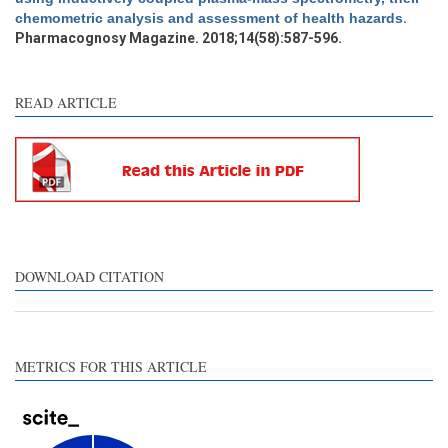
chemometric analysis and assessment of health hazards
.
Pharmacognosy Magazine. 2018;14(58):587-596.
See how this article has been
cited at
scite.ai
READ ARTICLE
Scite shows how a scientific
paper has been cited by
providing the context of the
citation, a classification
describing whether it
supports, mentions, or
contrasts the cited claim, and
DOWNLOAD CITATION
a label indicating in which
section the citation was
made.
METRICS FOR THIS ARTICLE