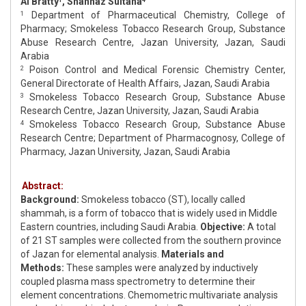
Al Bratty
, Shahnaz Sultana
Department of Pharmaceutical Chemistry, College of
1
Pharmacy; Smokeless Tobacco Research Group, Substance
Abuse Research Centre, Jazan University, Jazan, Saudi
Arabia
Poison Control and Medical Forensic Chemistry Center,
2
General Directorate of Health Affairs, Jazan, Saudi Arabia
Smokeless Tobacco Research Group, Substance Abuse
3
Research Centre, Jazan University, Jazan, Saudi Arabia
Smokeless Tobacco Research Group, Substance Abuse
4
Research Centre; Department of Pharmacognosy, College of
Pharmacy, Jazan University, Jazan, Saudi Arabia
Abstract:
Background:
Smokeless tobacco (ST), locally called
shammah, is a form of tobacco that is widely used in Middle
Eastern countries, including Saudi Arabia.
Objective:
A total
of 21 ST samples were collected from the southern province
of Jazan for elemental analysis.
Materials and
Methods:
These samples were analyzed by inductively
coupled plasma mass spectrometry to determine their
element concentrations. Chemometric multivariate analysis