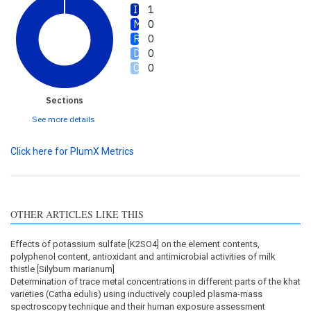
1
0
0
0
0
Sections
See more details
Click here for PlumX Metrics
OTHER ARTICLES LIKE THIS
Effects of potassium sulfate [K2SO4] on the element contents,
polyphenol content, antioxidant and antimicrobial activities of milk
thistle [Silybum marianum]
Determination of trace metal concentrations in different parts of the khat
varieties (Catha edulis) using inductively coupled plasma-mass
spectroscopy technique and their human exposure assessment