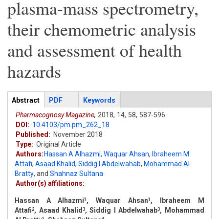
plasma-mass spectrometry,
their chemometric analysis
and assessment of health
hazards
Articles
Abstract
(active
PDF
Keywords
tab)
Pharmacognosy Magazine,
2018,
14,
58,
587-596.
DOI:
10.4103/pm.pm_262_18
Published:
November 2018
Type:
Original Article
Authors:
Hassan A Alhazmi
,
Waquar Ahsan
,
Ibraheem M
Attafi
,
Asaad Khalid
,
Siddig I Abdelwahab
,
Mohammad Al
Bratty
,
and
Shahnaz Sultana
Author(s) affiliations:
Hassan A Alhazmi
, Waquar Ahsan
, Ibraheem M
1
1
Attafi
, Asaad Khalid
, Siddig I Abdelwahab
, Mohammad
2
3
3
1
4