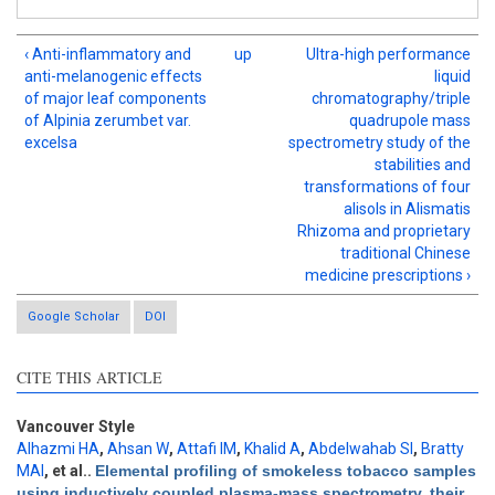
‹ Anti-inflammatory and
up
Ultra-high performance
anti-melanogenic effects
liquid
of major leaf components
chromatography/triple
of Alpinia zerumbet var.
quadrupole mass
excelsa
spectrometry study of the
stabilities and
transformations of four
alisols in Alismatis
Rhizoma and proprietary
traditional Chinese
medicine prescriptions ›
Google Scholar
DOI
CITE THIS ARTICLE
Intro
1
Methods
0
Results
0
Vancouver Style
Discussion
0
Alhazmi HA
,
Ahsan W
,
Attafi IM
,
Khalid A
,
Abdelwahab SI
,
Bratty
MAl
, et al.
.
Elemental profiling of smokeless tobacco samples
Other
0
using inductively coupled plasma-mass spectrometry, their