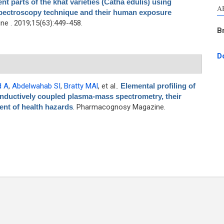
nt parts of the khat varieties (Catha edulis) using
A
pectroscopy technique and their human exposure
e . 2019;15(63):449-458.
B
D
d A
,
Abdelwahab SI
,
Bratty MAl
, et al.
.
Elemental profiling of
nductively coupled plasma-mass spectrometry, their
nt of health hazards
. Pharmacognosy Magazine.