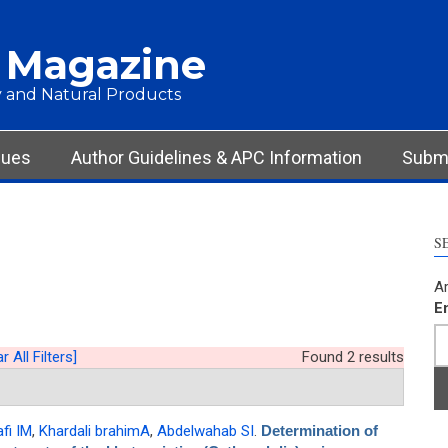
 Magazine
 and Natural Products
sues
Author Guidelines & APC Information
Submi
S
Ar
E
r All Filters]
Found 2 results
afi IM
,
Khardali brahimA
,
Abdelwahab SI
.
Determination of