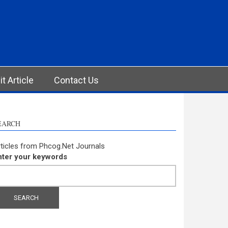
t Article
Contact Us
EARCH
ticles from Phcog.Net Journals
nter your keywords