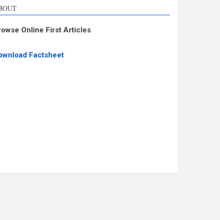
BOUT
rowse Online First Articles
ownload Factsheet