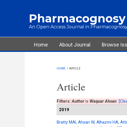
Skip to main content
Pharmacognosy
An Open Access Journal in Pharmacognosy
Main menu
Home
About Journal
Browse Is
HOME
/
ARTICLE
Article
Filters:
Author
is
Waquar Ahsan
[Clea
2019
Bratty MAl
,
Ahsan W
,
Alhazmi HA
,
Att