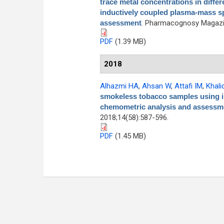
trace metal concentrations in differe
inductively coupled plasma-mass s
assessment
. Pharmacognosy Magazin
PDF
(1.39 MB)
2018
Alhazmi HA
,
Ahsan W
,
Attafi IM
,
Khali
smokeless tobacco samples using i
chemometric analysis and assessme
2018;14(58):587-596.
PDF
(1.45 MB)