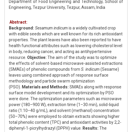
Department of Food Engineering and Technology, School of
Engineering, Tezpur University, Tezpur, Assam, India
Abstract:
Background:
Sesamum indicum
is a widely cultivated crop
with edible seeds which are well known for its rich antioxidant
properties. The plant leaves have also been reported to have
health functional attributes such as lowering cholesterol level
in body, reducing cancer, and acting as antihypertensive
resource.
Objective:
The aim of the study was to optimize
the effects of solvent-based microwave-assisted extractions
(SMAEs) of phenolic compounds from
S. indicum
(Sesame)
leaves using combined approach of response surface
methodology and particle swarm optimization
(PSO).
Materials and Methods:
SMAEs along with response
surface model development and its optimization by PSO
were done. The optimization parameters such as microwave
power (180–900 W), extraction time (1–30 min), solid-liquid
ratio (1:10–40 g/mL), and solvent (methanol) concentration
(50–70%) were employed to obtain extracts showing higher
total phenolic content (TPC) and antioxidant activities by 2,2-
diphenyl-1-picrylhydrazyl (DPPH) value.
Results:
The