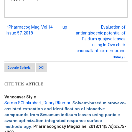
‹ Pharmacog Mag, Vol 14,
up
Evaluation of
Issue 57, 2018
antiangiogenic potential of
Psidium guajava leaves
using In-Ovo chick
chorioallantoic membrane
assay ›
Google Scholar
DOI
CITE THIS ARTICLE
Intro
2
Methods
1
Vancouver Style
Results
1
Sarma SChakrabort
,
Duary RKumar
.
Solvent-based microwave-
Discussion
0
assisted extraction and identification of bioactive
compounds from Sesamum indicum leaves using particle
Other
2
swarm optimization-integrated response surface
methodology
. Pharmacognosy Magazine. 2018;14(57s):s275-