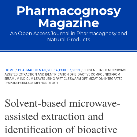
Skip to main content
Pharmacognosy
Magazine
An Open Access Journal in Pharmacognosy and
Natural Products
Main menu
HOME
/
PHARMACOG MAG, VOL 14, ISSUE 57, 2018
/
SOLVENT-BASED MICROWAVE-
ASSISTED EXTRACTION AND IDENTIFICATION OF BIOACTIVE COMPOUNDS FROM
SESAMUM INDICUM LEAVES USING PARTICLE SWARM OPTIMIZATION-INTEGRATED
RESPONSE SURFACE METHODOLOGY
Solvent-based microwave-
assisted extraction and
identification of bioactive