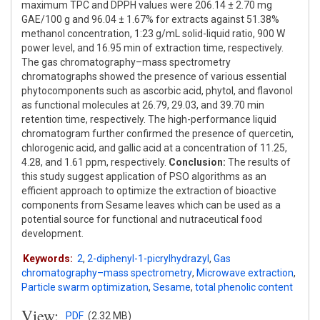
maximum TPC and DPPH values were 206.14 ± 2.70 mg
GAE/100 g and 96.04 ± 1.67% for extracts against 51.38%
methanol concentration, 1:23 g/mL solid-liquid ratio, 900 W
power level, and 16.95 min of extraction time, respectively.
The gas chromatography–mass spectrometry
chromatographs showed the presence of various essential
phytocomponents such as ascorbic acid, phytol, and flavonol
as functional molecules at 26.79, 29.03, and 39.70 min
retention time, respectively. The high-performance liquid
chromatogram further confirmed the presence of quercetin,
chlorogenic acid, and gallic acid at a concentration of 11.25,
4.28, and 1.61 ppm, respectively.
Conclusion:
The results of
this study suggest application of PSO algorithms as an
efficient approach to optimize the extraction of bioactive
components from Sesame leaves which can be used as a
potential source for functional and nutraceutical food
development.
Keywords:
2
,
2-diphenyl-1-picrylhydrazyl
,
Gas
chromatography–mass spectrometry
,
Microwave extraction
,
Particle swarm optimization
,
Sesame
,
total phenolic content
View:
PDF
(2.32 MB)