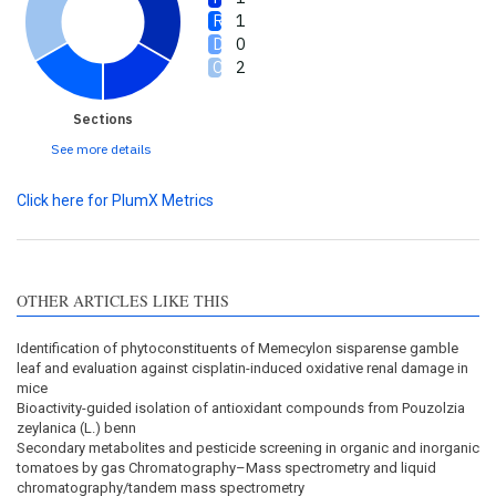
1
0
2
Sections
See more details
Click here for PlumX Metrics
OTHER ARTICLES LIKE THIS
Identification of phytoconstituents of Memecylon sisparense gamble
leaf and evaluation against cisplatin-induced oxidative renal damage in
mice
Bioactivity-guided isolation of antioxidant compounds from Pouzolzia
zeylanica (L.) benn
Secondary metabolites and pesticide screening in organic and inorganic
tomatoes by gas Chromatography–Mass spectrometry and liquid
chromatography/tandem mass spectrometry