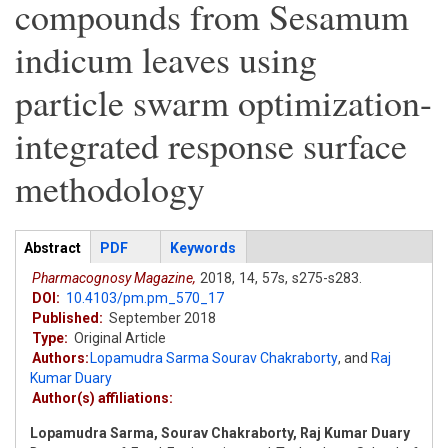
compounds from Sesamum
indicum leaves using
particle swarm optimization-
integrated response surface
methodology
Articles
Abstract
(active
PDF
Keywords
tab)
Pharmacognosy Magazine,
2018,
14,
57s,
s275-s283.
DOI:
10.4103/pm.pm_570_17
Published:
September 2018
Type:
Original Article
Authors:
Lopamudra Sarma Sourav Chakraborty
,
and
Raj
Kumar Duary
Author(s) affiliations:
Lopamudra Sarma, Sourav Chakraborty, Raj Kumar Duary