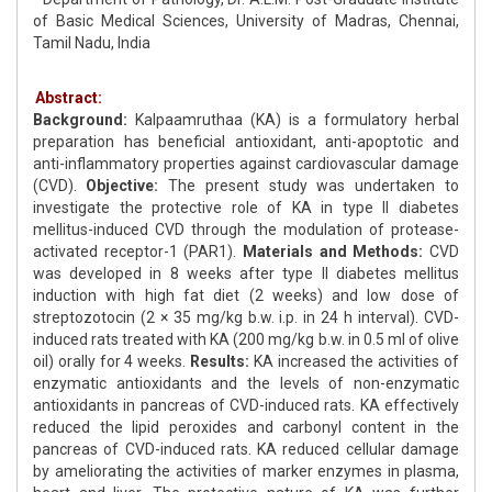
of Basic Medical Sciences, University of Madras, Chennai,
Tamil Nadu, India
Abstract:
Background:
Kalpaamruthaa (KA) is a formulatory herbal
preparation has beneficial antioxidant, anti-apoptotic and
anti-inflammatory properties against cardiovascular damage
(CVD).
Objective:
The present study was undertaken to
investigate the protective role of KA in type II diabetes
mellitus-induced CVD through the modulation of protease-
activated receptor-1 (PAR1).
Materials and Methods:
CVD
was developed in 8 weeks after type II diabetes mellitus
induction with high fat diet (2 weeks) and low dose of
streptozotocin (2 × 35 mg/kg b.w. i.p. in 24 h interval). CVD-
induced rats treated with KA (200 mg/kg b.w. in 0.5 ml of olive
oil) orally for 4 weeks.
Results:
KA increased the activities of
enzymatic antioxidants and the levels of non-enzymatic
antioxidants in pancreas of CVD-induced rats. KA effectively
reduced the lipid peroxides and carbonyl content in the
pancreas of CVD-induced rats. KA reduced cellular damage
by ameliorating the activities of marker enzymes in plasma,