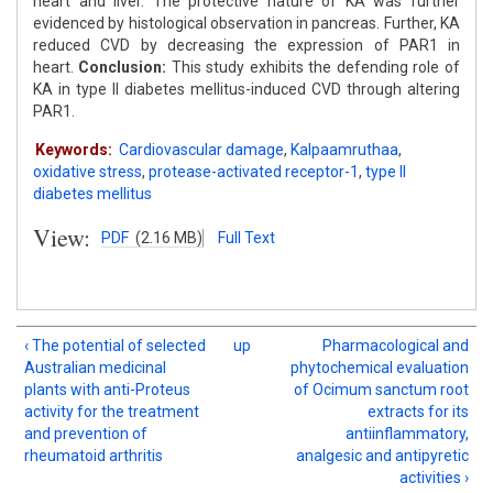
heart and liver. The protective nature of KA was further
evidenced by histological observation in pancreas. Further, KA
reduced CVD by decreasing the expression of PAR1 in
heart.
Conclusion:
This study exhibits the defending role of
KA in type II diabetes mellitus-induced CVD through altering
PAR1.
Keywords:
Cardiovascular damage
,
Kalpaamruthaa
,
oxidative stress
,
protease-activated receptor-1
,
type II
diabetes mellitus
View:
PDF
(2.16 MB)
Full Text
‹ The potential of selected
up
Pharmacological and
Australian medicinal
phytochemical evaluation
plants with anti-Proteus
of Ocimum sanctum root
activity for the treatment
extracts for its
and prevention of
antiinflammatory,
rheumatoid arthritis
analgesic and antipyretic
activities ›