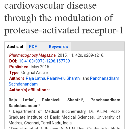
cardiovascular disease
through the modulation of
protease-activated receptor-1
Articles
Abstract
(active
PDF
Keywords
tab)
Pharmacognosy Magazine,
2015,
11,
42s,
s209-s216.
DOI:
10.4103/0973-1296.157739
Published:
May 2015
Type:
Original Article
Authors:
Raja Latha
,
Palanivelu Shanthi
,
and
Panchanadham
Sachdanandam
Author(s) affiliations:
Raja Latha
, Palanivelu Shanthi
, Panchanadham
1
2
Sachdanandam
1
Department of Medical Biochemistry, Dr. A.L.M. Post-
1
Graduate Institute of Basic Medical Sciences, University of
Madras, Chennai, Tamil Nadu, India
Department of Pathology, Dr. A.L.M. Post-Graduate Institute
2