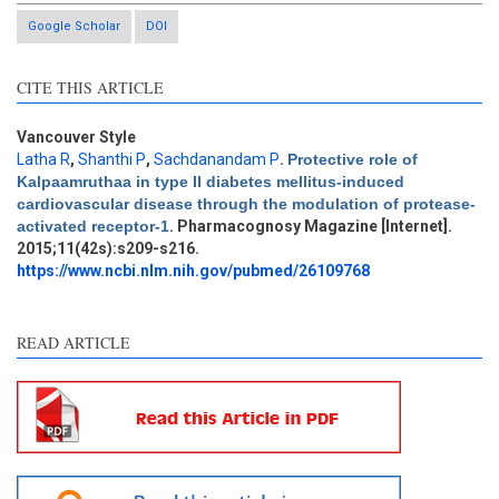
Google Scholar
DOI
CITE THIS ARTICLE
Vancouver Style
Latha R
,
Shanthi P
,
Sachdanandam P
.
Protective role of
Kalpaamruthaa in type II diabetes mellitus-induced
Intro
0
cardiovascular disease through the modulation of protease-
Methods
0
activated receptor-1
. Pharmacognosy Magazine [Internet].
Results
0
2015;11(42s):s209-s216.
Discussion
0
https://www.ncbi.nlm.nih.gov/pubmed/26109768
Other
3
READ ARTICLE
See how this article has been
cited at
scite.ai
Scite shows how a scientific
paper has been cited by