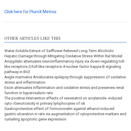
Click here for PlumX Metrics
OTHER ARTICLES LIKE THIS
Water-Soluble Extract of Safflower Relieved Long-Term Alcoholic
Hepatic Damage through Mitigating Oxidative Stress Within Rat Model
Amygdalin attenuates neuroinflammatory injury via down-regulating toll-
like receptors-2/toll-like receptors-4-nuclear factor kappa-B signaling
pathway in BV2
Aegle marmelos Ameliorates epilepsy through suppression of oxidative
stress and inflammation
Escin attenuates inflammation and oxidative stress and preserves renal
function in hyperoxaluric rats
The positive intervention effects of resveratrol on acrylamide -induced
cyto-/Genotoxicity in primary lymphocytes of rat
Gastroprotective effect of formononetin against ethanol-induced
gastric ulceration in rats via augmentation of cytoprotective markers and
curtailing apoptotic gene expression