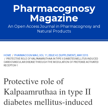
Skip to main content
Pharmacognosy
Magazine
An Open Access Journal in Pharmacognosy and
Natural Products
Main menu
HOME
/
PHARMACOGN MAG, VOL 11, ISSUE 42 (SUPPLEMENT), MAY 2015
/
PROTECTIVE ROLE OF KALPAAMRUTHAA IN TYPE II DIABETES MELLITUS-INDUCED
CARDIOVASCULAR DISEASE THROUGH THE MODULATION OF PROTEASE-ACTIVATED
RECEPTOR-1
Protective role of
Kalpaamruthaa in type II
diabetes mellitus-induced