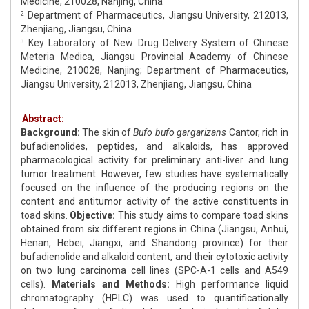
Medicine, 210028, Nanjing, China
Department of Pharmaceutics, Jiangsu University, 212013,
2
Zhenjiang, Jiangsu, China
Key Laboratory of New Drug Delivery System of Chinese
3
Meteria Medica, Jiangsu Provincial Academy of Chinese
Medicine, 210028, Nanjing; Department of Pharmaceutics,
Jiangsu University, 212013, Zhenjiang, Jiangsu, China
Abstract:
Background:
The skin of
Bufo bufo gargarizans
Cantor, rich in
bufadienolides, peptides, and alkaloids, has approved
pharmacological activity for preliminary anti-liver and lung
tumor treatment. However, few studies have systematically
focused on the influence of the producing regions on the
content and antitumor activity of the active constituents in
toad skins.
Objective:
This study aims to compare toad skins
obtained from six different regions in China (Jiangsu, Anhui,
Henan, Hebei, Jiangxi, and Shandong province) for their
bufadienolide and alkaloid content, and their cytotoxic activity
on two lung carcinoma cell lines (SPC-A-1 cells and A549
cells).
Materials and Methods:
High performance liquid
chromatography (HPLC) was used to quantificationally