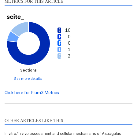
METRICS FOR THIS ARTICLE
10
0
0
1
2
Sections
See more details
Click here for PlumX Metrics
OTHER ARTICLES LIKE THIS
In vitro/in vivo assessment and cellular mechanisms of Astragalus