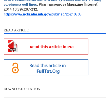
Methods
0
carcinoma cell lines
. Pharmacognosy Magazine [Internet].
Results
0
2014;10(39):207-212.
Discussion
1
https://www.ncbi.nlm.nih.gov/pubmed/25210305
Other
2
READ ARTICLE
See how this article has been
cited at
scite.ai
Scite shows how a scientific
paper has been cited by
providing the context of the
citation, a classification
describing whether it
supports, mentions, or
contrasts the cited claim, and
DOWNLOAD CITATION
a label indicating in which
section the citation was
made.