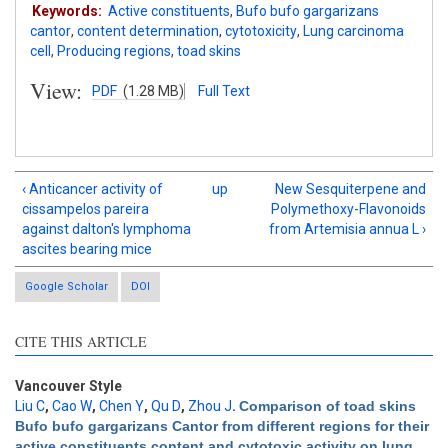
Keywords:
Active constituents
,
Bufo bufo gargarizans
cantor
,
content determination
,
cytotoxicity
,
Lung carcinoma
cell
,
Producing regions
,
toad skins
View:
PDF
(1.28 MB)
Full Text
‹ Anticancer activity of
up
New Sesquiterpene and
cissampelos pareira
Polymethoxy-Flavonoids
against dalton's lymphoma
from Artemisia annua L ›
ascites bearing mice
Google Scholar
DOI
CITE THIS ARTICLE
Vancouver Style
Liu C
,
Cao W
,
Chen Y
,
Qu D
,
Zhou J
.
Comparison of toad skins
Bufo bufo gargarizans Cantor from different regions for their
Intro
10
active constituents content and cytotoxic activity on lung