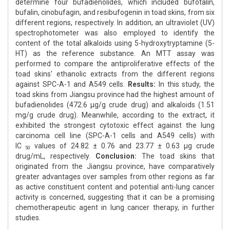
determine four bufadienolides, which included bufotalin,
bufalin, cinobufagin, and resibufogenin in toad skins, from six
different regions, respectively. In addition, an ultraviolet (UV)
spectrophotometer was also employed to identify the
content of the total alkaloids using 5-hydroxytryptamine (5-
HT) as the reference substance. An MTT assay was
performed to compare the antiproliferative effects of the
toad skins' ethanolic extracts from the different regions
against SPC-A-1 and A549 cells.
Results:
In this study, the
toad skins from Jiangsu province had the highest amount of
bufadienolides (472.6 μg/g crude drug) and alkaloids (1.51
mg/g crude drug). Meanwhile, according to the extract, it
exhibited the strongest cytotoxic effect against the lung
carcinoma cell line (SPC-A-1 cells and A549 cells) with
IC
values of 24.82 ± 0.76 and 23.77 ± 0.63 μg crude
50
drug/mL, respectively.
Conclusion:
The toad skins that
originated from the Jiangsu province, have comparatively
greater advantages over samples from other regions as far
as active constituent content and potential anti-lung cancer
activity is concerned, suggesting that it can be a promising
chemotherapeutic agent in lung cancer therapy, in further
studies.