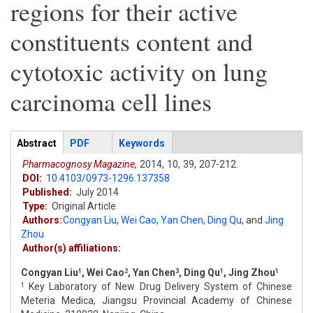
regions for their active
constituents content and
cytotoxic activity on lung
carcinoma cell lines
Articles
Abstract
(active
PDF
Keywords
tab)
Pharmacognosy Magazine,
2014,
10,
39,
207-212.
DOI:
10.4103/0973-1296.137358
Published:
July 2014
Type:
Original Article
Authors:
Congyan Liu
,
Wei Cao
,
Yan Chen
,
Ding Qu
,
and
Jing
Zhou
Author(s) affiliations:
Congyan Liu
, Wei Cao
, Yan Chen
, Ding Qu
, Jing Zhou
1
2
3
1
1
Key Laboratory of New Drug Delivery System of Chinese
1
Meteria Medica, Jiangsu Provincial Academy of Chinese