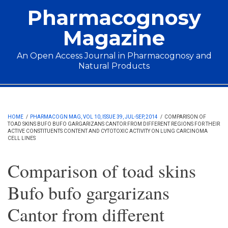
Skip to main content
Pharmacognosy
Magazine
An Open Access Journal in Pharmacognosy and
Natural Products
Main menu
HOME
/
PHARMACOGN MAG, VOL 10, ISSUE 39, JUL-SEP, 2014
/
COMPARISON OF
TOAD SKINS BUFO BUFO GARGARIZANS CANTOR FROM DIFFERENT REGIONS FOR THEIR
ACTIVE CONSTITUENTS CONTENT AND CYTOTOXIC ACTIVITY ON LUNG CARCINOMA
CELL LINES
Comparison of toad skins
Bufo bufo gargarizans
Cantor from different