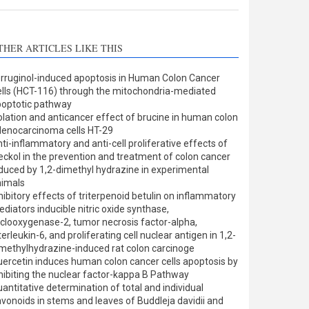
THER ARTICLES LIKE THIS
rruginol-induced apoptosis in Human Colon Cancer
lls (HCT-116) through the mitochondria-mediated
optotic pathway
olation and anticancer effect of brucine in human colon
enocarcinoma cells HT-29
ti-inflammatory and anti-cell proliferative effects of
eckol in the prevention and treatment of colon cancer
duced by 1,2-dimethyl hydrazine in experimental
nimals
hibitory effects of triterpenoid betulin on inflammatory
diators inducible nitric oxide synthase,
clooxygenase-2, tumor necrosis factor-alpha,
terleukin-6, and proliferating cell nuclear antigen in 1,2-
methylhydrazine-induced rat colon carcinoge
ercetin induces human colon cancer cells apoptosis by
hibiting the nuclear factor-kappa B Pathway
antitative determination of total and individual
avonoids in stems and leaves of Buddleja davidii and