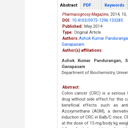
Articles
Abstract
(active
PDF
Keywords
tab)
2014,
10,
Pharmacognosy Magazine,
10.4103/0973-1296.133285
DOI:
May 2014
Published:
Original Article
Type:
Ashok Kumar Panduranga
Authors:
Ganapasam
Author(s) affiliations:
Ashok Kumar Pandurangan, Su
Ganapasam
Department of Biochemistry, Univer
Abstract:
Colon cancer (CRC) is a serious 
drug without side effect for this 
beneficial effects such as antiox
Azoxymethane (AOM), a derivati
induction of CRC in Balb/C mice. C
at the dose of 15 mg/body kg weig