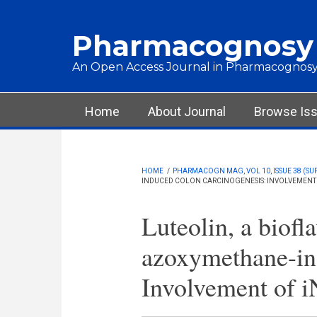
Skip to main content
Pharmacognosy
An Open Access Journal in Pharmacognosy
Main menu
Home
About Journal
Browse Is
HOME
/
PHARMACOGN MAG, VOL 10, ISSUE 38 (SU
INDUCED COLON CARCINOGENESIS: INVOLVEMENT 
Luteolin, a biofl
azoxymethane-ind
Involvement of 