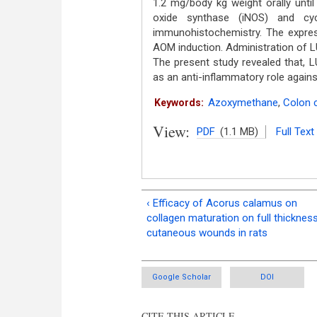
1.2 mg/body kg weight orally until
oxide synthase (iNOS) and cy
immunohistochemistry. The expre
AOM induction. Administration of L
The present study revealed that,
as an anti-inflammatory role again
Azoxymethane
,
Colon 
Keywords:
View:
PDF
(1.1 MB)
Full Text
‹ Efficacy of Acorus calamus on
collagen maturation on full thicknes
cutaneous wounds in rats
Google Scholar
DOI
CITE THIS ARTICLE