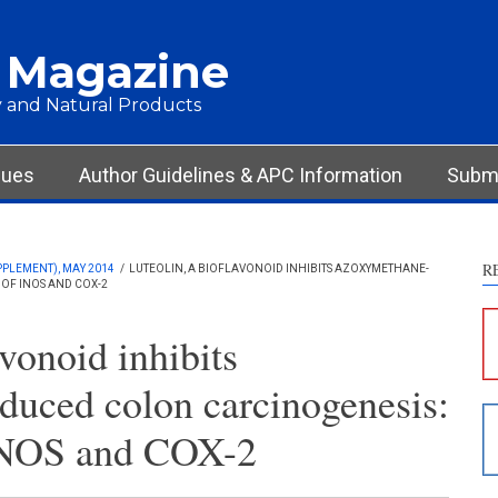
 Magazine
 and Natural Products
sues
Author Guidelines & APC Information
Submi
R
PPLEMENT), MAY 2014
/
LUTEOLIN, A BIOFLAVONOID INHIBITS AZOXYMETHANE-
OF INOS AND COX-2
S
c
avonoid inhibits
S
uced colon carcinogenesis:
p
p
iNOS and COX-2
c
d