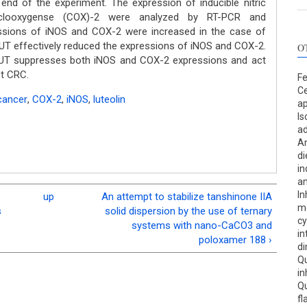
 end of the experiment. The expression of inducible nitric
clooxygense (COX)-2 were analyzed by RT-PCR and
ssions of iNOS and COX-2 were increased in the case of
UT effectively reduced the expressions of iNOS and COX-2.
O
 LUT suppresses both iNOS and COX-2 expressions and act
st CRC.
Fe
Ce
cancer
,
COX-2
,
iNOS
,
luteolin
ap
Is
ad
An
di
in
a
In
up
An attempt to stabilize tanshinone IIA
me
s
solid dispersion by the use of ternary
cy
systems with nano-CaCO3 and
in
poloxamer 188 ›
di
Qu
in
Qu
fl