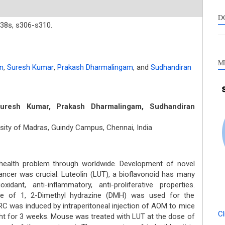
s
c
D
38s,
s306-s310.
a
s
M
n
,
Suresh Kumar
,
Prakash Dharmalingam
,
and
Sudhandiran
resh Kumar, Prakash Dharmalingam, Sudhandiran
sity of Madras, Guindy Campus, Chennai, India
health problem through worldwide. Development of novel
cancer was crucial. Luteolin (LUT), a bioflavonoid has many
idant, anti-inflammatory, anti-proliferative properties.
ve of 1, 2-Dimethyl hydrazine (DMH) was used for the
RC was induced by intraperitoneal injection of AOM to mice
Cl
ht for 3 weeks. Mouse was treated with LUT at the dose of