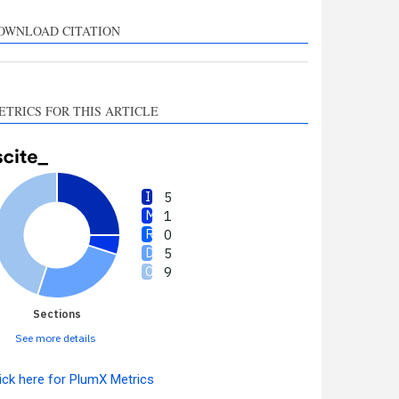
upports, mentions, or
ontrasts the cited claim, and
OWNLOAD CITATION
 label indicating in which
ection the citation was
made.
ETRICS FOR THIS ARTICLE
5
1
0
5
9
Sections
See more details
ick here for PlumX Metrics