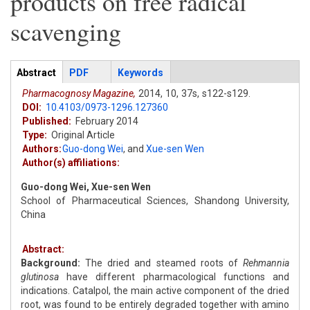
products on free radical
scavenging
Articles
Abstract
(active
PDF
Keywords
tab)
Pharmacognosy Magazine,
2014,
10,
37s,
s122-s129.
DOI:
10.4103/0973-1296.127360
Published:
February 2014
Type:
Original Article
Authors:
Guo-dong Wei
,
and
Xue-sen Wen
Author(s) affiliations:
Guo-dong Wei, Xue-sen Wen
School of Pharmaceutical Sciences, Shandong University,
China
Abstract:
Background:
The dried and steamed roots of
Rehmannia
glutinosa
have different pharmacological functions and
indications. Catalpol, the main active component of the dried
root, was found to be entirely degraded together with amino