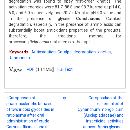
degradation was found to obey first-order kinetics. The
activation energies were 81.7, 88.8 and 98.7 kJ/mol at pH 4.0,
5.0, and 6.0 respectively, and 70.7 kJ/mol at pH 4.0 value and
in the presence of glycine.
Conclusions:
Catalpol
degradation, especially, in the presence of amino acids can
substantially boost antioxidant properties of the products;
therefore, the traditional method for
processing
Rehmannia
root seems rather apt.
Keywords:
Antioxidation
,
Catalpol degradation
,
kinetics
,
Rehmannia
View:
PDF
(1.14 MB)
Full Text
‹ Comparison of
up
Composition of the
pharmacokinetic behavior
essential oil of
of two iridoid glycosides in
Cynanchum mongolicum
rat plasma after oral
(Asclepiadaceae) and
administration of crude
insecticidal activities
Cornus officinals and its
against Aphis glycines