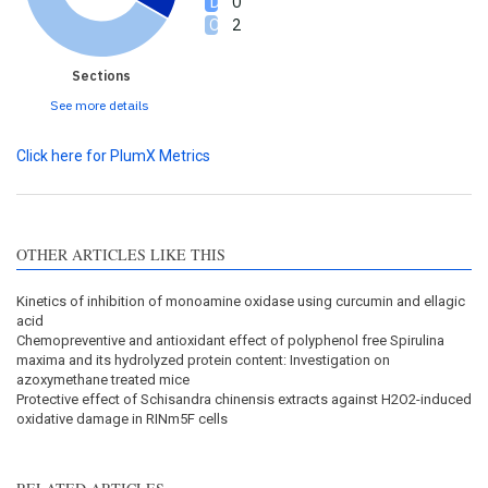
0
2
Sections
See more details
Click here for PlumX Metrics
OTHER ARTICLES LIKE THIS
Kinetics of inhibition of monoamine oxidase using curcumin and ellagic
acid
Chemopreventive and antioxidant effect of polyphenol free Spirulina
maxima and its hydrolyzed protein content: Investigation on
azoxymethane treated mice
Protective effect of Schisandra chinensis extracts against H2O2-induced
oxidative damage in RINm5F cells