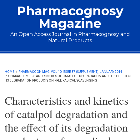
Skip to main content
Pharmacognosy
Magazine
An Open Access Journal in Pharmacognosy and
Natural Products
Main menu
HOME
/
PHARMACOGN MAG, VOL 10, ISSUE 37 (SUPPLEMENT), JANUARY 2014
/
CHARACTERISTICS AND KINETICS OF CATALPOL DEGRADATION AND THE EFFECT OF
ITS DEGRADATION PRODUCTS ON FREE RADICAL SCAVENGING
Characteristics and kinetics
of catalpol degradation and
the effect of its degradation