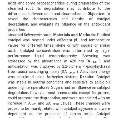
acids and some oligosaccharides during preparation of the
steamed root. Its degradation may contribute to the
differences between dried and steamed roots.
Objective:
To
reveal the characteristics and kinetics of catalpol
degradation, and evaluate its influence on the antioxidant
properties of
steamed
Rehmannia
roots.
Materials
and
Methods:
Purified
catalpol was heated under different pH and temperature
values for different times, alone or with sugars or amino
acids. Catalpol concentration was determined by high-
performance liquid chromatography. Browning was
expressed by the absorbance at 420 nm (A
), and
420
antioxidation was displayed by 2,2-diphenyl-1-picrylhydrazyl
free radical scavenging ability (SA
). Activation energy
DPPH
was calculated using Arrhenius plotting.
Results:
Catalpol
was stable in neutral conditions and sensitive to acidic pH
under high temperatures. Sugars had no influence on catalpol
degradation; however, most amino acids, except for proline,
could promote the degradation, and were associated with an
increase in A
and SA
values. These changes were
420
DPPH
proved to be mainly related with catalpol aglycone and were
dependent on the presence of amino acids. Catalpol