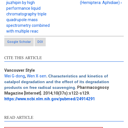
jiuzhipin by high
(Hemiptera: Aphidiae) ›
performance liquid
chromatography triple
quadrupole mass
spectrometry combined
with multiple reac
Google Scholar
DOI
CITE THIS ARTICLE
Vancouver Style
Wei G-dong
,
Wen X-sen
.
Characteristics and kinetics of
Intro
1
catalpol degradation and the effect of its degradation
Methods
0
products on free radical scavenging
. Pharmacognosy
Results
0
Magazine [Internet]. 2014;10(37s):s122-s129.
Discussion
0
https://www.ncbi.nlm.nih.gov/pubmed/24914291
Other
2
READ ARTICLE
See how this article has been