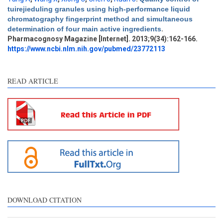
tuirejieduling granules using high-performance liquid
Intro
0
chromatography fingerprint method and simultaneous
Methods
0
determination of four main active ingredients
.
Results
1
Pharmacognosy Magazine [Internet]. 2013;9(34):162-166.
Discussion
0
https://www.ncbi.nlm.nih.gov/pubmed/23772113
Other
0
READ ARTICLE
See how this article has been
cited at
scite.ai
Scite shows how a scientific
paper has been cited by
providing the context of the
citation, a classification
describing whether it
supports, mentions, or
contrasts the cited claim, and
DOWNLOAD CITATION
a label indicating in which
section the citation was