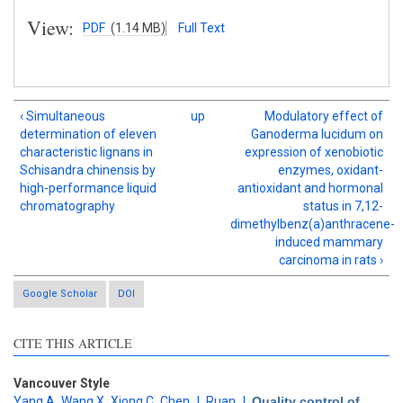
View:
PDF
(1.14 MB)
Full Text
‹ Simultaneous
up
Modulatory effect of
determination of eleven
Ganoderma lucidum on
characteristic lignans in
expression of xenobiotic
Schisandra chinensis by
enzymes, oxidant-
high-performance liquid
antioxidant and hormonal
chromatography
status in 7,12-
dimethylbenz(a)anthracene-
induced mammary
carcinoma in rats ›
Google Scholar
DOI
CITE THIS ARTICLE
Vancouver Style
Yang A
,
Wang X
,
Xiong C
,
Chen J
,
Ruan J
.
Quality control of