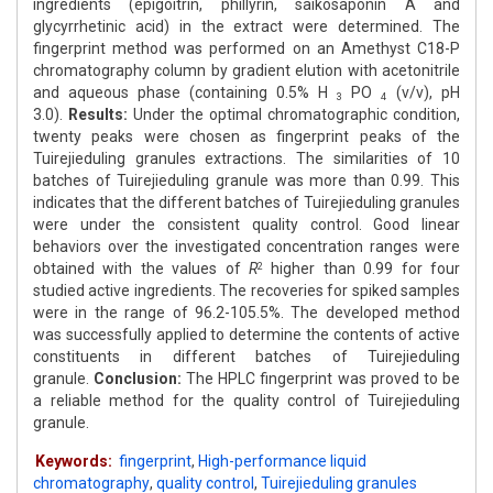
ingredients (epigoitrin, phillyrin, saikosaponin A and
glycyrrhetinic acid) in the extract were determined. The
fingerprint method was performed on an Amethyst C18-P
chromatography column by gradient elution with acetonitrile
and aqueous phase (containing 0.5% H
PO
(v/v), pH
3
4
3.0).
Results:
Under the optimal chromatographic condition,
twenty peaks were chosen as fingerprint peaks of the
Tuirejieduling granules extractions. The similarities of 10
batches of Tuirejieduling granule was more than 0.99. This
indicates that the different batches of Tuirejieduling granules
were under the consistent quality control. Good linear
behaviors over the investigated concentration ranges were
obtained with the values of
R
higher than 0.99 for four
2
studied active ingredients. The recoveries for spiked samples
were in the range of 96.2-105.5%. The developed method
was successfully applied to determine the contents of active
constituents in different batches of Tuirejieduling
granule.
Conclusion:
The HPLC fingerprint was proved to be
a reliable method for the quality control of Tuirejieduling
granule.
Keywords:
fingerprint
,
High-performance liquid
chromatography
,
quality control
,
Tuirejieduling granules