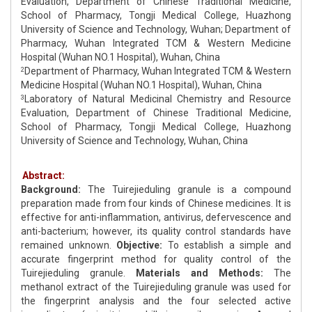
Evaluation, Department of Chinese Traditional Medicine,
School of Pharmacy, Tongji Medical College, Huazhong
University of Science and Technology, Wuhan; Department of
Pharmacy, Wuhan Integrated TCM & Western Medicine
Hospital (Wuhan NO.1 Hospital), Wuhan, China
Department of Pharmacy, Wuhan Integrated TCM & Western
2
Medicine Hospital (Wuhan NO.1 Hospital), Wuhan, China
Laboratory of Natural Medicinal Chemistry and Resource
3
Evaluation, Department of Chinese Traditional Medicine,
School of Pharmacy, Tongji Medical College, Huazhong
University of Science and Technology, Wuhan, China
Abstract:
Background:
The Tuirejieduling granule is a compound
preparation made from four kinds of Chinese medicines. It is
effective for anti-inflammation, antivirus, defervescence and
anti-bacterium; however, its quality control standards have
remained unknown.
Objective:
To establish a simple and
accurate fingerprint method for quality control of the
Tuirejieduling granule.
Materials and Methods:
The
methanol extract of the Tuirejieduling granule was used for
the fingerprint analysis and the four selected active