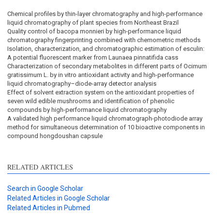
Chemical profiles by thin-layer chromatography and high-performance
liquid chromatography of plant species from Northeast Brazil
Quality control of bacopa monnieri by high-performance liquid
chromatography fingerprinting combined with chemometric methods
Isolation, characterization, and chromatographic estimation of esculin:
A potential fluorescent marker from Launaea pinnatifida cass
Characterization of secondary metabolites in different parts of Ocimum
gratissimum L. by in vitro antioxidant activity and high-performance
liquid chromatography–diode-array detector analysis
Effect of solvent extraction system on the antioxidant properties of
seven wild edible mushrooms and identification of phenolic
compounds by high-performance liquid chromatography
A validated high performance liquid chromatograph-photodiode array
method for simultaneous determination of 10 bioactive components in
compound hongdoushan capsule
RELATED ARTICLES
Search in Google Scholar
Related Articles in Google Scholar
Related Articles in Pubmed