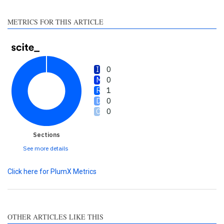
made.
METRICS FOR THIS ARTICLE
0
0
1
0
0
Sections
See more details
Click here for PlumX Metrics
OTHER ARTICLES LIKE THIS