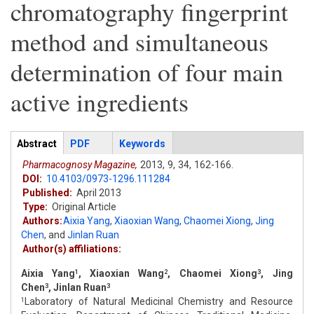
chromatography fingerprint
method and simultaneous
determination of four main
active ingredients
Articles
Abstract
(active
PDF
Keywords
tab)
Pharmacognosy Magazine,
2013,
9,
34,
162-166.
DOI:
10.4103/0973-1296.111284
Published:
April 2013
Type:
Original Article
Authors:
Aixia Yang
,
Xiaoxian Wang
,
Chaomei Xiong
,
Jing
Chen
,
and
Jinlan Ruan
Author(s) affiliations:
Aixia Yang
, Xiaoxian Wang
, Chaomei Xiong
, Jing
1
2
3
Chen
, Jinlan Ruan
3
3
Laboratory of Natural Medicinal Chemistry and Resource
1