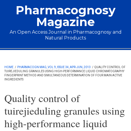
Skip to main content
Pharmacognosy
Magazine
An Open Access Journal in Pharmacognosy and
Natural Products
Main menu
HOME
/
PHARMACOGN MAG, VOL 9, ISSUE 34, APR-JUN, 2013
/
QUALITY CONTROL OF
TUIREJIEDULING GRANULES USING HIGH-PERFORMANCE LIQUID CHROMATOGRAPHY
FINGERPRINT METHOD AND SIMULTANEOUS DETERMINATION OF FOUR MAIN ACTIVE
INGREDIENTS
Quality control of
tuirejieduling granules using
high-performance liquid