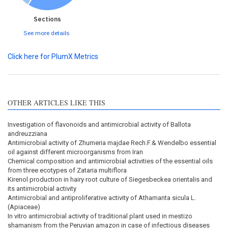
Sections
See more details
Click here for PlumX Metrics
OTHER ARTICLES LIKE THIS
Investigation of flavonoids and antimicrobial activity of Ballota
andreuzziana
Antimicrobial activity of Zhumeria majdae Rech.F.& Wendelbo essential
oil against different microorganisms from Iran
Chemical composition and antimicrobial activities of the essential oils
from three ecotypes of Zataria multiflora
Kirenol production in hairy root culture of Siegesbeckea orientalis and
its antimicrobial activity
Antimicrobial and antiproliferative activity of Athamanta sicula L.
(Apiaceae)
In vitro antimicrobial activity of traditional plant used in mestizo
shamanism from the Peruvian amazon in case of infectious diseases