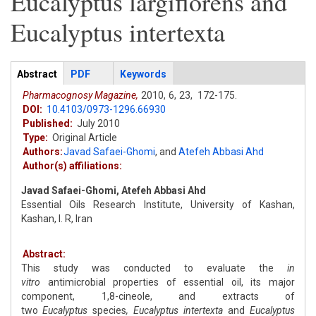
Eucalyptus largiflorens and
Eucalyptus intertexta
Articles
Abstract
(active
PDF
Keywords
tab)
Pharmacognosy Magazine,
2010,
6,
23,
172-175.
DOI:
10.4103/0973-1296.66930
Published:
July 2010
Type:
Original Article
Authors:
Javad Safaei-Ghomi
,
and
Atefeh Abbasi Ahd
Author(s) affiliations:
Javad Safaei-Ghomi, Atefeh Abbasi Ahd
Essential Oils Research Institute, University of Kashan,
Kashan, I. R, Iran
Abstract:
This study was conducted to evaluate the
in
vitro
antimicrobial properties of essential oil, its major
component, 1,8-cineole, and extracts of
two
Eucalyptus
species
, Eucalyptus intertexta
and
Eucalyptus