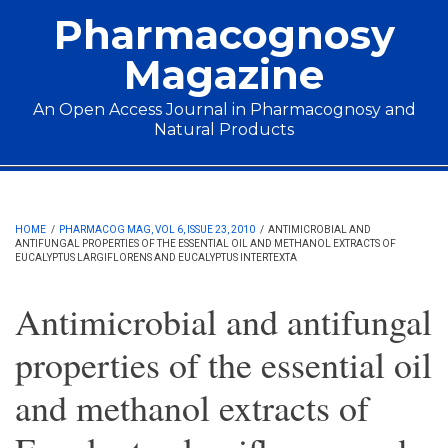
Skip to main content
Pharmacognosy
Magazine
An Open Access Journal in Pharmacognosy and
Natural Products
Main menu
HOME
/
PHARMACOG MAG, VOL 6, ISSUE 23, 2010
/
ANTIMICROBIAL AND
ANTIFUNGAL PROPERTIES OF THE ESSENTIAL OIL AND METHANOL EXTRACTS OF
EUCALYPTUS LARGIFLORENS AND EUCALYPTUS INTERTEXTA
Antimicrobial and antifungal
properties of the essential oil
and methanol extracts of