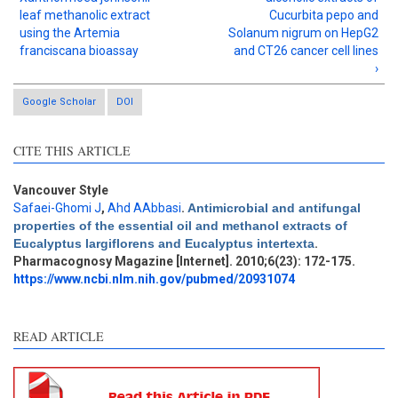
leaf methanolic extract
Cucurbita pepo and
using the Artemia
Solanum nigrum on HepG2
franciscana bioassay
and CT26 cancer cell lines
›
Google Scholar
DOI
CITE THIS ARTICLE
Vancouver Style
Safaei-Ghomi J
,
Ahd AAbbasi
.
Antimicrobial and antifungal
Intro
12
properties of the essential oil and methanol extracts of
Methods
1
Eucalyptus largiflorens and Eucalyptus intertexta
.
Results
8
Pharmacognosy Magazine [Internet]. 2010;6(23): 172-175.
Discussion
15
https://www.ncbi.nlm.nih.gov/pubmed/20931074
Other
25
READ ARTICLE
See how this article has been
cited at
scite.ai