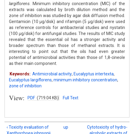
largiflorens
. Minimum inhibitory concentration (MIC) of the
extracts was calculated by broth dilution method and the
zone of inhibition was studied by agar disk diffusion method.
Gentamicin (10 μg/disk) and rifampin (5 μg/disk) were used
as reference controls for antibacterial studies and nystatin
(100 μg/disk) for antifungal studies. The results of MIC study
revealed that the essential oil has a stronger activity and
broader spectrum than those of methanol extracts. It is
interesting to point out that the oils had even greater
potential of antimicrobial activities than those of 1,8-cineole
as their main component.
Keywords:
Antimicrobial activity
,
Eucalyptus intertexta
,
Eucalyptus largiflorens
,
minimum inhibitory concentration
,
zone of inhibition
View:
PDF
(719.04 KB)
Full Text
‹ Toxicity evaluation of
up
Cytotoxicity of hydro-
Xanthorrhoea johnsonii
alcoholic extracts of