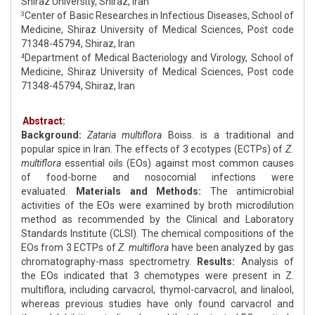
Shiraz University, Shiraz, Iran
Center of Basic Researches in Infectious Diseases, School of
3
Medicine, Shiraz University of Medical Sciences, Post code
71348-45794, Shiraz, Iran
Department of Medical Bacteriology and Virology, School of
4
Medicine, Shiraz University of Medical Sciences, Post code
71348-45794, Shiraz, Iran
Abstract:
Background:
Zataria multiflora
Boiss. is a traditional and
popular spice in Iran. The effects of 3 ecotypes (ECTPs) of
Z.
multiflora
essential oils (EOs) against most common causes
of food-borne and nosocomial infections were
evaluated.
Materials and Methods:
The antimicrobial
activities of the EOs were examined by broth microdilution
method as recommended by the Clinical and Laboratory
Standards Institute (CLSI). The chemical compositions of the
EOs from 3 ECTPs of
Z. multiflora
have been analyzed by gas
chromatography-mass spectrometry.
Results:
Analysis of
the EOs indicated that 3 chemotypes were present in Z.
multiflora, including carvacrol, thymol-carvacrol, and linalool,
whereas previous studies have only found carvacrol and