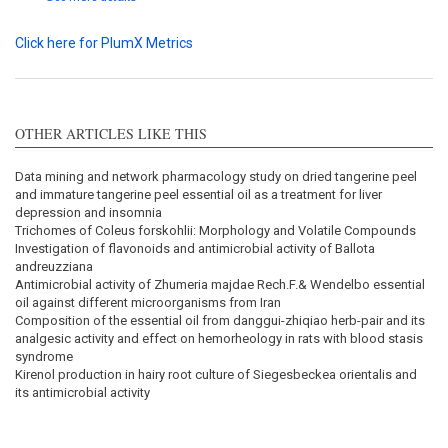
Click here for PlumX Metrics
OTHER ARTICLES LIKE THIS
Data mining and network pharmacology study on dried tangerine peel
and immature tangerine peel essential oil as a treatment for liver
depression and insomnia
Trichomes of Coleus forskohlii: Morphology and Volatile Compounds
Investigation of flavonoids and antimicrobial activity of Ballota
andreuzziana
Antimicrobial activity of Zhumeria majdae Rech.F.& Wendelbo essential
oil against different microorganisms from Iran
Composition of the essential oil from danggui-zhiqiao herb-pair and its
analgesic activity and effect on hemorheology in rats with blood stasis
syndrome
Kirenol production in hairy root culture of Siegesbeckea orientalis and
its antimicrobial activity