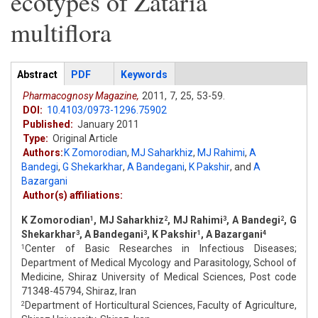
ecotypes of Zataria
multiflora
Articles
Abstract
(active
PDF
Keywords
tab)
Pharmacognosy Magazine,
2011,
7,
25,
53-59.
DOI:
10.4103/0973-1296.75902
Published:
January 2011
Type:
Original Article
Authors:
K Zomorodian
,
MJ Saharkhiz
,
MJ Rahimi
,
A
Bandegi
,
G Shekarkhar
,
A Bandegani
,
K Pakshir
,
and
A
Bazargani
Author(s) affiliations:
K Zomorodian
, MJ Saharkhiz
, MJ Rahimi
, A Bandegi
, G
1
2
3
2
Shekarkhar
, A Bandegani
, K Pakshir
, A Bazargani
3
3
1
4
Center of Basic Researches in Infectious Diseases;
1
Department of Medical Mycology and Parasitology, School of
Medicine, Shiraz University of Medical Sciences, Post code
71348-45794, Shiraz, Iran
Department of Horticultural Sciences, Faculty of Agriculture,
2