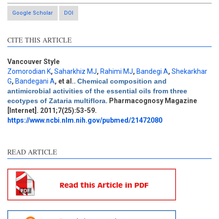
Google Scholar
DOI
CITE THIS ARTICLE
Vancouver Style
Zomorodian K
,
Saharkhiz MJ
,
Rahimi MJ
,
Bandegi A
,
Shekarkhar
G
,
Bandegani A
, et al.
.
Chemical composition and
Intro
9
antimicrobial activities of the essential oils from three
Methods
0
ecotypes of Zataria multiflora
. Pharmacognosy Magazine
Results
2
[Internet]. 2011;7(25):53-59.
Discussion
4
https://www.ncbi.nlm.nih.gov/pubmed/21472080
Other
4
READ ARTICLE
See how this article has been
cited at
scite.ai
Scite shows how a scientific
paper has been cited by