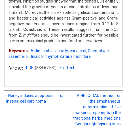
thymol. Inhibition studies showed that the tested EOs entirely
inhibited the growth of yeasts at concentrations of less than
1 μL/mL. Moreover, the oils exhibited significant bacteriostatic
and bactericidal activities against Gram-positive and Gram-
negative bacteria at concentrations ranging from 0.12 to 8
μL/mL.
Conclusion:
These results suggest that the EOs
from
Z. multiflora
should be investigated further for possible
use in antimicrobial products and food preservatives.
Keywords:
Antimicrobial activity
,
carvacrol
,
Chemotype
,
Essential oil
,
linalool
,
thymol
,
Zataria multiflora
View:
PDF
(834.67 KB)
Full Text
‹ Honey induces apoptosis
up
A HPLC-DAD method for
in renal cell carcinoma
the simultaneous
determination of five
marker components in the
traditional herbal medicine
Bangpungtongsung-san ›