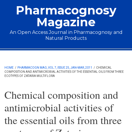
Skip to main content
Pharmacognosy
Magazine
An Open Access Journal in Pharmacognosy and
Natural Products
Main menu
HOME
/
PHARMACOGN MAG, VOL 7, ISSUE 25, JAN-MAR, 2011
/
CHEMICAL
COMPOSITION AND ANTIMICROBIAL ACTIVITIES OF THE ESSENTIAL OILS FROM THREE
ECOTYPES OF ZATARIA MULTIFLORA
Chemical composition and
antimicrobial activities of
the essential oils from three