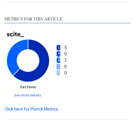
section the citation was
made.
METRICS FOR THIS ARTICLE
5
0
3
0
0
Sections
See more details
Click here for PlumX Metrics