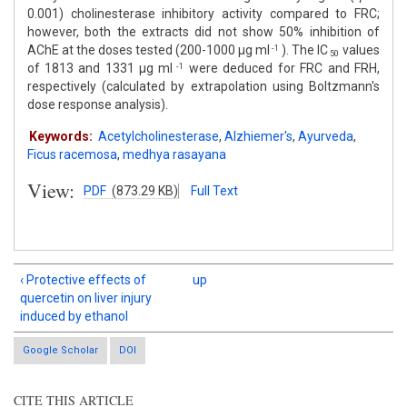
0.001) cholinesterase inhibitory activity compared to FRC;
however, both the extracts did not show 50% inhibition of
AChE at the doses tested (200-1000 μg ml
). The IC
values
-1
50
of 1813 and 1331 μg ml
were deduced for FRC and FRH,
-1
respectively (calculated by extrapolation using Boltzmann's
dose response analysis).
Keywords:
Acetylcholinesterase
,
Alzhiemer′s
,
Ayurveda
,
Ficus racemosa
,
medhya rasayana
View:
PDF
(873.29 KB)
Full Text
‹ Protective effects of
up
quercetin on liver injury
induced by ethanol
Google Scholar
DOI
CITE THIS ARTICLE