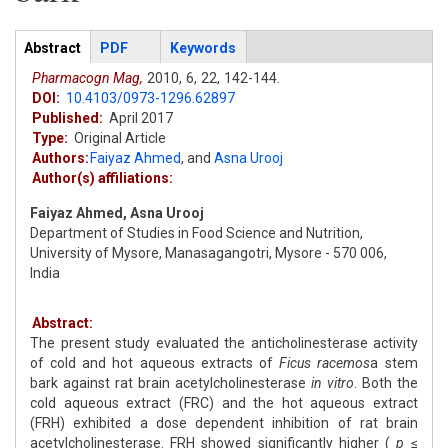
Articles
Abstract
(active
PDF
Keywords
tab)
Pharmacogn Mag,
2010,
6,
22,
142-144.
DOI:
10.4103/0973-1296.62897
Published:
April 2017
Type:
Original Article
Authors:
Faiyaz Ahmed
,
and
Asna Urooj
Author(s) affiliations:
Faiyaz Ahmed, Asna Urooj
Department of Studies in Food Science and Nutrition,
University of Mysore, Manasagangotri, Mysore - 570 006,
India
Abstract:
The present study evaluated the anticholinesterase activity
of cold and hot aqueous extracts of
Ficus racemos
a stem
bark against rat brain acetylcholinesterase
in vitro
. Both the
cold aqueous extract (FRC) and the hot aqueous extract
(FRH) exhibited a dose dependent inhibition of rat brain
acetylcholinesterase. FRH showed significantly higher (
p
≤