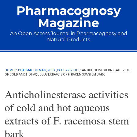
Skip to main content
Pharmacognosy
Magazine
An Open Access Journal in Pharmacognosy and
Natural Products
Main menu
HOME
/
PHARMACOG MAG, VOL 6, ISSUE 22, 2010
/
ANTICHOLINESTERASE ACTIVITIES
OF COLD AND HOT AQUEOUS EXTRACTS OF F. RACEMOSA STEM BARK
Anticholinesterase activities
of cold and hot aqueous
extracts of F. racemosa stem
bark