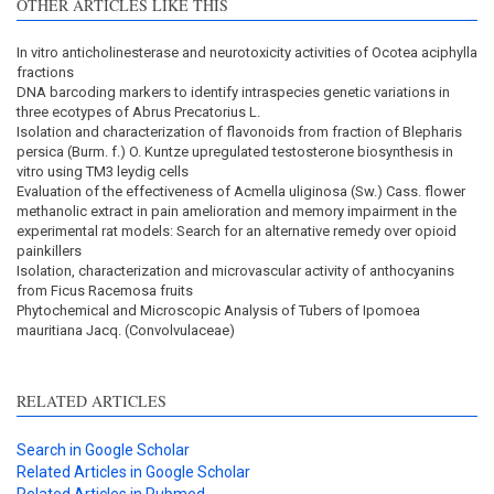
OTHER ARTICLES LIKE THIS
In vitro anticholinesterase and neurotoxicity activities of Ocotea aciphylla
fractions
DNA barcoding markers to identify intraspecies genetic variations in
three ecotypes of Abrus Precatorius L.
Isolation and characterization of flavonoids from fraction of Blepharis
persica (Burm. f.) O. Kuntze upregulated testosterone biosynthesis in
vitro using TM3 leydig cells
Evaluation of the effectiveness of Acmella uliginosa (Sw.) Cass. flower
methanolic extract in pain amelioration and memory impairment in the
experimental rat models: Search for an alternative remedy over opioid
painkillers
Isolation, characterization and microvascular activity of anthocyanins
from Ficus Racemosa fruits
Phytochemical and Microscopic Analysis of Tubers of Ipomoea
mauritiana Jacq. (Convolvulaceae)
RELATED ARTICLES
Search in Google Scholar
Related Articles in Google Scholar