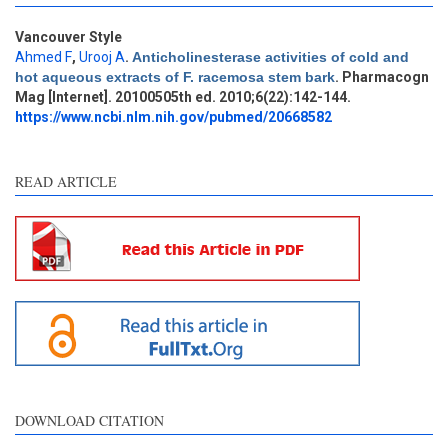
Vancouver Style
Intro
5
Ahmed F
,
Urooj A
.
Anticholinesterase activities of cold and
Methods
0
hot aqueous extracts of F. racemosa stem bark
. Pharmacogn
Results
3
Mag [Internet]. 20100505th ed. 2010;6(22):142-144.
Discussion
0
https://www.ncbi.nlm.nih.gov/pubmed/20668582
Other
0
READ ARTICLE
See how this article has been
cited at
scite.ai
Scite shows how a scientific
paper has been cited by
providing the context of the
citation, a classification
describing whether it
supports, mentions, or
contrasts the cited claim, and
DOWNLOAD CITATION
a label indicating in which