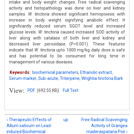
intake and body weight changes. Free radical scavenging
activity and histopathology was done on liver and kidney
samples.
W. tinctoria
showed significant hemopoiesis with
increase in body weight signifying anabolic effect. It
significantly reduced serum SGOT level and increased
glucose levels.
W. tinctoria
caused increased SOD activity of
liver along with catalase of both liver and kidney and
decreased liver peroxidase (P<0.001). These features
indicate that
W. tinctoria
upto 1000 mg/kg daily dose is safe
and has potential to be consumed for long time in
management of various diseases.
Keywords:
biochemical parameters
,
Ethanolic extract
,
Serum marker
,
Sub-acute
,
Triterpene
,
Wrightia tinctoria Bark
View:
PDF
(692.55 KB)
Full Text
‹ Therapeutic Effects of
up
Free Radical Scavenging
Allium sativum on Lead-
Activity of Grangea
induced Biochemical
maderaspatana Poir ›