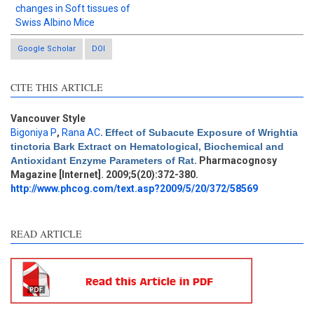
changes in Soft tissues of
Swiss Albino Mice
Google Scholar
DOI
CITE THIS ARTICLE
Vancouver Style
Bigoniya P
,
Rana AC
.
Effect of Subacute Exposure of Wrightia
Intro
3
tinctoria Bark Extract on Hematological, Biochemical and
Methods
0
Antioxidant Enzyme Parameters of Rat
. Pharmacognosy
Results
1
Magazine [Internet]. 2009;5(20):372-380.
Discussion
3
http://www.phcog.com/text.asp?2009/5/20/372/58569
Other
6
READ ARTICLE
See how this article has been
cited at
scite.ai
Scite shows how a scientific