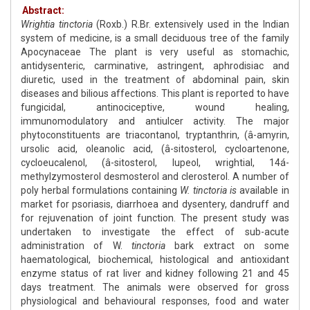
Abstract:
Wrightia tinctoria
(Roxb.) R.Br. extensively used in the Indian
system of medicine, is a small deciduous tree of the family
Apocynaceae The plant is very useful as stomachic,
antidysenteric, carminative, astringent, aphrodisiac and
diuretic, used in the treatment of abdominal pain, skin
diseases and bilious affections. This plant is reported to have
fungicidal, antinociceptive, wound healing,
immunomodulatory and antiulcer activity. The major
phytoconstituents are triacontanol, tryptanthrin, (â-amyrin,
ursolic acid, oleanolic acid, (â-sitosterol, cycloartenone,
cycloeucalenol, (â-sitosterol, lupeol, wrightial, 14á-
methylzymosterol desmosterol and clerosterol. A number of
poly herbal formulations containing
W. tinctoria is
available in
market for psoriasis, diarrhoea and dysentery, dandruff and
for rejuvenation of joint function. The present study was
undertaken to investigate the effect of sub-acute
administration of W.
tinctoria
bark extract on some
haematological, biochemical, histological and antioxidant
enzyme status of rat liver and kidney following 21 and 45
days treatment. The animals were observed for gross
physiological and behavioural responses, food and water