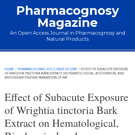
Skip to main content
Pharmacognosy
Magazine
An Open Access Journal in Pharmacognosy and
Natural Products
Main menu
HOME
/
PHARMACOG MAG, VOL 5, ISSUE 20, 2009
/
EFFECT OF SUBACUTE EXPOSURE
OF WRIGHTIA TINCTORIA BARK EXTRACT ON HEMATOLOGICAL, BIOCHEMICAL AND
ANTIOXIDANT ENZYME PARAMETERS OF RAT
Effect of Subacute Exposure
of Wrightia tinctoria Bark
Extract on Hematological,