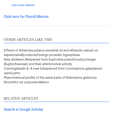
See more details
Click here for PlumX Metrics
OTHER ARTICLES LIKE THIS
Effects of Artemisia judaica essential oil and ethanolic extract on
experimentally-induced benign prostatic hyperplasia
New abietane diterpenes from Euphorbia pseudocactus berger
(Euphorbiaceae) and their antimicrobial activity
Commigileadin A: A new triterpenoid from Commiphora gileadensis
aerial parts
Phytochemical profile of the aerial parts of Rehmannia glutinosa
liboschitz var. purpurea Makino
RELATED ARTICLES
Search in Google Scholar