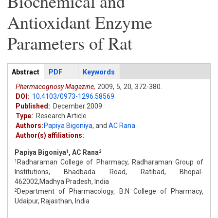
Biochemical and
Antioxidant Enzyme
Parameters of Rat
Articles
Abstract
(active
PDF
Keywords
tab)
Pharmacognosy Magazine,
2009,
5,
20,
372-380.
DOI:
10.4103/0973-1296.58569
Published:
December 2009
Type:
Research Article
Authors:
Papiya Bigoniya
,
and
AC Rana
Author(s) affiliations:
Papiya Bigoniya
, AC Rana
1
2
Radharaman College of Pharmacy, Radharaman Group of
1
Institutions, Bhadbada Road, Ratibad, Bhopal-
462002,Madhya Pradesh, India
Department of Pharmacology, B.N College of Pharmacy,
2
Udaipur, Rajasthan, India