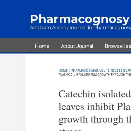
Skip to main content
Pharmacognosy
An Open Access Journal in Pharmacognosy
Main menu
Home
About Journal
Browse Is
HOME
/
PHARMACOG MAG, VOL 13, ISSUE 50 (SUPPL
PLASMODIUM FALCIPARUM GROWTH THROUGH THE I
Catechin isolate
leaves inhibit P
growth through t