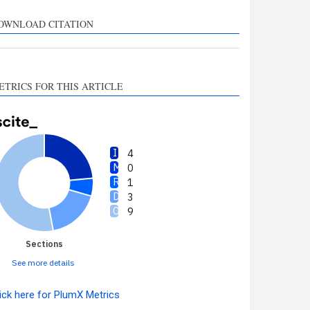
upports, mentions, or
ontrasts the cited claim, and
OWNLOAD CITATION
 label indicating in which
ection the citation was
made.
ETRICS FOR THIS ARTICLE
4
0
1
3
9
Sections
See more details
ick here for PlumX Metrics