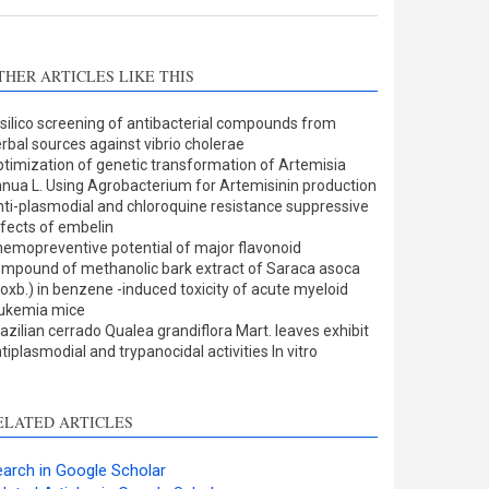
THER ARTICLES LIKE THIS
 silico screening of antibacterial compounds from
rbal sources against vibrio cholerae
timization of genetic transformation of Artemisia
nua L. Using Agrobacterium for Artemisinin production
ti-plasmodial and chloroquine resistance suppressive
fects of embelin
emopreventive potential of major flavonoid
mpound of methanolic bark extract of Saraca asoca
oxb.) in benzene -induced toxicity of acute myeloid
eukemia mice
azilian cerrado Qualea grandiflora Mart. leaves exhibit
tiplasmodial and trypanocidal activities In vitro
ELATED ARTICLES
arch in Google Scholar