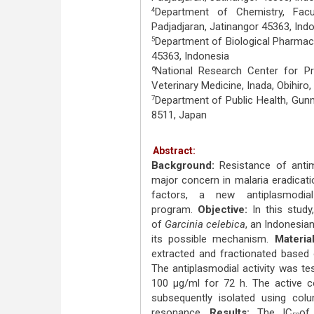
Department of Chemistry, Facu
4
Padjadjaran, Jatinangor 45363, Ind
Department of Biological Pharmacy
5
45363, Indonesia
National Research Center for Pr
6
Veterinary Medicine, Inada, Obihiro
Department of Public Health, Gun
7
8511, Japan
Abstract:
Background:
Resistance of antim
major concern in malaria eradicati
factors, a new antiplasmodi
program.
Objective:
In this study
of
Garcinia celebica
, an Indonesia
its possible mechanism.
Materia
extracted and fractionated based 
The antiplasmodial activity was t
100 μg/ml for 72 h. The active 
subsequently isolated using col
resonance.
Results:
The IC
of