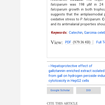
50
falciparum
was 198 μM in 24 h 
falciparum
growth in both trophoz
suggests that the antiplasmodial 
oxidative stress to
P. falciparum
.
C
and its antimalarial properties shou
Catechin
,
Garcinia cele
Keywords:
View:
PDF
(979.36 KB)
Full T
‹ Hepatoprotective effect of
gallotannin-enriched extract isolated
from gall on hydrogen peroxide-ind
cytotoxicity in HepG2 cells
Google Scholar
DOI
CITE THIS ARTICLE