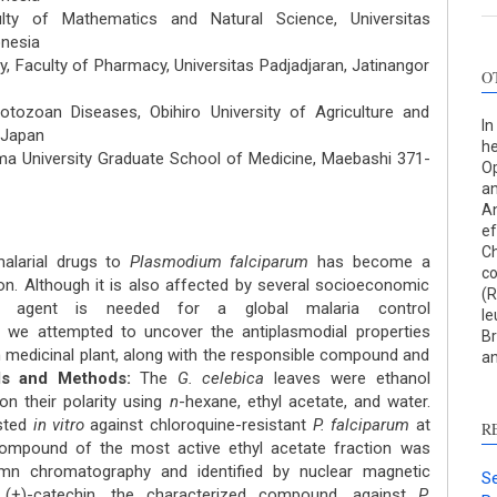
lty of Mathematics and Natural Science, Universitas
onesia
, Faculty of Pharmacy, Universitas Padjadjaran, Jatinangor
O
otozoan Diseases, Obihiro University of Agriculture and
In
, Japan
he
ma University Graduate School of Medicine, Maebashi 371-
Op
an
An
ef
Ch
alarial drugs to
Plasmodium falciparum
has become a
co
on. Although it is also affected by several socioeconomic
(R
al agent is needed for a global malaria control
l
, we attempted to uncover the antiplasmodial properties
Br
n medicinal plant, along with the responsible compound and
an
ls and Methods:
The
G. celebica
leaves were ethanol
on their polarity using
n
-hexane, ethyl acetate, and water.
ested
in vitro
against chloroquine-resistant
P. falciparum
at
R
compound of the most active ethyl acetate fraction was
umn chromatography and identified by nuclear magnetic
Se
 (+)-catechin, the characterized compound, against
P.