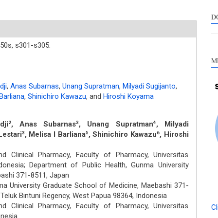
s
c
D
a
s
50s,
s301-s305.
M
ji
,
Anas Subarnas
,
Unang Supratman
,
Milyadi Sugijanto
,
Barliana
,
Shinichiro Kawazu
,
and
Hiroshi Koyama
ji
, Anas Subarnas
, Unang Supratman
, Milyadi
2
3
4
Lestari
, Melisa I Barliana
, Shinichiro Kawazu
, Hiroshi
3
5
6
 Clinical Pharmacy, Faculty of Pharmacy, Universitas
ndonesia; Department of Public Health, Gunma University
bashi 371-8511, Japan
ma University Graduate School of Medicine, Maebashi 371-
, Teluk Bintuni Regency, West Papua 98364, Indonesia
 Clinical Pharmacy, Faculty of Pharmacy, Universitas
Cl
onesia