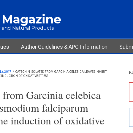
 Magazine
 and Natural Products
sues
Author Guidelines & APC Information
Submi
R
), 2017
/
CATECHIN ISOLATED FROM GARCINIA CELEBICA LEAVES INHIBIT
NDUCTION OF OXIDATIVE STRESS
S
c
d from Garcinia celebica
S
lasmodium falciparum
p
p
he induction of oxidative
c
d