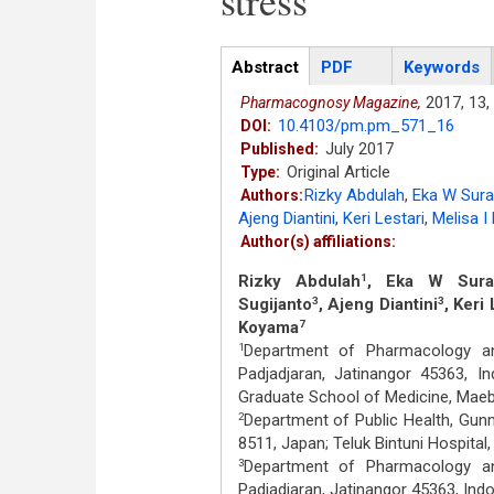
stress
Articles
Abstract
(active
PDF
Keywords
tab)
2017,
13,
Pharmacognosy Magazine,
10.4103/pm.pm_571_16
DOI:
July 2017
Published:
Original Article
Type:
Rizky Abdulah
,
Eka W Surad
Authors:
Ajeng Diantini
,
Keri Lestari
,
Melisa I 
Author(s) affiliations:
Rizky Abdulah
, Eka W Surad
1
Sugijanto
, Ajeng Diantini
, Keri 
3
3
Koyama
7
Department of Pharmacology and
1
Padjadjaran, Jatinangor 45363, I
Graduate School of Medicine, Mae
Department of Public Health, Gun
2
8511, Japan; Teluk Bintuni Hospital
Department of Pharmacology and
3
Padjadjaran, Jatinangor 45363, Ind