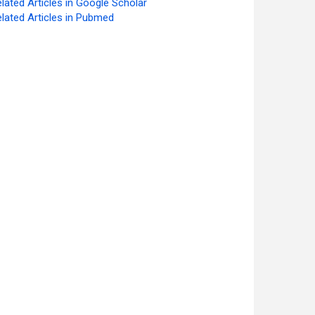
lated Articles in Google Scholar
lated Articles in Pubmed