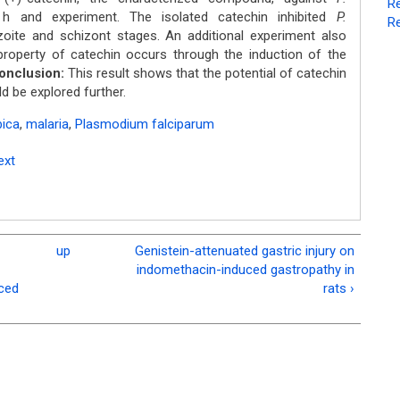
Re
and experiment. The isolated catechin inhibited
P.
Re
oite and schizont stages. An additional experiment also
property of catechin occurs through the induction of the
onclusion:
This result shows that the potential of catechin
ld be explored further.
bica
,
malaria
,
Plasmodium falciparum
ext
up
Genistein-attenuated gastric injury on
indomethacin-induced gastropathy in
uced
rats ›