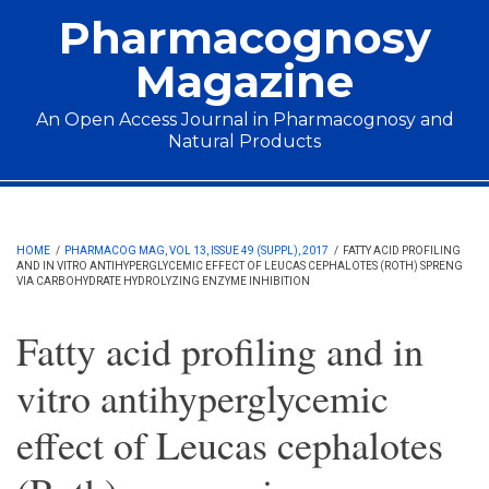
Skip to main content
Pharmacognosy
Magazine
An Open Access Journal in Pharmacognosy and
Natural Products
Main menu
HOME
/
PHARMACOG MAG, VOL 13, ISSUE 49 (SUPPL), 2017
/
FATTY ACID PROFILING
AND IN VITRO ANTIHYPERGLYCEMIC EFFECT OF LEUCAS CEPHALOTES (ROTH) SPRENG
VIA CARBOHYDRATE HYDROLYZING ENZYME INHIBITION
Fatty acid profiling and in
vitro antihyperglycemic
effect of Leucas cephalotes