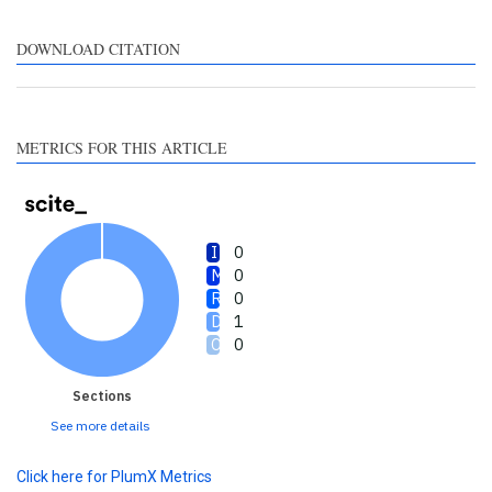
supports, mentions, or
contrasts the cited claim, and
DOWNLOAD CITATION
a label indicating in which
section the citation was
made.
METRICS FOR THIS ARTICLE
0
0
0
1
0
Sections
See more details
Click here for PlumX Metrics