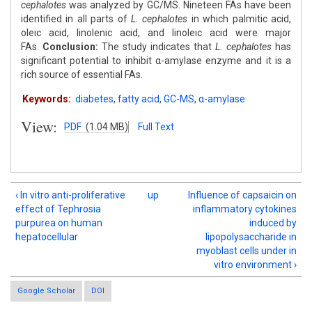
cephalotes
was analyzed by GC/MS. Nineteen FAs have been
identified in all parts of
L. cephalotes
in which palmitic acid,
oleic acid, linolenic acid, and linoleic acid were major
FAs.
Conclusion:
The study indicates that
L. cephalotes
has
significant potential to inhibit α-amylase enzyme and it is a
rich source of essential FAs.
Keywords:
diabetes
,
fatty acid
,
GC-MS
,
α-amylase
View:
PDF
(1.04 MB)
Full Text
‹ In vitro anti-proliferative
up
Influence of capsaicin on
effect of Tephrosia
inflammatory cytokines
purpurea on human
induced by
hepatocellular
lipopolysaccharide in
myoblast cells under in
vitro environment ›
Google Scholar
DOI