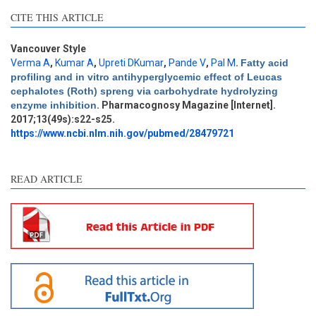
CITE THIS ARTICLE
Vancouver Style
Verma A
,
Kumar A
,
Upreti DKumar
,
Pande V
,
Pal M
.
Fatty acid
profiling and in vitro antihyperglycemic effect of Leucas
Intro
0
cephalotes (Roth) spreng via carbohydrate hydrolyzing
Methods
0
enzyme inhibition
. Pharmacognosy Magazine [Internet].
Results
0
2017;13(49s):s22-s25.
Discussion
1
https://www.ncbi.nlm.nih.gov/pubmed/28479721
Other
0
READ ARTICLE
See how this article has been
cited at
scite.ai
Scite shows how a scientific
paper has been cited by
providing the context of the
citation, a classification
describing whether it