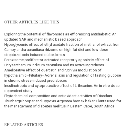
OTHER ARTICLES LIKE THIS
Exploring the potential of flavonoids as efflorescing antidiabetic: An
updated SAR and mechanistic based approach
Hypoglycemic effect of ethyl acetate fraction of methanol extract from
Campylandra aurantiaca rhizome on high-fat diet and low-dose
streptozotocin-induced diabetic rats
Peroxisome proliferator-activated receptor-γ agonistic effect of
Chrysanthemum indicum capitulum and its active ingredients
Ameliorative effect of quercetin and rutin via modulation of
hypothalamic–Pituitary–Adrenal axis and regulation of fasting glucose
in chronic stress-induced prediabetes
Insulinotropic and cytoprotective effect of L-theanine: An in vitro dose
dependent study
Phytochemical composition and antioxidant activities of Dianthus
Thunbergii hooper and Hypoxis Argentea harv ex baker: Plants used for
the management of diabetes mellitus in Eastern Cape, South Africa
RELATED ARTICLES