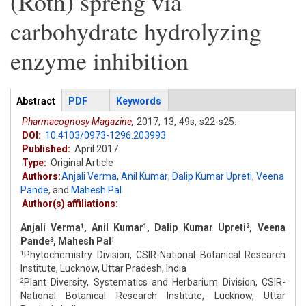
(Roth) spreng via
carbohydrate hydrolyzing
enzyme inhibition
Articles
Abstract
(active
PDF
Keywords
tab)
Pharmacognosy Magazine,
2017,
13,
49s,
s22-s25.
DOI:
10.4103/0973-1296.203993
Published:
April 2017
Type:
Original Article
Authors:
Anjali Verma
,
Anil Kumar
,
Dalip Kumar Upreti
,
Veena
Pande
,
and
Mahesh Pal
Author(s) affiliations:
Anjali Verma
, Anil Kumar
, Dalip Kumar Upreti
, Veena
1
1
2
Pande
, Mahesh Pal
3
1
Phytochemistry Division, CSIR-National Botanical Research
1
Institute, Lucknow, Uttar Pradesh, India
Plant Diversity, Systematics and Herbarium Division, CSIR-
2
National Botanical Research Institute, Lucknow, Uttar