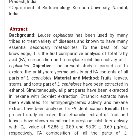
Pradesh, India
Department of Biotechnology, Kumaun University, Nainital,
3
India
Abstract:
Background:
Leucas cephalotes
has been used by many
tribes to treat variety of diseases and known to have many
essential secondary metabolites. To the best of our
knowledge, it is the first comparative analysis of total fatty
acid (FA) composition and α-amylase inhibition activity of
L.
cephalotes.
Objective:
The present study is carried out to
explore the antihyperglycemic activity and FA contents of all
parts of
L. cephalotes
.
Material and Method:
Fruits, leaves,
stems, and roots part of
L. cephalotes
have been extracted in
ethanol. Simultaneously, all plant parts have been extracted
in hexane with Soxhlet extraction. Ethanolic extracts have
been evaluated for antihyperglycemic activity and hexane
extract have been analyzed for FA identification.
Result:
The
present study indicated that ethanolic extract of fruit and
leaves have shown significant α-amylase inhibitory activity
with IC
value of 92.86 ± 0.89 and 98.09 ± 0.69 μg/mL,
50
respectively. FA composition of all the parts of
L.