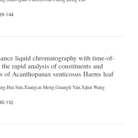
139-144
mance liquid chromatography with time-of-
 the rapid analysis of constituents and
ts of Acanthopanax senticosus Harms leaf
ng,Hui Sun,Xiangcai Meng,Guangli Yan,Xijun Wang
145-152