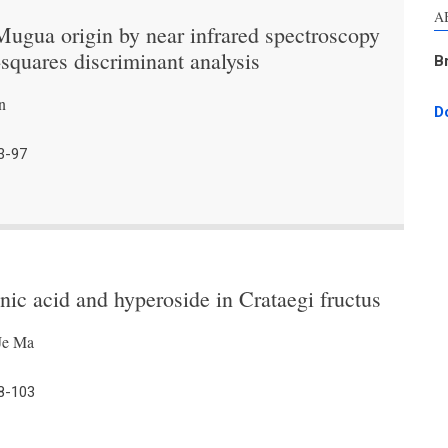
A
 Mugua origin by near infrared spectroscopy
-squares discriminant analysis
B
n
D
3-97
nic acid and hyperoside in Crataegi fructus
Je Ma
8-103