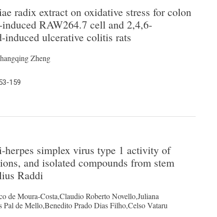
iae radix extract on oxidative stress for colon
de-induced RAW264.7 cell and 2,4,6-
-induced ulcerative colitis rats
Changqing Zheng
153-159
ti-herpes simplex virus type 1 activity of
ctions, and isolated compounds from stem
lius Raddi
o de Moura-Costa,Claudio Roberto Novello,Juliana
 Pal de Mello,Benedito Prado Dias Filho,Celso Vataru