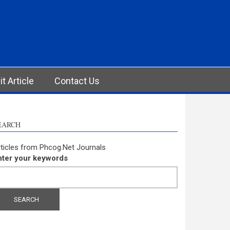
t Article
Contact Us
EARCH
ticles from Phcog.Net Journals
nter your keywords