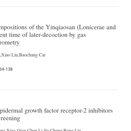
mpositions of the Yinqiaosan (Lonicerae and
ent time of later-decoction by gas
rometry
,Xiao Liu,Baochang Cai
134-138
idermal growth factor receptor-2 inhibitors
creening
ng,Xiao-Qian Chen,Li-Jia Cheng,Rong Liu