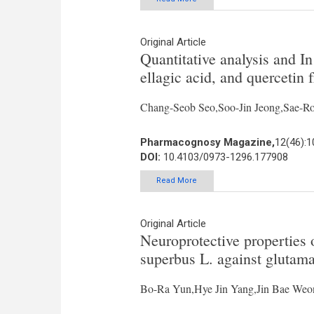
Original Article
Quantitative analysis and In 
ellagic acid, and quercetin
Chang-Seob Seo,Soo-Jin Jeong,Sae-R
Pharmacognosy Magazine,
12(46):
DOI:
10.4103/0973-1296.177908
Read More
Original Article
Neuroprotective properties
superbus L. against glutama
Bo-Ra Yun,Hye Jin Yang,Jin Bae We