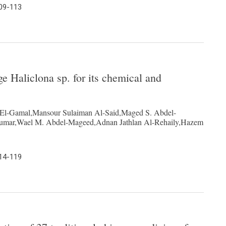
109-113
e Haliclona sp. for its chemical and
 El-Gamal,Mansour Sulaiman Al-Said,Maged S. Abdel-
umar,Wael M. Abdel-Mageed,Adnan Jathlan Al-Rehaily,Hazem
114-119