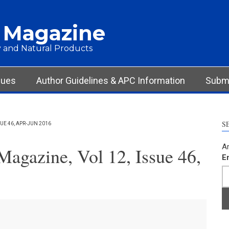
 Magazine
 and Natural Products
sues
Author Guidelines & APC Information
Submi
S
E 46, APR-JUN 2016
Ar
agazine, Vol 12, Issue 46,
E