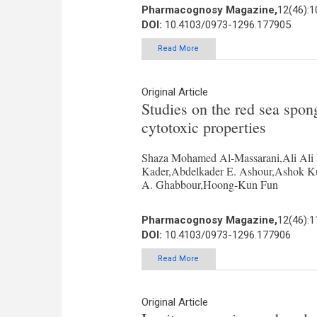
Pharmacognosy Magazine,
12(46):
DOI:
10.4103/0973-1296.177905
Read More
Original Article
Studies on the red sea spong
cytotoxic properties
Shaza Mohamed Al-Massarani,Ali Ali
Kader,Abdelkader E. Ashour,Ashok K
A. Ghabbour,Hoong-Kun Fun
Pharmacognosy Magazine,
12(46):
DOI:
10.4103/0973-1296.177906
Read More
Original Article