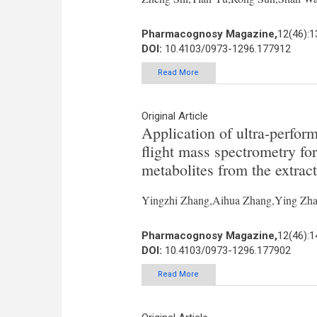
Pharmacognosy Magazine,
12(46):
DOI:
10.4103/0973-1296.177912
Read More
Original Article
Application of ultra-perfor
flight mass spectrometry for
metabolites from the extrac
Yingzhi Zhang,Aihua Zhang,Ying Zha
Pharmacognosy Magazine,
12(46):
DOI:
10.4103/0973-1296.177902
Read More