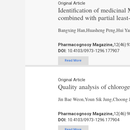
Original Article
Identification of medicinal
combined with partial least
Bangxing Han,Huasheng Peng,Hui Ya
Pharmacognosy Magazine,
12(46):9
DOI:
10.4103/0973-1296.177907
Read More
Original Article
Quality analysis of chloroge
Jin Bae Weon,Youn Sik Jung,Choong 
Pharmacognosy Magazine,
12(46):9
DOI:
10.4103/0973-1296.177904
Read More