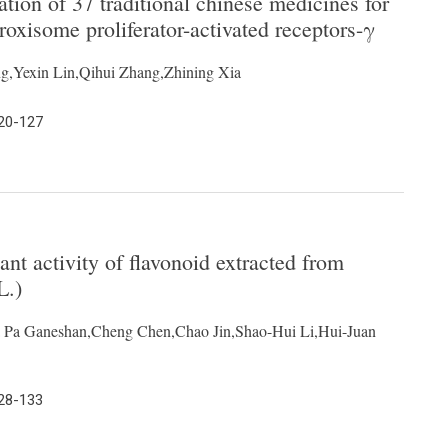
ation of 37 traditional chinese medicines for
eroxisome proliferator-activated receptors-γ
,Yexin Lin,Qihui Zhang,Zhining Xia
120-127
dant activity of flavonoid extracted from
L.)
 Pa Ganeshan,Cheng Chen,Chao Jin,Shao-Hui Li,Hui-Juan
128-133