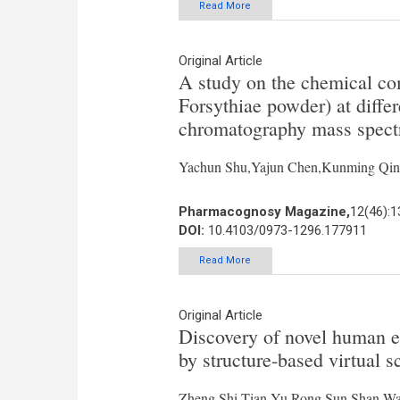
Read More
Original Article
A study on the chemical co
Forsythiae powder) at differ
chromatography mass spect
Yachun Shu,Yajun Chen,Kunming Qin
Pharmacognosy Magazine,
12(46):
DOI:
10.4103/0973-1296.177911
Read More
Original Article
Discovery of novel human ep
by structure-based virtual s
Zheng Shi,Tian Yu,Rong Sun,Shan Wa