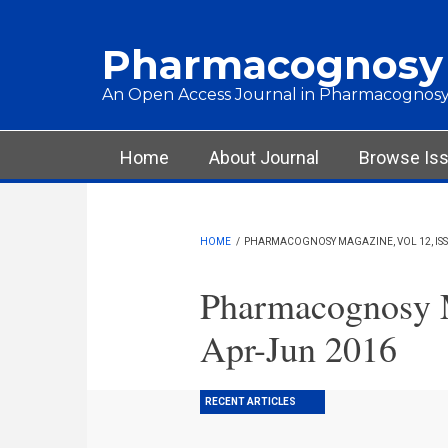
Skip to main content
Pharmacognosy
An Open Access Journal in Pharmacognosy
Main menu
Home
About Journal
Browse Is
HOME
/
PHARMACOGNOSY MAGAZINE, VOL 12, ISSU
Pharmacognosy M
Apr-Jun 2016
RECENT ARTICLES