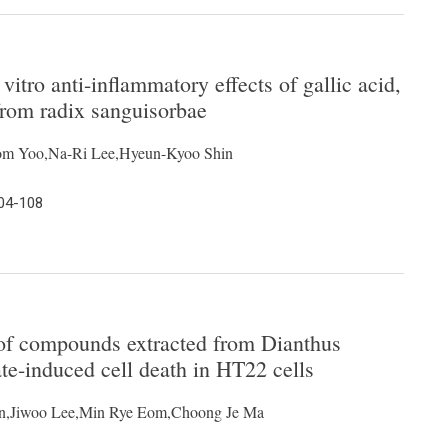
vitro anti-inflammatory effects of gallic acid,
 from radix sanguisorbae
om Yoo,Na-Ri Lee,Hyeun-Kyoo Shin
104-108
 of compounds extracted from Dianthus
te-induced cell death in HT22 cells
on,Jiwoo Lee,Min Rye Eom,Choong Je Ma