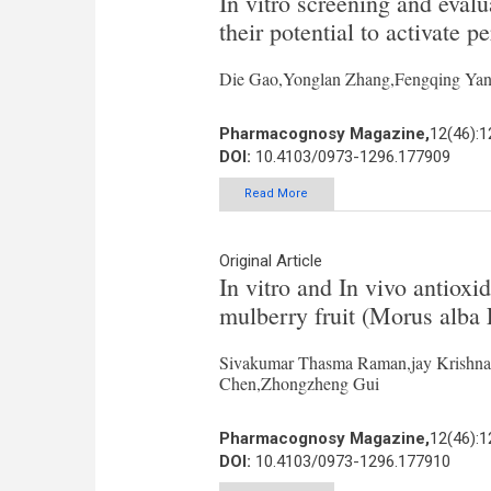
In vitro screening and evalu
their potential to activate p
Die Gao,Yonglan Zhang,Fengqing Yang
Pharmacognosy Magazine,
12(46):
DOI:
10.4103/0973-1296.177909
Read More
Original Article
In vitro and In vivo antioxi
mulberry fruit (Morus alba 
Sivakumar Thasma Raman,jay Krishna
Chen,Zhongzheng Gui
Pharmacognosy Magazine,
12(46):
DOI:
10.4103/0973-1296.177910