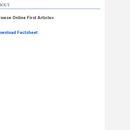
BOUT
rowse Online First Articles
ownload Factsheet