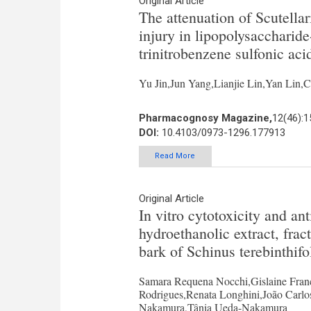
Original Article
The attenuation of Scutellar
injury in lipopolysacchari
trinitrobenzene sulfonic acid
Yu Jin,Jun Yang,Lianjie Lin,Yan Lin,
Pharmacognosy Magazine,
12(46):
DOI:
10.4103/0973-1296.177913
Read More
Original Article
In vitro cytotoxicity and an
hydroethanolic extract, fra
bark of Schinus terebinthifo
Samara Requena Nocchi,Gislaine Franc
Rodrigues,Renata Longhini,João Carlos
Nakamura,Tânia Ueda-Nakamura