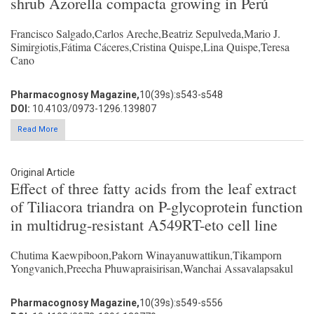
shrub Azorella compacta growing in Perú
Francisco Salgado,Carlos Areche,Beatriz Sepulveda,Mario J.
Simirgiotis,Fátima Cáceres,Cristina Quispe,Lina Quispe,Teresa
Cano
Pharmacognosy Magazine,
10(39s):s543-s548
DOI:
10.4103/0973-1296.139807
Read More
Original Article
Effect of three fatty acids from the leaf extract
of Tiliacora triandra on P-glycoprotein function
in multidrug-resistant A549RT-eto cell line
Chutima Kaewpiboon,Pakorn Winayanuwattikun,Tikamporn
Yongvanich,Preecha Phuwapraisirisan,Wanchai Assavalapsakul
Pharmacognosy Magazine,
10(39s):s549-s556