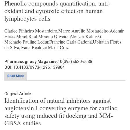
Phenolic compounds quantification, anti-
oxidant and cytotoxic effect on human
lymphocytes cells
Clarice Pinheiro Mostardeiro,Marco Aurélio Mostardeiro,Ademir
Farias Morel,Raul Moreira Oliveira,Alencar Kolinski
Machado,Pauline Ledur,Francine Carla Cadoná,Ubiratan Flores
da Silva,Ivana Beatrice M. da Cruz
Pharmacognosy Magazine,
10(39s):s630-s638
DOI:
10.4103/0973-1296.139804
Read More
Original Article
Identification of natural inhibitors against
angiotensin I converting enzyme for cardiac
safety using induced fit docking and MM-
GBSA studies