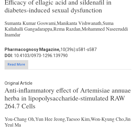
Efficacy of ellagic acid and sildenafil in
diabetes-induced sexual dysfunction
Sumanta Kumar Goswami,Manikanta Vishwanath,Suma
Kallahalli Gangadarappa,Rema Razdan,Mohammed Naseeruddi
Inamdar
Pharmacognosy Magazine,
10(39s):s581-s587
DOI:
10.4103/0973-1296.139790
Read More
Original Article
Anti-inflammatory effect of Artemisiae annuae
herba in lipopolysaccharide-stimulated RAW
264.7 Cells
You-Chang Oh,Yun Hee Jeong,Taesoo Kim,Won-Kyung Cho,Jin
Yeul Ma