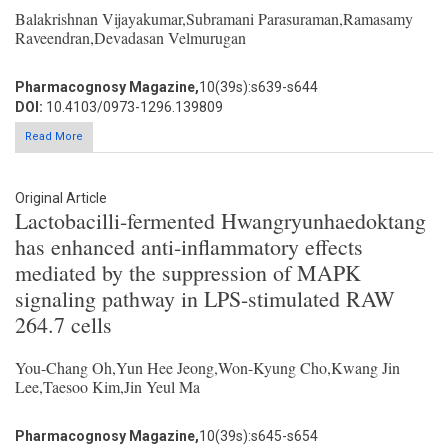
Balakrishnan Vijayakumar,Subramani Parasuraman,Ramasamy
Raveendran,Devadasan Velmurugan
Pharmacognosy Magazine,
10(39s):s639-s644
DOI:
10.4103/0973-1296.139809
Read More
Original Article
Lactobacilli-fermented Hwangryunhaedoktang
has enhanced anti-inflammatory effects
mediated by the suppression of MAPK
signaling pathway in LPS-stimulated RAW
264.7 cells
You-Chang Oh,Yun Hee Jeong,Won-Kyung Cho,Kwang Jin
Lee,Taesoo Kim,Jin Yeul Ma
Pharmacognosy Magazine,
10(39s):s645-s654