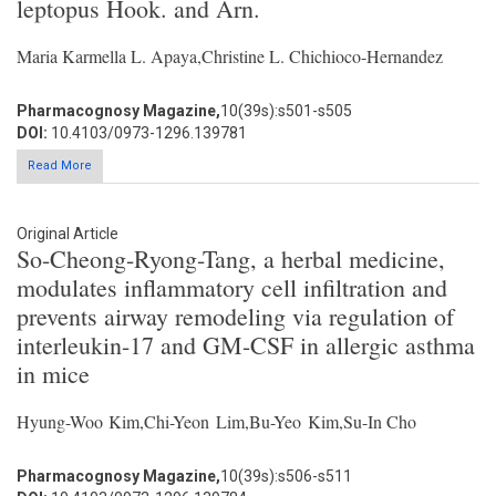
leptopus Hook. and Arn.
Maria Karmella L. Apaya,Christine L. Chichioco-Hernandez
Pharmacognosy Magazine,
10(39s):s501-s505
DOI:
10.4103/0973-1296.139781
Read More
Original Article
So-Cheong-Ryong-Tang, a herbal medicine,
modulates inflammatory cell infiltration and
prevents airway remodeling via regulation of
interleukin-17 and GM-CSF in allergic asthma
in mice
Hyung-Woo Kim,Chi-Yeon Lim,Bu-Yeo Kim,Su-In Cho
Pharmacognosy Magazine,
10(39s):s506-s511