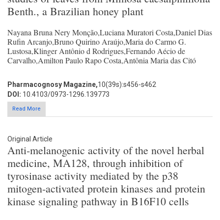
Benth., a Brazilian honey plant
Nayana Bruna Nery Monção,Luciana Muratori Costa,Daniel Dias
Rufin Arcanjo,Bruno Quirino Araújo,Maria do Carmo G.
Lustosa,Klinger Antônio d Rodrigues,Fernando Aécio de
Carvalho,Amilton Paulo Rapo Costa,Antônia Maria das Citó
Pharmacognosy Magazine,
10(39s):s456-s462
DOI:
10.4103/0973-1296.139773
Read More
Original Article
Anti-melanogenic activity of the novel herbal
medicine, MA128, through inhibition of
tyrosinase activity mediated by the p38
mitogen-activated protein kinases and protein
kinase signaling pathway in B16F10 cells