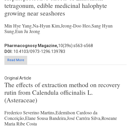
tetragonum, edible medicinal halophyte
growing near seashores
Min Hye Yang,Na-Hyun Kim,Jeong-Doo Heo,Sang Hyun
Sung,Eun Ju Jeong
Pharmacognosy Magazine,
10(39s):s563-s568
DOI:
10.4103/0973-1296.139783
Read More
Original Article
The effects of extraction method on recovery
rutin from Calendula officinalis L.
(Asteraceae)
Frederico Severino Martins,Edemilson Cardoso da
Conceição,Elane Sousa Bandeira,José Carréra Silva,Roseane
Maria Ribe Costa