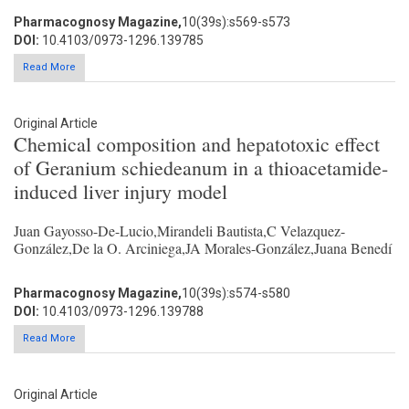
Pharmacognosy Magazine,
10(39s):s569-s573
DOI:
10.4103/0973-1296.139785
Read More
Original Article
Chemical composition and hepatotoxic effect
of Geranium schiedeanum in a thioacetamide-
induced liver injury model
Juan Gayosso-De-Lucio,Mirandeli Bautista,C Velazquez-
González,De la O. Arciniega,JA Morales-González,Juana Benedí
Pharmacognosy Magazine,
10(39s):s574-s580
DOI:
10.4103/0973-1296.139788
Read More
Original Article