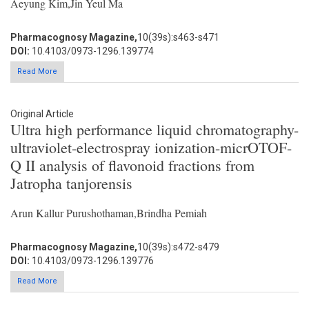
Aeyung Kim,Jin Yeul Ma
Pharmacognosy Magazine,
10(39s):s463-s471
DOI:
10.4103/0973-1296.139774
Read More
Original Article
Ultra high performance liquid chromatography-
ultraviolet-electrospray ionization-micrOTOF-
Q II analysis of flavonoid fractions from
Jatropha tanjorensis
Arun Kallur Purushothaman,Brindha Pemiah
Pharmacognosy Magazine,
10(39s):s472-s479
DOI:
10.4103/0973-1296.139776
Read More