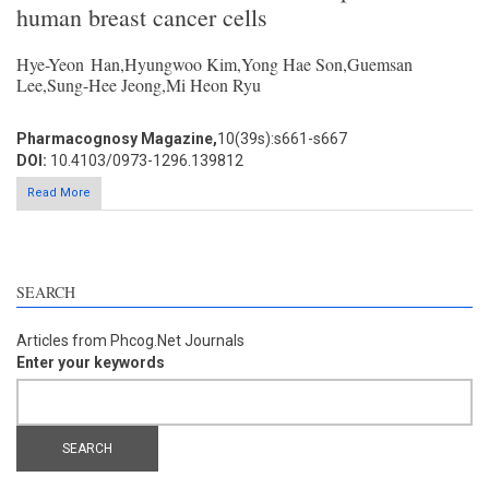
human breast cancer cells
Hye-Yeon Han,Hyungwoo Kim,Yong Hae Son,Guemsan
Lee,Sung-Hee Jeong,Mi Heon Ryu
Pharmacognosy Magazine,
10(39s):s661-s667
DOI:
10.4103/0973-1296.139812
Read More
SEARCH
Articles from Phcog.Net Journals
Enter your keywords