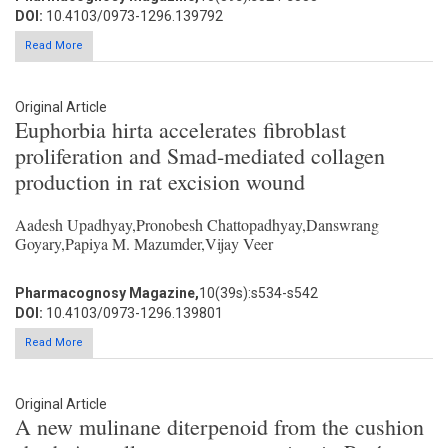
DOI:
10.4103/0973-1296.139792
Read More
Original Article
Euphorbia hirta accelerates fibroblast
proliferation and Smad-mediated collagen
production in rat excision wound
Aadesh Upadhyay,Pronobesh Chattopadhyay,Danswrang
Goyary,Papiya M. Mazumder,Vijay Veer
Pharmacognosy Magazine,
10(39s):s534-s542
DOI:
10.4103/0973-1296.139801
Read More
Original Article
A new mulinane diterpenoid from the cushion