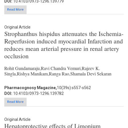
DOI:
10.4103/0973-1296.139779
Read More
Original Article
Strophanthus hispidus attenuates the Ischemia-
Reperfusion induced myocardial Infarction and
reduces mean arterial pressure in renal artery
occlusion
Rohit Gundamaraju,Ravi Chandra Vemuri,Rajeev K.
Singla,Rishya Manikam,Ranga Rao,Shamala Devi Sekaran
Pharmacognosy Magazine,
10(39s):s557-s562
DOI:
10.4103/0973-1296.139782
Read More
Original Article
Hepatoprotective effects of Limonium