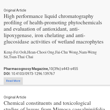
Original Article
High performance liquid chromatography
profiling of health-promoting phytochemicals
and evaluation of antioxidant, anti-
lipoxygenase, iron chelating and anti-
glucosidase activities of wetland macrophytes
Keng-Fei Ooh,Hean-Chooi Ong,Fai-Chu Wong,Nam-Weng
Sit,Tsun-Thai Chai
Pharmacognosy Magazine,
10(39s):s443-s455
DOI:
10.4103/0973-1296.139767
Read More
Original Article
Chemical constituents and toxicological
studies of leaves from Mimosa caesalpiniifolia