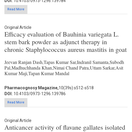
DOI:
10.4103/0973-1296.139784
Read More
Original Article
Efficacy evaluation of Bauhinia variegata L.
stem bark powder as adjunct therapy in
chronic Staphylococcus aureus mastitis in goat
Jeevan Ranjan Dash,Tapas Kumar Sar,Indranil Samanta,Subodh
Pal,Madhuchhanda Khan,Nimai Chand Patra,Uttam Sarkar,Asit
Kumar Maji,Tapan Kumar Mandal
Pharmacognosy Magazine,
10(39s):s512-s518
DOI:
10.4103/0973-1296.139786
Read More
Original Article
Anticancer activity of flavane gallates isolated