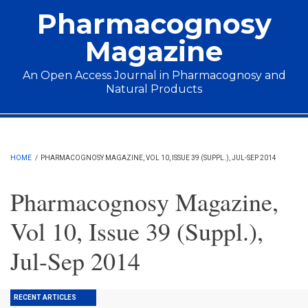
Skip to main content
Pharmacognosy
Magazine
An Open Access Journal in Pharmacognosy and
Natural Products
Main menu
HOME
/
PHARMACOGNOSY MAGAZINE, VOL 10, ISSUE 39 (SUPPL.), JUL-SEP 2014
Pharmacognosy Magazine,
Vol 10, Issue 39 (Suppl.),
Jul-Sep 2014
RECENT ARTICLES