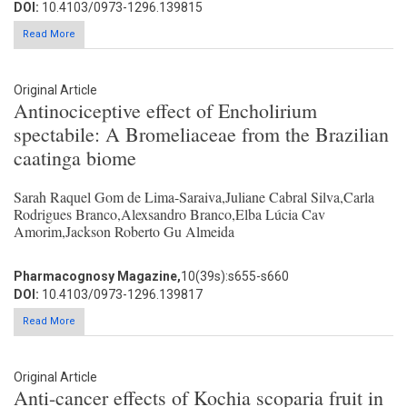
DOI:
10.4103/0973-1296.139815
Read More
Original Article
Antinociceptive effect of Encholirium
spectabile: A Bromeliaceae from the Brazilian
caatinga biome
Sarah Raquel Gom de Lima-Saraiva,Juliane Cabral Silva,Carla
Rodrigues Branco,Alexsandro Branco,Elba Lúcia Cav
Amorim,Jackson Roberto Gu Almeida
Pharmacognosy Magazine,
10(39s):s655-s660
DOI:
10.4103/0973-1296.139817
Read More
Original Article
Anti-cancer effects of Kochia scoparia fruit in