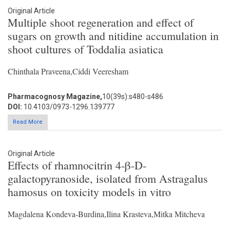
Original Article
Multiple shoot regeneration and effect of
sugars on growth and nitidine accumulation in
shoot cultures of Toddalia asiatica
Chinthala Praveena,Ciddi Veeresham
Pharmacognosy Magazine,
10(39s):s480-s486
DOI:
10.4103/0973-1296.139777
Read More
Original Article
Effects of rhamnocitrin 4-β-D-
galactopyranoside, isolated from Astragalus
hamosus on toxicity models in vitro
Magdalena Kondeva-Burdina,Ilina Krasteva,Mitka Mitcheva