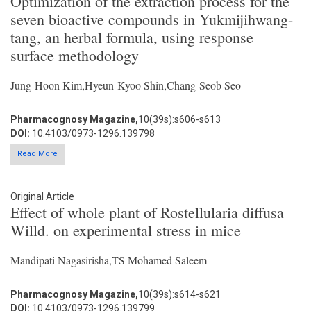
Optimization of the extraction process for the
seven bioactive compounds in Yukmijihwang-
tang, an herbal formula, using response
surface methodology
Jung-Hoon Kim,Hyeun-Kyoo Shin,Chang-Seob Seo
Pharmacognosy Magazine,
10(39s):s606-s613
DOI:
10.4103/0973-1296.139798
Read More
Original Article
Effect of whole plant of Rostellularia diffusa
Willd. on experimental stress in mice
Mandipati Nagasirisha,TS Mohamed Saleem
Pharmacognosy Magazine,
10(39s):s614-s621
DOI:
10.4103/0973-1296.139799