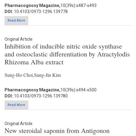
Pharmacognosy Magazine,
10(39s):s487-s493
DOI:
10.4103/0973-1296.139778
Read More
Original Article
Inhibition of inducible nitric oxide synthase
and osteoclastic differentiation by Atractylodis
Rhizoma Alba extract
Sung-Ho Choi,Sung-Jin Kim
Pharmacognosy Magazine,
10(39s):s494-s500
DOI:
10.4103/0973-1296.139780
Read More
Original Article
New steroidal saponin from Antigonon