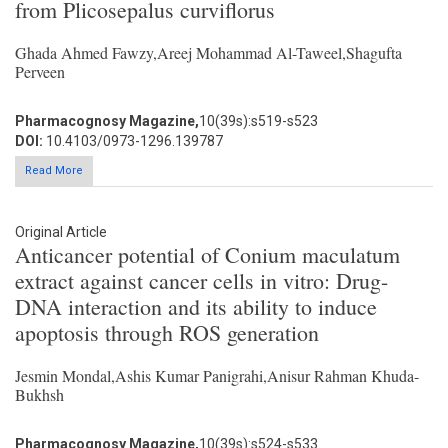
from Plicosepalus curviflorus
Ghada Ahmed Fawzy,Areej Mohammad Al-Taweel,Shagufta
Perveen
Pharmacognosy Magazine,
10(39s):s519-s523
DOI:
10.4103/0973-1296.139787
Read More
Original Article
Anticancer potential of Conium maculatum
extract against cancer cells in vitro: Drug-
DNA interaction and its ability to induce
apoptosis through ROS generation
Jesmin Mondal,Ashis Kumar Panigrahi,Anisur Rahman Khuda-
Bukhsh
Pharmacognosy Magazine,
10(39s):s524-s533