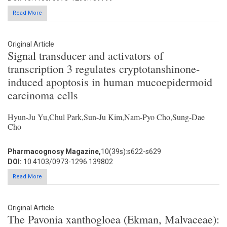
Read More
Original Article
Signal transducer and activators of
transcription 3 regulates cryptotanshinone-
induced apoptosis in human mucoepidermoid
carcinoma cells
Hyun-Ju Yu,Chul Park,Sun-Ju Kim,Nam-Pyo Cho,Sung-Dae
Cho
Pharmacognosy Magazine,
10(39s):s622-s629
DOI:
10.4103/0973-1296.139802
Read More
Original Article
The Pavonia xanthogloea (Ekman, Malvaceae):