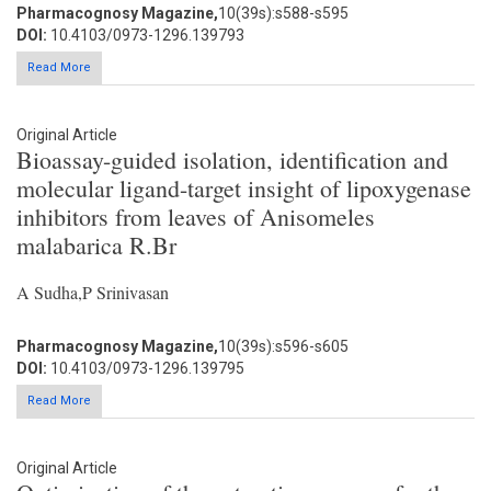
Pharmacognosy Magazine,
10(39s):s588-s595
DOI:
10.4103/0973-1296.139793
Read More
Original Article
Bioassay-guided isolation, identification and
molecular ligand-target insight of lipoxygenase
inhibitors from leaves of Anisomeles
malabarica R.Br
A Sudha,P Srinivasan
Pharmacognosy Magazine,
10(39s):s596-s605
DOI:
10.4103/0973-1296.139795
Read More
Original Article