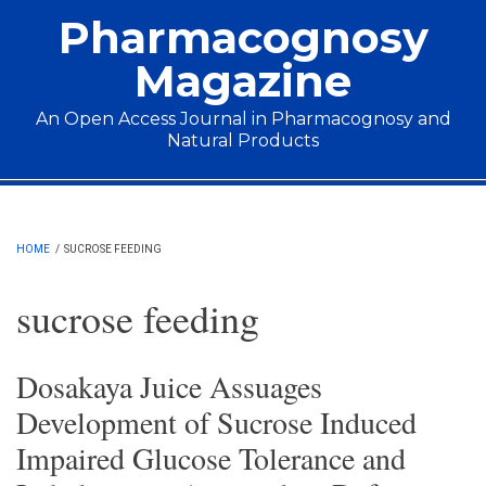
Skip to main content
Pharmacognosy
Magazine
An Open Access Journal in Pharmacognosy and
Natural Products
Main menu
HOME
/
SUCROSE FEEDING
sucrose feeding
Dosakaya Juice Assuages
Development of Sucrose Induced
Impaired Glucose Tolerance and