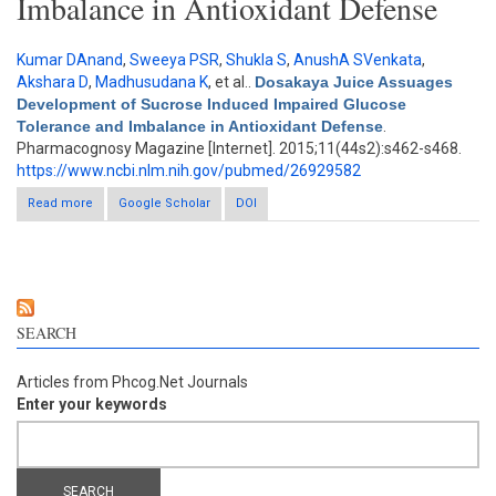
Imbalance in Antioxidant Defense
Kumar DAnand
,
Sweeya PSR
,
Shukla S
,
AnushA SVenkata
,
Akshara D
,
Madhusudana K
, et al.
.
Dosakaya Juice Assuages
Development of Sucrose Induced Impaired Glucose
Tolerance and Imbalance in Antioxidant Defense
.
Pharmacognosy Magazine [Internet]. 2015;11(44s2):s462-s468.
https://www.ncbi.nlm.nih.gov/pubmed/26929582
Read more
about Dosakaya Juice Assuages Development of Sucrose
Google Scholar
DOI
Induced Impaired Glucose Tolerance and Imbalance in
Antioxidant Defense
SEARCH
Articles from Phcog.Net Journals
Enter your keywords