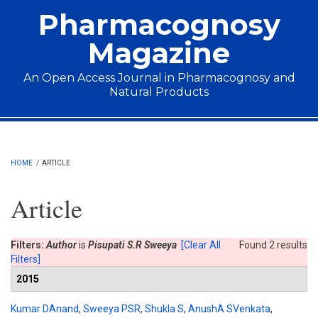
Skip to main content
Pharmacognosy
Magazine
An Open Access Journal in Pharmacognosy and
Natural Products
Main menu
HOME
/
ARTICLE
Article
Filters:
Author
is
Pisupati S.R Sweeya
[Clear All
Found 2 results
Filters]
2015
Kumar DAnand
,
Sweeya PSR
,
Shukla S
,
AnushA SVenkata
,