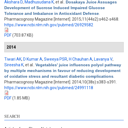
Akshara D
,
Madhusudana K
, et al.
.
Dosakaya Juice Assuages
Development of Sucrose Induced Impaired Glucose
Tolerance and Imbalance in Antioxidant Defense
.
Pharmacognosy Magazine [Internet]. 2015;11(44s2):s462-s468.
https://www.ncbi.nlm.nih.gov/pubmed/26929582
PDF
(703.87 KB)
2014
Tiwari AK
,
D Kumar A
,
Sweeya PSR
,
H Chauhan A
,
Lavanya V
,
Sireesha K
, et al.
.
Vegetables' juice influences polyol pathway
by multiple mechanisms in favour of reducing development
of oxidative stress and resultant diabetic complications
.
Pharmacognosy Magazine [Internet]. 2014;10(38s):s383-s391.
https://www.ncbi.nlm.nih.gov/pubmed/24991118
PDF
(1.85 MB)
SEARCH