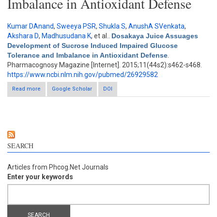
Imbalance in Antioxidant Defense
Kumar DAnand
,
Sweeya PSR
,
Shukla S
,
AnushA SVenkata
,
Akshara D
,
Madhusudana K
, et al.
.
Dosakaya Juice Assuages
Development of Sucrose Induced Impaired Glucose
Tolerance and Imbalance in Antioxidant Defense
.
Pharmacognosy Magazine [Internet]. 2015;11(44s2):s462-s468.
https://www.ncbi.nlm.nih.gov/pubmed/26929582
Read more
about Dosakaya Juice Assuages Development of Sucrose
Google Scholar
DOI
Induced Impaired Glucose Tolerance and Imbalance in
Antioxidant Defense
SEARCH
Articles from Phcog.Net Journals
Enter your keywords