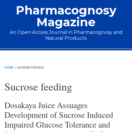
Skip to main content
Pharmacognosy
Magazine
An Open Access Journal in Pharmacognosy and
Natural Products
Main menu
HOME
/
SUCROSE FEEDING
Sucrose feeding
Dosakaya Juice Assuages
Development of Sucrose Induced
Impaired Glucose Tolerance and