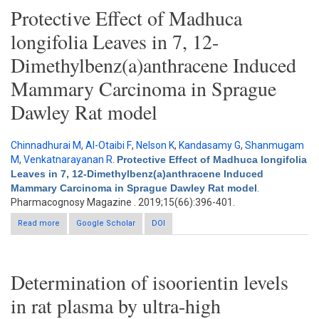
Protective Effect of Madhuca
longifolia Leaves in 7, 12-
Dimethylbenz(a)anthracene Induced
Mammary Carcinoma in Sprague
Dawley Rat model
Chinnadhurai M
,
Al-Otaibi F
,
Nelson K
,
Kandasamy G
,
Shanmugam
M
,
Venkatnarayanan R
.
Protective Effect of Madhuca longifolia
Leaves in 7, 12-Dimethylbenz(a)anthracene Induced
Mammary Carcinoma in Sprague Dawley Rat model
.
Pharmacognosy Magazine . 2019;15(66):396-401.
Read more
about Protective Effect of Madhuca longifolia Leaves in 7, 12-
Google Scholar
DOI
Dimethylbenz(a)anthracene Induced Mammary Carcinoma in
Sprague Dawley Rat model
Determination of isoorientin levels
in rat plasma by ultra-high