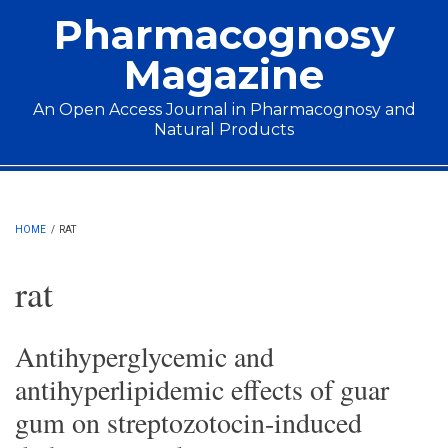
Skip to main content
Pharmacognosy
Magazine
An Open Access Journal in Pharmacognosy and
Natural Products
Main menu
HOME
/
RAT
rat
Antihyperglycemic and
antihyperlipidemic effects of guar
gum on streptozotocin-induced