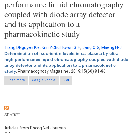
performance liquid chromatography
coupled with diode array detector
and its application to a
pharmacokinetic study
Trang DNguyen Kie
,
Kim YChul
,
Kwon S-H
,
Jang C-G
,
Maeng H-J
.
Determination of isoorientin levels in rat plasma by ultra-
high performance liquid chromatography coupled with diode
array detector and its application to a pharmacokinetic
study
. Pharmacognosy Magazine . 2019;15(60):81-86.
Read more
about Determination of isoorientin levels in rat plasma by ultra-
Google Scholar
DOI
high performance liquid chromatography coupled with diode
array detector and its application to a pharmacokinetic study
SEARCH
Articles from Phcog.Net Journals