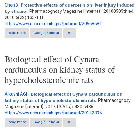
Chen X
.
Protective effects of quercetin on liver injury induced
by ethanol
. Pharmacognosy Magazine [Internet]. 20100505th ed.
2010;6(22):135-141.
https://www.ncbi.nlm.nih.gov/pubmed/20668581
Read more
about Protective effects of quercetin on liver injury induced by
Google Scholar
DOI
ethanol
Biological effect of Cynara
cardunculus on kidney status of
hypercholesterolemic rats
Alkushi AGlil
.
Biological effect of Cynara cardunculus on
kidney status of hypercholesterolemic rats
. Pharmacognosy
Magazine [Internet]. 2017;13(51s):s430-s436.
https://www.ncbi.nlm.nih.gov/pubmed/29142395
Read more
about Biological effect of Cynara cardunculus on kidney status
Google Scholar
DOI
of hypercholesterolemic rats