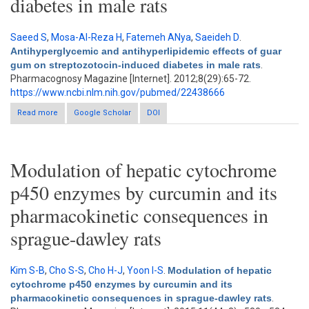
diabetes in male rats
Saeed S
,
Mosa-Al-Reza H
,
Fatemeh ANya
,
Saeideh D
.
Antihyperglycemic and antihyperlipidemic effects of guar
gum on streptozotocin-induced diabetes in male rats
.
Pharmacognosy Magazine [Internet]. 2012;8(29):65-72.
https://www.ncbi.nlm.nih.gov/pubmed/22438666
Read more
about Antihyperglycemic and antihyperlipidemic effects of
Google Scholar
DOI
guar gum on streptozotocin-induced diabetes in male rats
Modulation of hepatic cytochrome
p450 enzymes by curcumin and its
pharmacokinetic consequences in
sprague-dawley rats
Kim S-B
,
Cho S-S
,
Cho H-J
,
Yoon I-S
.
Modulation of hepatic
cytochrome p450 enzymes by curcumin and its
pharmacokinetic consequences in sprague-dawley rats
.