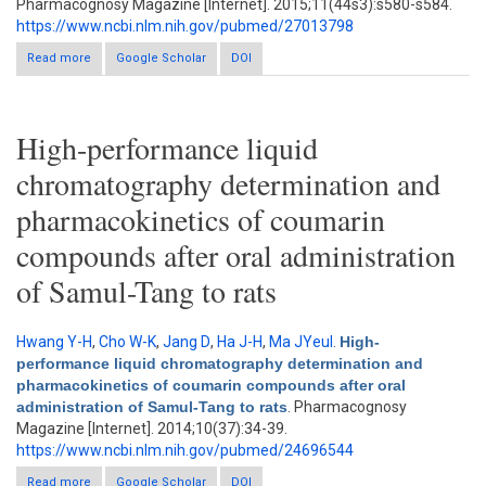
Pharmacognosy Magazine [Internet]. 2015;11(44s3):s580-s584.
https://www.ncbi.nlm.nih.gov/pubmed/27013798
Read more
about Modulation of hepatic cytochrome p450 enzymes by
Google Scholar
DOI
curcumin and its pharmacokinetic consequences in sprague-
dawley rats
High-performance liquid
chromatography determination and
pharmacokinetics of coumarin
compounds after oral administration
of Samul-Tang to rats
Hwang Y-H
,
Cho W-K
,
Jang D
,
Ha J-H
,
Ma JYeul
.
High-
performance liquid chromatography determination and
pharmacokinetics of coumarin compounds after oral
administration of Samul-Tang to rats
. Pharmacognosy
Magazine [Internet]. 2014;10(37):34-39.
https://www.ncbi.nlm.nih.gov/pubmed/24696544
Read more
about High-performance liquid chromatography determination
Google Scholar
DOI