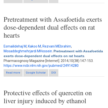
and pharmacokinetics of coumarin compounds after oral
administration of Samul-Tang to rats
Pretreatment with Assafoetida exerts
dose-dependent dual effects on rat
hearts
Esmailidehaj M
,
Kakoo M
,
Rezvani MEbrahim
,
Mosaddeghmehrjardi MHossein
.
Pretreatment with Assafoetida
exerts dose-dependent dual effects on rat hearts
.
Pharmacognosy Magazine [Internet]. 2014;10(38):147-153.
https://www.ncbi.nlm.nih.gov/pubmed/24914280
Read more
about Pretreatment with Assafoetida exerts dose-dependent
Google Scholar
DOI
dual effects on rat hearts
Protective effects of quercetin on
liver injury induced by ethanol