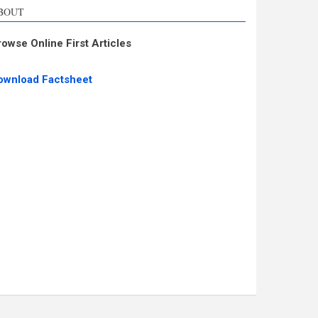
BOUT
rowse Online First Articles
ownload Factsheet