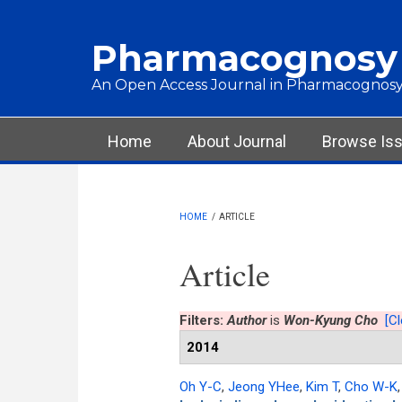
Skip to main content
Pharmacognosy
An Open Access Journal in Pharmacognosy
Main menu
Home
About Journal
Browse Is
HOME
/
ARTICLE
Article
Filters:
Author
is
Won-Kyung Cho
[Cl
2014
Oh Y-C
,
Jeong YHee
,
Kim T
,
Cho W-K