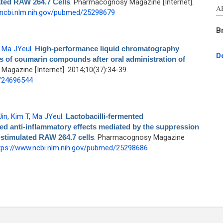
ated RAW 264.7 Cells
. Pharmacognosy Magazine [Internet].
A
.ncbi.nlm.nih.gov/pubmed/25298679
B
,
Ma JYeul
.
High-performance liquid chromatography
D
 of coumarin compounds after oral administration of
agazine [Internet]. 2014;10(37):34-39.
d/24696544
Jin
,
Kim T
,
Ma JYeul
.
Lactobacilli-fermented
 anti-inflammatory effects mediated by the suppression
stimulated RAW 264.7 cells
. Pharmacognosy Magazine
tps://www.ncbi.nlm.nih.gov/pubmed/25298686