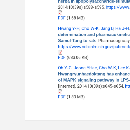
herba in lipopolysaccharide-stimul
2014;10(39s):s588-s595.
https://www
PDF
(1.68 MB)
Hwang Y-H
,
Cho W-K
,
Jang D
,
Ha J-H
determination and pharmacokinetics
Samul-Tang to rats
. Pharmacognosy M
https://www.ncbi.nlm.nih.gov/pubme
PDF
(683.06 KB)
Oh Y-C
,
Jeong YHee
,
Cho W-K
,
Lee K
Hwangryunhaedoktang has enhanced
of MAPK signaling pathway in LPS-
[Internet]. 2014;10(39s):s645-s654.
ht
PDF
(1.83 MB)