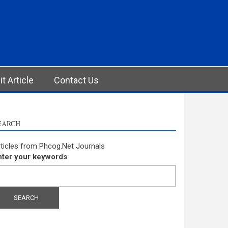
t Article
Contact Us
EARCH
ticles from Phcog.Net Journals
nter your keywords