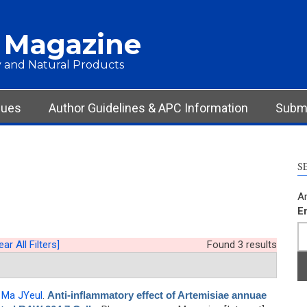
 Magazine
 and Natural Products
sues
Author Guidelines & APC Information
Submi
S
Ar
E
ear All Filters]
Found 3 results
,
Ma JYeul
.
Anti-inflammatory effect of Artemisiae annuae