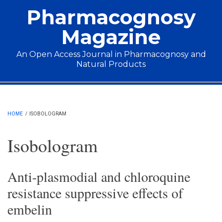
Skip to main content
Pharmacognosy
Magazine
An Open Access Journal in Pharmacognosy and
Natural Products
Main menu
HOME
/
ISOBOLOGRAM
Isobologram
Anti-plasmodial and chloroquine
resistance suppressive effects of
embelin