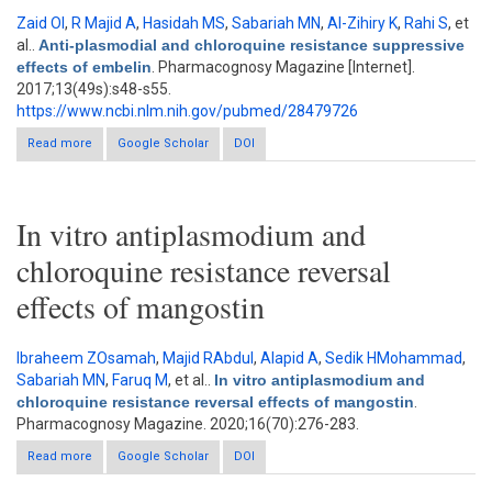
Zaid OI
,
R Majid A
,
Hasidah MS
,
Sabariah MN
,
Al-Zihiry K
,
Rahi S
, et
al.
.
Anti-plasmodial and chloroquine resistance suppressive
effects of embelin
. Pharmacognosy Magazine [Internet].
2017;13(49s):s48-s55.
https://www.ncbi.nlm.nih.gov/pubmed/28479726
Read more
about Anti-plasmodial and chloroquine resistance suppressive
Google Scholar
DOI
effects of embelin
In vitro antiplasmodium and
chloroquine resistance reversal
effects of mangostin
Ibraheem ZOsamah
,
Majid RAbdul
,
Alapid A
,
Sedik HMohammad
,
Sabariah MN
,
Faruq M
, et al.
.
In vitro antiplasmodium and
chloroquine resistance reversal effects of mangostin
.
Pharmacognosy Magazine. 2020;16(70):276-283.
Read more
about In vitro antiplasmodium and chloroquine resistance
Google Scholar
DOI
reversal effects of mangostin