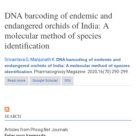
DNA barcoding of endemic and
endangered orchids of India: A
molecular method of species
identification
Srivastava D
,
Manjunath K
.
DNA barcoding of endemic and
endangered orchids of India: A molecular method of species
identification
. Pharmacognosy Magazine. 2020;16(70):290-299.
Read more
about DNA barcoding of endemic and endangered orchids of
Google Scholar
DOI
India: A molecular method of species identification
SEARCH
Articles from Phcog.Net Journals
Enter your keywords