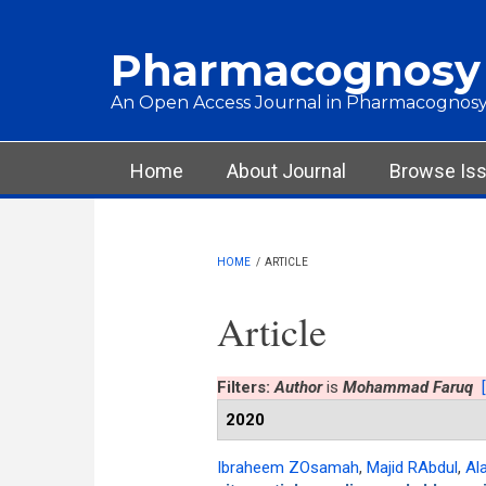
Skip to main content
Pharmacognosy
An Open Access Journal in Pharmacognosy
Main menu
Home
About Journal
Browse Is
HOME
/
ARTICLE
Article
Filters:
Author
is
Mohammad Faruq
2020
Ibraheem ZOsamah
,
Majid RAbdul
,
Al