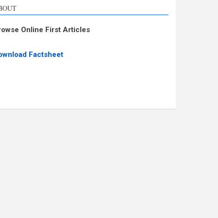
BOUT
rowse Online First Articles
ownload Factsheet