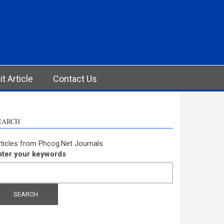
t Article
Contact Us
EARCH
ticles from Phcog.Net Journals
nter your keywords