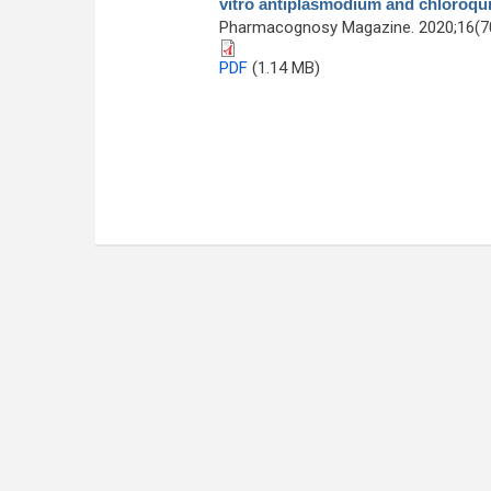
vitro antiplasmodium and chloroqui
Pharmacognosy Magazine. 2020;16(70
PDF
(1.14 MB)