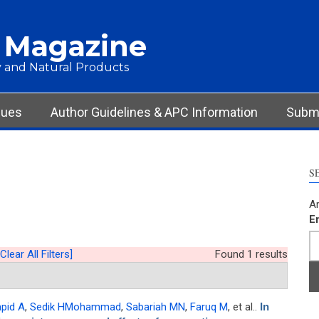
 Magazine
 and Natural Products
sues
Author Guidelines & APC Information
Submi
S
Ar
E
[Clear All Filters]
Found 1 results
apid A
,
Sedik HMohammad
,
Sabariah MN
,
Faruq M
, et al.
.
In