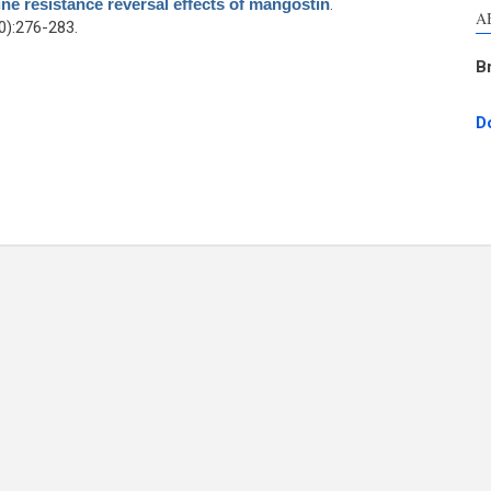
ne resistance reversal effects of mangostin
.
A
):276-283.
B
D