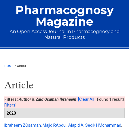
Skip to main content
Pharmacognosy
Magazine
An Open Access Journal in Pharmacognosy and
Natural Products
Main menu
HOME
/
ARTICLE
Article
Filters:
Author
is
Zaid Osamah Ibraheem
[Clear All
Found 1 results
Filters]
2020
Ibraheem ZOsamah
,
Majid RAbdul
,
Alapid A
,
Sedik HMohammad
,