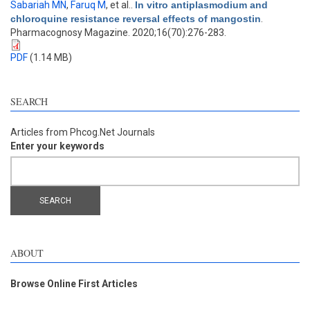
Sabariah MN
,
Faruq M
, et al.
.
In vitro antiplasmodium and
chloroquine resistance reversal effects of mangostin
.
Pharmacognosy Magazine. 2020;16(70):276-283.
PDF
(1.14 MB)
SEARCH
Articles from Phcog.Net Journals
Enter your keywords
ABOUT
Browse Online First Articles