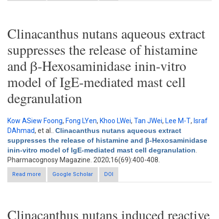
with Clinacanthus nutans extracts
Clinacanthus nutans aqueous extract
suppresses the release of histamine
and β-Hexosaminidase inin-vitro
model of IgE-mediated mast cell
degranulation
Kow ASiew Foong
,
Fong LYen
,
Khoo LWei
,
Tan JWei
,
Lee M-T
,
Israf
DAhmad
, et al.
.
Clinacanthus nutans aqueous extract
suppresses the release of histamine and β-Hexosaminidase
inin-vitro model of IgE-mediated mast cell degranulation
.
Pharmacognosy Magazine. 2020;16(69):400-408.
Read more
about Clinacanthus nutans aqueous extract suppresses the
Google Scholar
DOI
release of histamine and β-Hexosaminidase inin-vitro model of
IgE-mediated mast cell degranulation
Clinacanthus nutans induced reactive