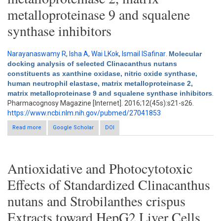
metalloproteinase 9 and squalene
synthase inhibitors
Narayanaswamy R
,
Isha A
,
Wai LKok
,
Ismail ISafinar
.
Molecular
docking analysis of selected Clinacanthus nutans
constituents as xanthine oxidase, nitric oxide synthase,
human neutrophil elastase, matrix metalloproteinase 2,
matrix metalloproteinase 9 and squalene synthase inhibitors
.
Pharmacognosy Magazine [Internet]. 2016;12(45s):s21-s26.
https://www.ncbi.nlm.nih.gov/pubmed/27041853
Read more
about Molecular docking analysis of selected Clinacanthus
Google Scholar
DOI
nutans constituents as xanthine oxidase, nitric oxide synthase,
human neutrophil elastase, matrix metalloproteinase 2, matrix
metalloproteinase 9 and squalene synthase inhibitors
Antioxidative and Photocytotoxic
Effects of Standardized Clinacanthus
nutans and Strobilanthes crispus
Extracts toward HepG2 Liver Cells