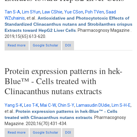
Tan S-A
,
Lim SYun
,
Law CShie
,
Yue CSon
,
Poh TVen
,
Saad
WZuhainis
, et al.
.
Antioxidative and Photocytotoxic Effects of
Standardized Clinacanthus nutans and Strobilanthes crispus
Extracts toward HepG2 Liver Cells
. Pharmacognosy Magazine .
2019;15(65):613-620.
Read more
about Antioxidative and Photocytotoxic Effects of Standardized
Google Scholar
DOI
Clinacanthus nutans and Strobilanthes crispus Extracts toward
HepG2 Liver Cells
Protein expression patterns in hek-
Blue™ - Cells treated with
Clinacanthus nutans extracts
Yang S-K
,
Leo T-K
,
Mai C-W
,
Chin S-Y
,
Lamasudin DUdie
,
Lim S-H-E
,
et al.
.
Protein expression patterns in hek-Blue™ - Cells
treated with Clinacanthus nutans extracts
. Pharmacognosy
Magazine. 2020;16(70):431-434.
Read more
about Protein expression patterns in hek-Blue™ - Cells treated
Google Scholar
DOI