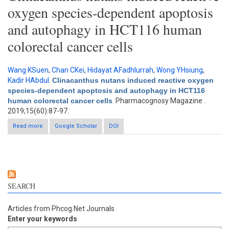
oxygen species-dependent apoptosis
and autophagy in HCT116 human
colorectal cancer cells
Wang KSuen
,
Chan CKei
,
Hidayat AFadhlurrah
,
Wong YHsiung
,
Kadir HAbdul
.
Clinacanthus nutans induced reactive oxygen
species-dependent apoptosis and autophagy in HCT116
human colorectal cancer cells
. Pharmacognosy Magazine .
2019;15(60):87-97.
Read more
about Clinacanthus nutans induced reactive oxygen species-
Google Scholar
DOI
dependent apoptosis and autophagy in HCT116 human
colorectal cancer cells
SEARCH
Articles from Phcog.Net Journals
Enter your keywords