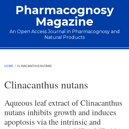
Skip to main content
Pharmacognosy
Magazine
An Open Access Journal in Pharmacognosy and
Natural Products
Main menu
HOME
/
CLINACANTHUS NUTANS
Clinacanthus nutans
Aqueous leaf extract of Clinacanthus
nutans inhibits growth and induces
apoptosis via the intrinsic and