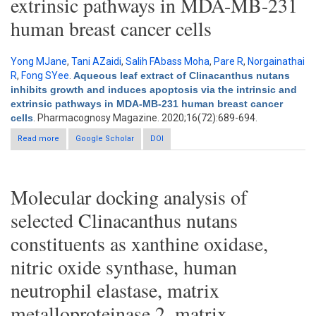
extrinsic pathways in MDA-MB-231
human breast cancer cells
Yong MJane
,
Tani AZaidi
,
Salih FAbass Moha
,
Pare R
,
Norgainathai
R
,
Fong SYee
.
Aqueous leaf extract of Clinacanthus nutans
inhibits growth and induces apoptosis via the intrinsic and
extrinsic pathways in MDA-MB-231 human breast cancer
cells
. Pharmacognosy Magazine. 2020;16(72):689-694.
Read more
about Aqueous leaf extract of Clinacanthus nutans inhibits
Google Scholar
DOI
growth and induces apoptosis via the intrinsic and extrinsic
pathways in MDA-MB-231 human breast cancer cells
Molecular docking analysis of
selected Clinacanthus nutans
constituents as xanthine oxidase,
nitric oxide synthase, human
neutrophil elastase, matrix
metalloproteinase 2, matrix