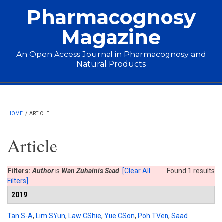
Skip to main content
Pharmacognosy
Magazine
An Open Access Journal in Pharmacognosy and
Natural Products
Main menu
HOME
/
ARTICLE
Article
Filters:
Author
is
Wan Zuhainis Saad
[Clear All
Found 1 results
Filters]
2019
Tan S-A
,
Lim SYun
,
Law CShie
,
Yue CSon
,
Poh TVen
,
Saad