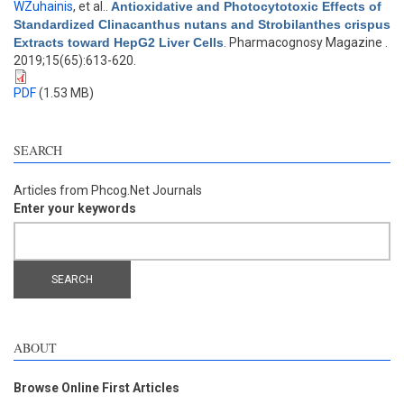
WZuhainis
, et al.
.
Antioxidative and Photocytotoxic Effects of
Standardized Clinacanthus nutans and Strobilanthes crispus
Extracts toward HepG2 Liver Cells
. Pharmacognosy Magazine .
2019;15(65):613-620.
PDF
(1.53 MB)
SEARCH
Articles from Phcog.Net Journals
Enter your keywords
ABOUT
Browse Online First Articles