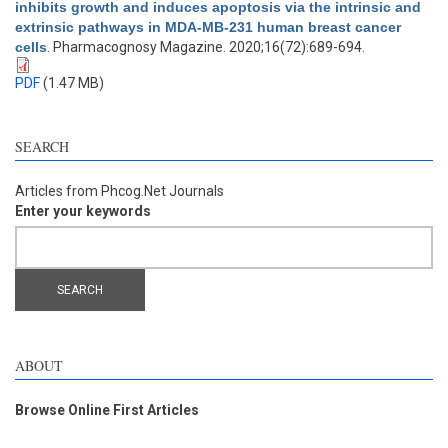
inhibits growth and induces apoptosis via the intrinsic and
extrinsic pathways in MDA-MB-231 human breast cancer
cells
. Pharmacognosy Magazine. 2020;16(72):689-694.
PDF
(1.47 MB)
SEARCH
Articles from Phcog.Net Journals
Enter your keywords
ABOUT
Browse Online First Articles