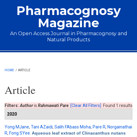
Skip to main content
Pharmacognosy
Magazine
An Open Access Journal in Pharmacognosy and
Natural Products
Main menu
HOME
/
ARTICLE
Article
Filters:
Author
is
Rahmawati Pare
[Clear All Filters]
Found 1 results
2020
Yong MJane
,
Tani AZaidi
,
Salih FAbass Moha
,
Pare R
,
Norgainathai
R
,
Fong SYee
.
Aqueous leaf extract of Clinacanthus nutans