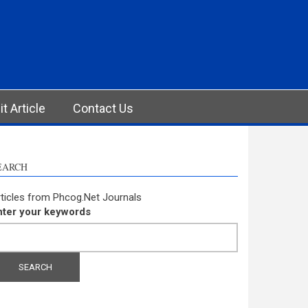
t Article
Contact Us
EARCH
ticles from Phcog.Net Journals
nter your keywords