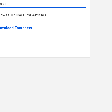
BOUT
rowse Online First Articles
ownload Factsheet