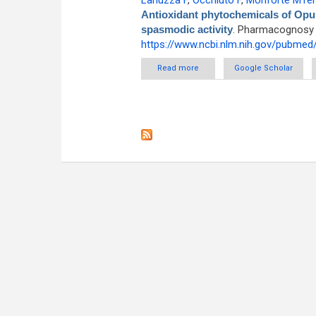
Lanuzza F
,
Occhiuto F
,
Monforte MTe
Antioxidant phytochemicals of Opunti
spasmodic activity
. Pharmacognosy M
https://www.ncbi.nlm.nih.gov/pubme
Read more
about Antioxidant phytochemica
Google Scholar