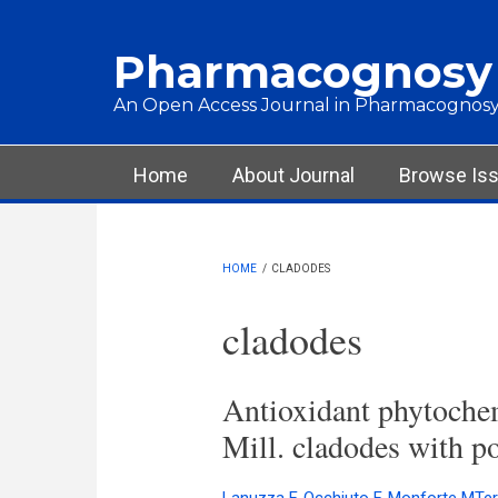
Skip to main content
Pharmacognosy
An Open Access Journal in Pharmacognosy
Main menu
Home
About Journal
Browse Is
HOME
/
CLADODES
cladodes
Antioxidant phytochem
Mill. cladodes with po