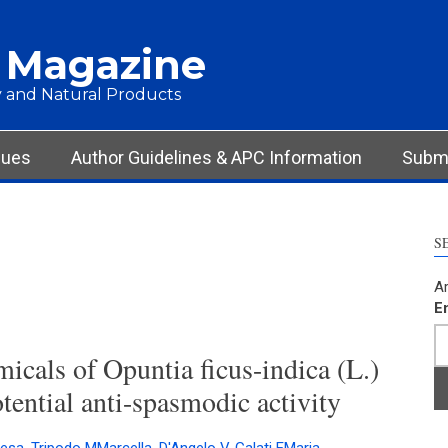
 Magazine
 and Natural Products
sues
Author Guidelines & APC Information
Submi
S
Ar
E
icals of Opuntia ficus-indica (L.)
tential anti-spasmodic activity