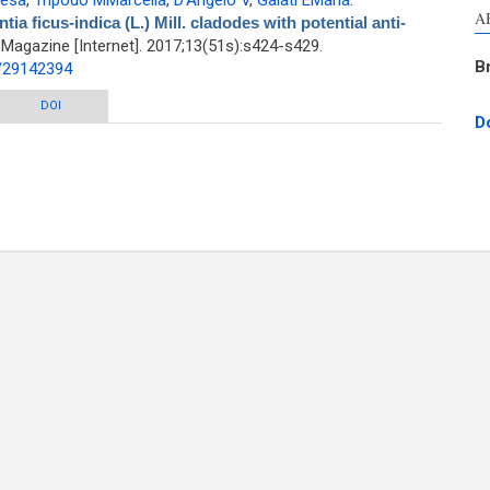
resa
,
Tripodo MMarcella
,
D'Angelo V
,
Galati EMaria
.
A
a ficus-indica (L.) Mill. cladodes with potential anti-
agazine [Internet]. 2017;13(51s):s424-s429.
B
d/29142394
ls of Opuntia ficus-indica (L.) Mill. cladodes with potential anti-spasmodic
DOI
D
activity