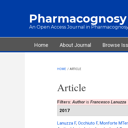
Skip to main content
Pharmacognosy
An Open Access Journal in Pharmacognosy
Main menu
Home
About Journal
Browse Is
HOME
/
ARTICLE
Article
Filters:
Author
is
Francesco Lanuzza
2017
Lanuzza F
,
Occhiuto F
,
Monforte MTe