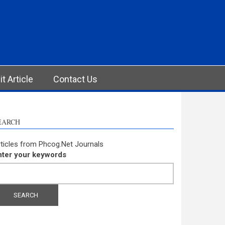
t Article
Contact Us
EARCH
ticles from Phcog.Net Journals
nter your keywords