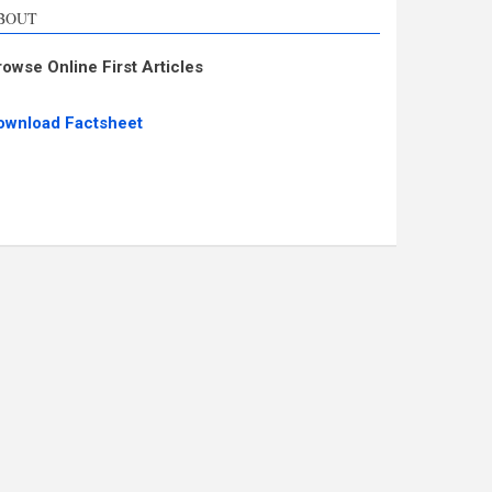
BOUT
rowse Online First Articles
ownload Factsheet