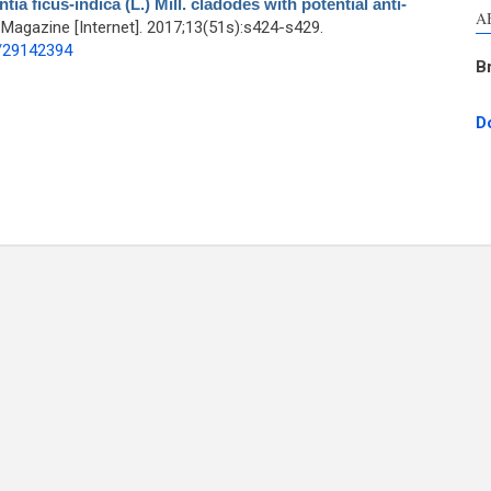
a ficus-indica (L.) Mill. cladodes with potential anti-
A
agazine [Internet]. 2017;13(51s):s424-s429.
d/29142394
B
D