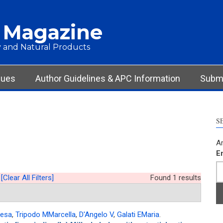
 Magazine
 and Natural Products
sues
Author Guidelines & APC Information
Submi
S
Ar
E
[Clear All Filters]
Found 1 results
resa
,
Tripodo MMarcella
,
D'Angelo V
,
Galati EMaria
.