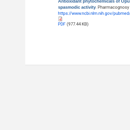
Antioxidant phytochemicals of Opunti
spasmodic activity
. Pharmacognosy M
https://www.ncbi.nlm.nih.gov/pubme
PDF
(977.44 KB)