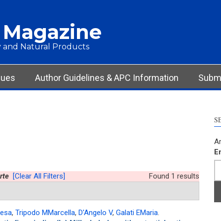
 Magazine
 and Natural Products
sues
Author Guidelines & APC Information
Submi
S
Ar
E
rte
[Clear All Filters]
Found 1 results
resa
,
Tripodo MMarcella
,
D'Angelo V
,
Galati EMaria
.