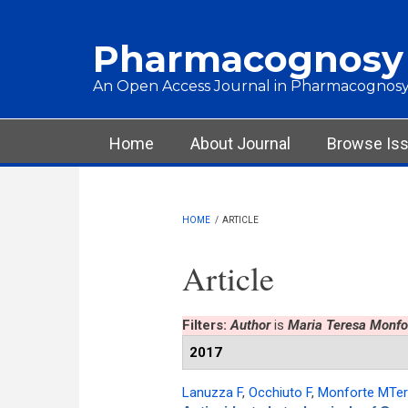
Skip to main content
Pharmacognosy
An Open Access Journal in Pharmacognosy
Main menu
Home
About Journal
Browse Is
HOME
/
ARTICLE
Article
Filters:
Author
is
Maria Teresa Monfo
2017
Lanuzza F
,
Occhiuto F
,
Monforte MTe