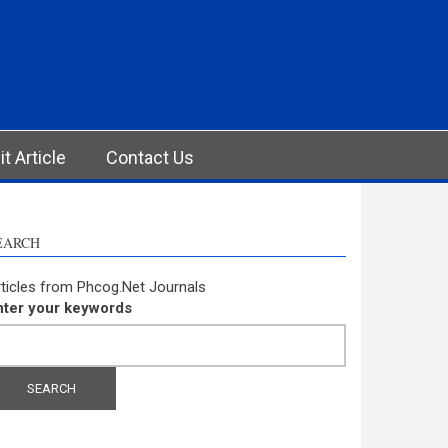
t Article
Contact Us
EARCH
ticles from Phcog.Net Journals
nter your keywords