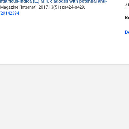
a ficus-indica (L.) Mill. cladodes with potential anti-
A
agazine [Internet]. 2017;13(51s):s424-s429.
d/29142394
B
D