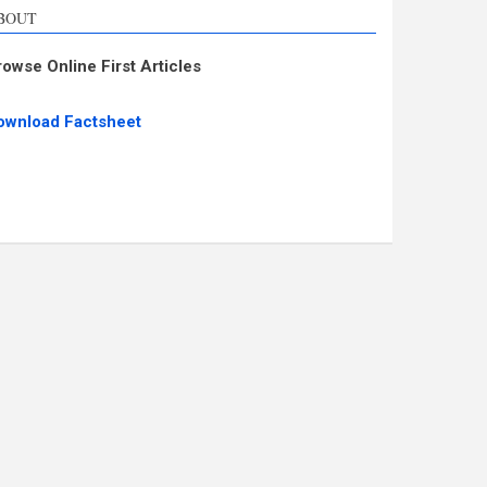
BOUT
rowse Online First Articles
ownload Factsheet