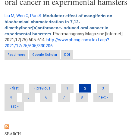
oral cancer in experimental hamsters
Liu M
,
Wen C
,
Pan S
.
Modulator effect of mangiferin on
biochemical characterization in 7,12-
dimethylbenz[a]anthracene-induced oral cancer in
experimental hamsters
. Pharmacognosy Magazine [Internet].
2021;17(75):605-614.
http://www.phcog.com/text.asp?
2021/17/75/605/330206
Read more
Google Scholar
about Modulator effect of mangiferin on biochemical
DOI
characterization in 7,12-dimethylbenz[a]anthracene-induced
oral cancer in experimental hamsters
Pages
« first
‹ previous
1
2
3
4
5
6
7
8
next ›
last »
SEARCH