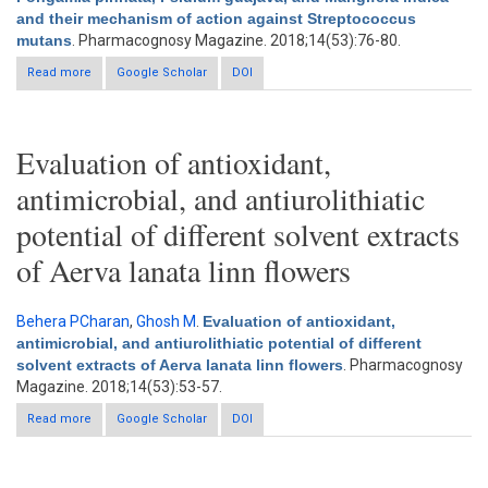
and their mechanism of action against Streptococcus
mutans
. Pharmacognosy Magazine. 2018;14(53):76-80.
Read more
about Antibacterial activity of Azadirachta indica, Pongamia
Google Scholar
DOI
pinnata, Psidium guajava, and Mangifera indica and their
mechanism of action against Streptococcus mutans
Evaluation of antioxidant,
antimicrobial, and antiurolithiatic
potential of different solvent extracts
of Aerva lanata linn flowers
Behera PCharan
,
Ghosh M
.
Evaluation of antioxidant,
antimicrobial, and antiurolithiatic potential of different
solvent extracts of Aerva lanata linn flowers
. Pharmacognosy
Magazine. 2018;14(53):53-57.
Read more
Google Scholar
about Evaluation of antioxidant, antimicrobial, and
DOI
antiurolithiatic potential of different solvent extracts of Aerva
lanata linn flowers