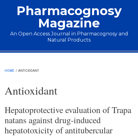
Skip to main content
Pharmacognosy
Magazine
An Open Access Journal in Pharmacognosy and
Natural Products
Main menu
HOME
/
ANTIOXIDANT
Antioxidant
Hepatoprotective evaluation of Trapa
natans against drug-induced
hepatotoxicity of antitubercular