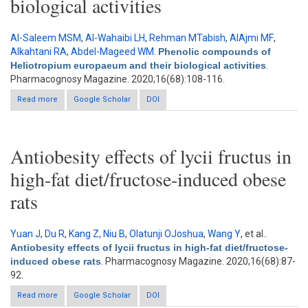
biological activities
Al-Saleem MSM
,
Al-Wahaibi LH
,
Rehman MTabish
,
AlAjmi MF
,
Alkahtani RA
,
Abdel-Mageed WM
.
Phenolic compounds of
Heliotropium europaeum and their biological activities
.
Pharmacognosy Magazine. 2020;16(68):108-116.
Read more
about Phenolic compounds of Heliotropium europaeum and
Google Scholar
DOI
their biological activities
Antiobesity effects of lycii fructus in
high-fat diet/fructose-induced obese
rats
Yuan J
,
Du R
,
Kang Z
,
Niu B
,
Olatunji OJoshua
,
Wang Y
, et al.
.
Antiobesity effects of lycii fructus in high-fat diet/fructose-
induced obese rats
. Pharmacognosy Magazine. 2020;16(68):87-
92.
Read more
Google Scholar
about Antiobesity effects of lycii fructus in high-fat
DOI
diet/fructose-induced obese rats