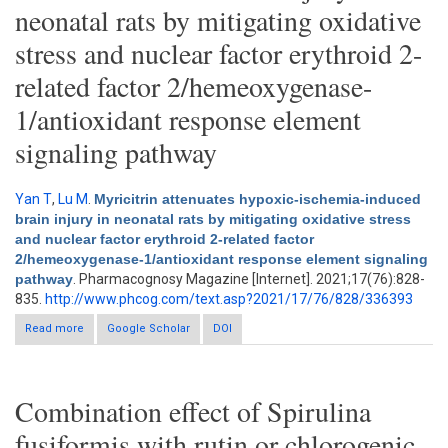
neonatal rats by mitigating oxidative
stress and nuclear factor erythroid 2-
related factor 2/hemeoxygenase-
1/antioxidant response element
signaling pathway
Yan T
,
Lu M
.
Myricitrin attenuates hypoxic-ischemia-induced
brain injury in neonatal rats by mitigating oxidative stress
and nuclear factor erythroid 2-related factor
2/hemeoxygenase-1/antioxidant response element signaling
pathway
. Pharmacognosy Magazine [Internet]. 2021;17(76):828-
835.
http://www.phcog.com/text.asp?2021/17/76/828/336393
Read more
about Myricitrin attenuates hypoxic-ischemia-induced brain
Google Scholar
DOI
injury in neonatal rats by mitigating oxidative stress and nuclear
factor erythroid 2-related factor 2/hemeoxygenase-1/antioxidant
response element signaling pathway
Combination effect of Spirulina
fusiformis with rutin or chlorogenic