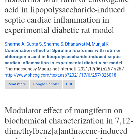
acid in lipopolysaccharide-induced
septic cardiac inflammation in
experimental diabetic rat model
Sharma A
,
Gupta S
,
Sharma S
,
Dhanawat M
,
Munjal K
.
Combination effect of Spirulina fusiformis with rutin or
chlorogenic acid in lipopolysaccharide-induced septic
cardiac inflammation in experimental diabetic rat model
.
Pharmacognosy Magazine [Internet]. 2021;17(06):s257-s267.
http://www.phcog.com/text.asp?2021/17/6/257/326018
Read more
about Combination effect of Spirulina fusiformis with rutin or
Google Scholar
DOI
chlorogenic acid in lipopolysaccharide-induced septic cardiac
inflammation in experimental diabetic rat model
Modulator effect of mangiferin on
biochemical characterization in 7,12-
dimethylbenz[a]anthracene-induced