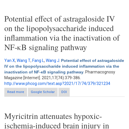
Potential effect of astragaloside IV
on the lipopolysaccharide induced
inflammation via the inactivation of
NF-κB signaling pathway
Yan X
,
Wang T
,
Fang L
,
Wang J
.
Potential effect of astragaloside
IV on the lipopolysaccharide induced inflammation via the
inactivation of NF-κB signaling pathway
. Pharmacognosy
Magazine [Internet]. 2021;17(74):379-386.
http://www.phcog.com/text.asp?2021/17/74/379/321234
Read more
Google Scholar
about Potential effect of astragaloside IV on the
DOI
lipopolysaccharide induced inflammation via the inactivation of
NF-κB signaling pathway
Myricitrin attenuates hypoxic-
ischemia-induced brain injury in