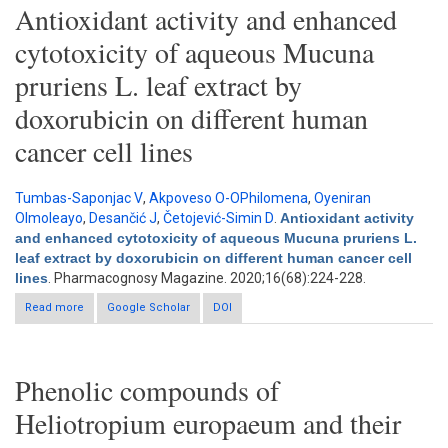
Antioxidant activity and enhanced
cytotoxicity of aqueous Mucuna
pruriens L. leaf extract by
doxorubicin on different human
cancer cell lines
Tumbas-Saponjac V
,
Akpoveso O-OPhilomena
,
Oyeniran
OImoleayo
,
Desančić J
,
Četojević-Simin D
.
Antioxidant activity
and enhanced cytotoxicity of aqueous Mucuna pruriens L.
leaf extract by doxorubicin on different human cancer cell
lines
. Pharmacognosy Magazine. 2020;16(68):224-228.
Read more
about Antioxidant activity and enhanced cytotoxicity of aqueous
Google Scholar
DOI
Mucuna pruriens L. leaf extract by doxorubicin on different
human cancer cell lines
Phenolic compounds of
Heliotropium europaeum and their