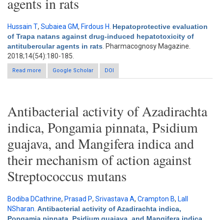
agents in rats
Hussain T
,
Subaiea GM
,
Firdous H
.
Hepatoprotective evaluation
of Trapa natans against drug-induced hepatotoxicity of
antitubercular agents in rats
. Pharmacognosy Magazine.
2018;14(54):180-185.
Read more
about Hepatoprotective evaluation of Trapa natans against drug-
Google Scholar
DOI
induced hepatotoxicity of antitubercular agents in rats
Antibacterial activity of Azadirachta
indica, Pongamia pinnata, Psidium
guajava, and Mangifera indica and
their mechanism of action against
Streptococcus mutans
Bodiba DCathrine
,
Prasad P
,
Srivastava A
,
Crampton B
,
Lall
NSharan
.
Antibacterial activity of Azadirachta indica,
Pongamia pinnata, Psidium guajava, and Mangifera indica