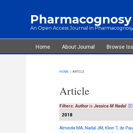
Skip to main content
Pharmacognosy
An Open Access Journal in Pharmacognosy
Main menu
Home
About Journal
Browse Is
HOME
/
ARTICLE
Article
Filters:
Author
is
Jessica M Nadal
[C
2018
Almeida MA
,
Nadal JM
,
Klein T
,
de Pau