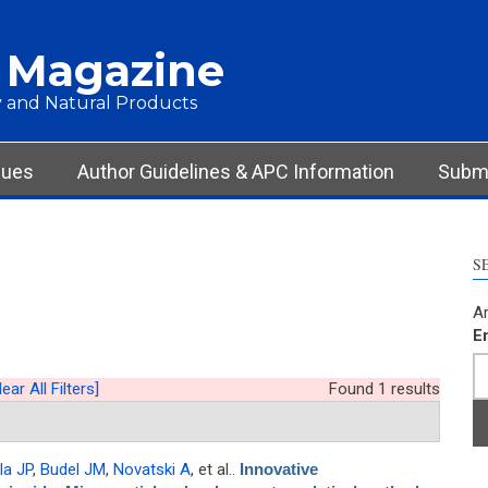
 Magazine
 and Natural Products
sues
Author Guidelines & APC Information
Submi
S
Ar
E
lear All Filters]
Found 1 results
la JP
,
Budel JM
,
Novatski A
, et al.
.
Innovative