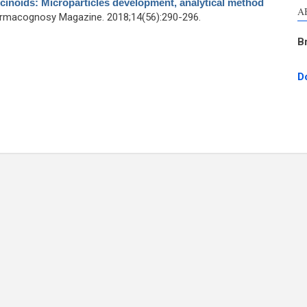
cinoids: Microparticles development, analytical method
A
armacognosy Magazine. 2018;14(56):290-296.
B
D