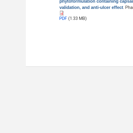
phytoformulation containing capsai
validation, and anti-ulcer effect
. Ph
PDF
(1.33 MB)