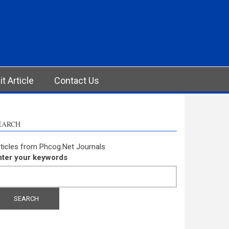
t Article
Contact Us
EARCH
ticles from Phcog.Net Journals
nter your keywords