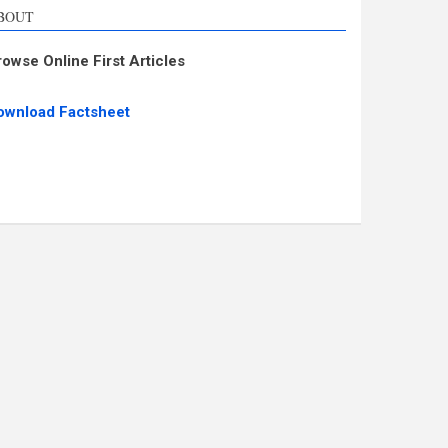
BOUT
rowse Online First Articles
ownload Factsheet