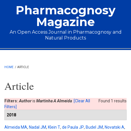
Skip to main content
Pharmacognosy
Magazine
An Open Access Journal in Pharmacognosy and
Natural Products
Main menu
HOME
/
ARTICLE
Article
Filters:
Author
is
Martinha A Almeida
[Clear All
Found 1 results
Filters]
2018
Almeida MA
,
Nadal JM
,
Klein T
,
de Paula JP
,
Budel JM
,
Novatski A
,