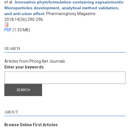
et al.
.
Innovative phytoformulation containing capsaicinoids:
Microparticles development, analytical method validation,
and anti-ulcer effect
. Pharmacognosy Magazine.
2018;14(56):290-296.
PDF
(1.33 MB)
SEARCH
Articles from Phcog.Net Journals
Enter your keywords
ABOUT
Browse Online First Articles