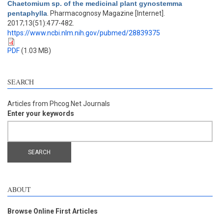
Chaetomium sp. of the medicinal plant gynostemma
pentaphylla
. Pharmacognosy Magazine [Internet].
2017;13(51):477-482.
https://www.ncbi.nlm.nih.gov/pubmed/28839375
PDF
(1.03 MB)
SEARCH
Articles from Phcog.Net Journals
Enter your keywords
ABOUT
Browse Online First Articles