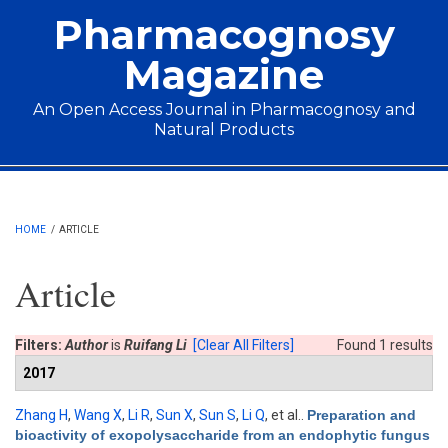
Skip to main content
Pharmacognosy
Magazine
An Open Access Journal in Pharmacognosy and
Natural Products
Main menu
HOME
/
ARTICLE
Article
Filters:
Author
is
Ruifang Li
[Clear All Filters]
Found 1 results
2017
Zhang H
,
Wang X
,
Li R
,
Sun X
,
Sun S
,
Li Q
, et al.
.
Preparation and
bioactivity of exopolysaccharide from an endophytic fungus