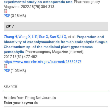
experimental study on osteoporotic rats
. Pharmacognosy
Magazine. 2022;18(78):304-313.
PDF
(3.18 MB)
2017
Zhang H
,
Wang X
,
Li R
,
Sun X
,
Sun S
,
Li Q
, et al.
.
Preparation and
bioactivity of exopolysaccharide from an endophytic fungus
Chaetomium sp. of the medicinal plant gynostemma
pentaphylla
. Pharmacognosy Magazine [Internet].
2017;13(51):477-482.
https://www.ncbi.nlm.nih.gov/pubmed/28839375
PDF
(1.03 MB)
SEARCH
Articles from Phcog.Net Journals
Enter your keywords