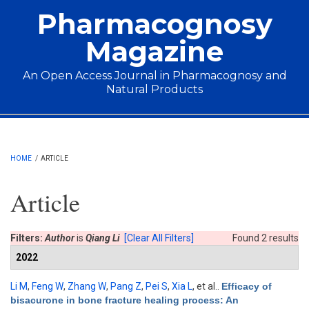
Skip to main content
Pharmacognosy
Magazine
An Open Access Journal in Pharmacognosy and
Natural Products
Main menu
HOME
/
ARTICLE
Article
Filters:
Author
is
Qiang Li
[Clear All Filters]
Found 2 results
2022
Li M
,
Feng W
,
Zhang W
,
Pang Z
,
Pei S
,
Xia L
, et al.
.
Efficacy of
bisacurone in bone fracture healing process: An